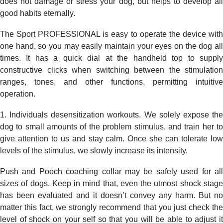
does not damage or stress your dog, but helps to develop all
good habits eternally.
The Sport PROFESSIONAL is easy to operate the device with
one hand, so you may easily maintain your eyes on the dog all
times. It has a quick dial at the handheld top to supply
constructive clicks when switching between the stimulation
ranges, tones, and other functions, permitting intuitive
operation.
1. Individuals desensitization workouts. We solely expose the
dog to small amounts of the problem stimulus, and train her to
give attention to us and stay calm. Once she can tolerate low
levels of the stimulus, we slowly increase its intensity.
Push and Pooch coaching collar may be safely used for all
sizes of dogs. Keep in mind that, even the utmost shock stage
has been evaluated and it doesn’t convey any harm. But no
matter this fact, we strongly recommend that you just check the
level of shock on your self so that you will be able to adjust it