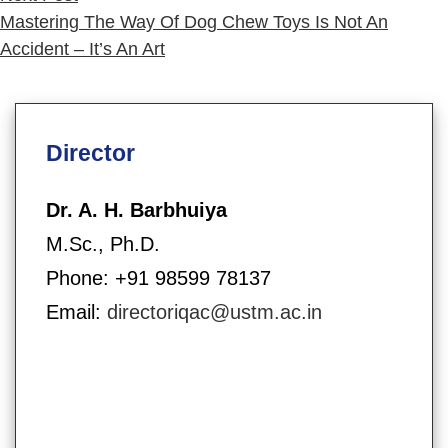
post:
Mastering The Way Of Dog Chew Toys Is Not An
Accident – It’s An Art
Director
Dr. A. H. Barbhuiya
M.Sc., Ph.D.
Phone: +91 98599 78137
Email:
directoriqac@ustm.ac.in