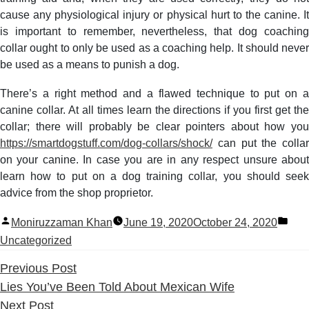
cause any physiological injury or physical hurt to the canine. It
is important to remember, nevertheless, that dog coaching
collar ought to only be used as a coaching help. It should never
be used as a means to punish a dog.
There’s a right method and a flawed technique to put on a
canine collar. At all times learn the directions if you first get the
collar; there will probably be clear pointers about how you
https://smartdogstuff.com/dog-collars/shock/
can put the collar
on your canine. In case you are in any respect unsure about
learn how to put on a dog training collar, you should seek
advice from the shop proprietor.
Posted
Pos
Moniruzzaman Khan
June 19, 2020
October 24, 2020
by
in
Uncategorized
Previous
Previous Post
post:
Lies You’ve Been Told About Mexican Wife
Next
Next Post