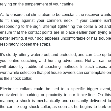
relying on the temperament of your canine.
A. To ensure that stimulation to be constant, the receiver wants
to fit snug against your canine’s neck. If your canine isn’t
responding to the sign, attempt tightening the collar a bit and
ensure that the contact points are in place earlier than trying a
better setting. If your dog appears uncomfortable or has trouble
respiratory, loosen the straps.
It’s sturdy, utterly waterproof, and protected, and can face up to
your entire coaching and hunting adventures. Not all canine
will abide by traditional coaching methods. In such cases, a
worthwhile selection that pet house owners can contemplate on
is the shock collar.
Electronic collars could be tied to a specific trigger event,
equivalent to barking or proximity to our fence-line. On this
manner, a shock is mechanically and constantly delivered to
the canine dog shock collar, as soon as he begins to bark or