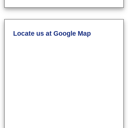
Locate us at Google Map