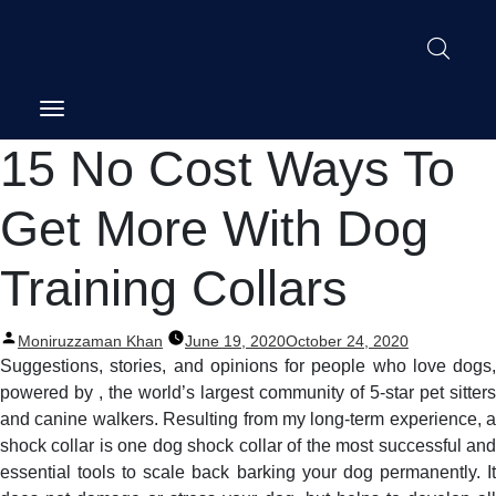
Post
15 No Cost Ways To
navigation
Get More With Dog
Training Collars
Posted
Moniruzzaman Khan
June 19, 2020
October 24, 2020
by
Suggestions, stories, and opinions for people who love dogs,
powered by , the world’s largest community of 5-star pet sitters
and canine walkers. Resulting from my long-term experience, a
shock collar is one dog shock collar of the most successful and
essential tools to scale back barking your dog permanently. It