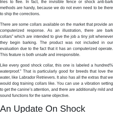
tries to flee. In fact, the invisible fence or shock anti-bark
methods are handy, because we do not even need to be there
to ship the corrections.
There are some collars available on the market that provide an
computerized response. As an illustration, there are bark
collars” which are intended to give the job a tiny jolt whenever
they begin barking. The product was not included in our
evaluation due to the fact that it has an computerized operate.
This feature is both unsafe and irresponsible.
Like every good shock collar, this one is labeled a hundred%
waterproof.” That is particularly good for breeds that love the
water, like Labrador Retrievers. It also has all the extras that we
would dog training collars like. You can use a vibration setting
to get the canine’s attention, and there are additionally mild and
sound functions for the same objective.
An Update On Shock