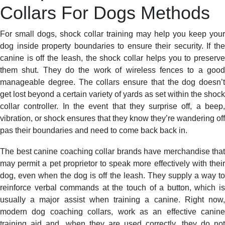
Collars For Dogs Methods
For small dogs, shock collar training may help you keep your
dog inside property boundaries to ensure their security. If the
canine is off the leash, the shock collar helps you to preserve
them shut. They do the work of wireless fences to a good
manageable degree. The collars ensure that the dog doesn’t
get lost beyond a certain variety of yards as set within the shock
collar controller. In the event that they surprise off, a beep,
vibration, or shock ensures that they know they’re wandering off
pas their boundaries and need to come back back in.
The best canine coaching collar brands have merchandise that
may permit a pet proprietor to speak more effectively with their
dog, even when the dog is off the leash. They supply a way to
reinforce verbal commands at the touch of a button, which is
usually a major assist when training a canine. Right now,
modern dog coaching collars, work as an effective canine
training aid and, when they are used correctly, they do not