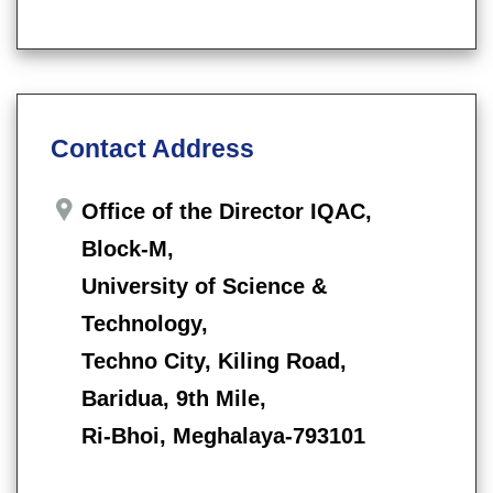
Contact Address
Office of the Director IQAC,
Block-M,
University of Science &
Technology,
Techno City, Kiling Road,
Baridua, 9th Mile,
Ri-Bhoi, Meghalaya-793101