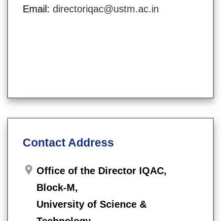
Email:
directoriqac@ustm.ac.in
Contact Address
Office of the Director IQAC,
Block-M,
University of Science &
Technology,