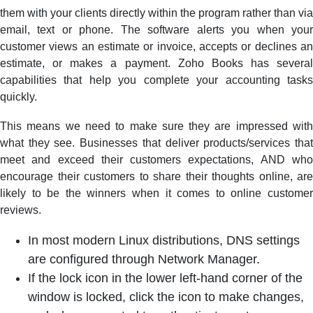
them with your clients directly within the program rather than via
email, text or phone. The software alerts you when your
customer views an estimate or invoice, accepts or declines an
estimate, or makes a payment. Zoho Books has several
capabilities that help you complete your accounting tasks
quickly.
This means we need to make sure they are impressed with
what they see. Businesses that deliver products/services that
meet and exceed their customers expectations, AND who
encourage their customers to share their thoughts online, are
likely to be the winners when it comes to online customer
reviews.
In most modern Linux distributions, DNS settings
are configured through Network Manager.
If the lock icon in the lower left-hand corner of the
window is locked, click the icon to make changes,