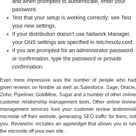
and when prompted to authenticate, enter your
password.
Test that your setup is working correctly; see Test
your new settings.
If your distribution doesn’t use Network Manager,
your DNS settings are specified in /etc/resolv.conf.
If you are prompted for an administrator password
or confirmation, type the password or provide
confirmation.
Even more impressive was the number of people who had
given reviews on Nimble as well as Salesforce, Sage, Oracle,
Zoho, Pipeliner, GoldMine, Sugar and a number of other online
customer relationship management tools. Other online review
management services host your customer review testimonial
microsite off their website, generating SEO traffic for them, not
you. ReviewInc includes an app/widget that allows you to run
the microsite off your own site .