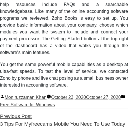
help resources include FAQs and a searchable
knowledgebase. Like many of the online accounting software
programs we reviewed, Zoho Books is easy to set up. You
provide basic information about your company, choose which
modules you want the system to include and connect your
payment processor. The Getting Started button at the top right
of the dashboard has a video that walks you through the
software’s main features.
You get the same powerful mobile capabilities as a desktop at
ultra-fast speeds. To test the level of service, we contacted
Zoho by phone and live chat posing as a small business owner
interested in accounting software.
Posted
P
Moniruzzaman Khan
October 23, 2020
October 27, 2020
by
i
Free Software for Windows
Previous
Previous Post
post:
3 Tips For Myfreecams Mobile You Need To Use Today