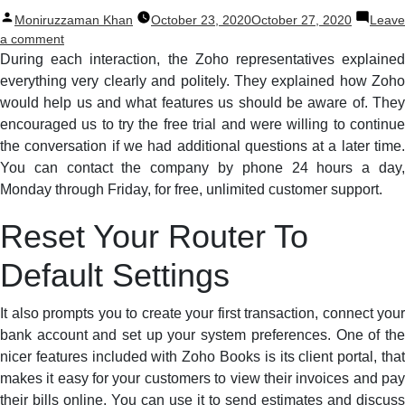
Posted
Moniruzzaman Khan
October 23, 2020
October 27, 2020
Leave
by
on
a comment
3
During each interaction, the Zoho representatives explained
New
everything very clearly and politely. They explained how Zoho
Audio
would help us and what features us should be aware of. They
Recording
encouraged us to try the free trial and were willing to continue
Freeware
the conversation if we had additional questions at a later time.
For
You can contact the company by phone 24 hours a day,
Windows
Monday through Friday, for free, unlimited customer support.
8
That
Reset Your Router To
Needs
To
Default Settings
Be
Developed
At
It also prompts you to create your first transaction, connect your
This
bank account and set up your system preferences. One of the
Year
nicer features included with Zoho Books is its client portal, that
makes it easy for your customers to view their invoices and pay
their bills online. You can use it to send estimates and discuss