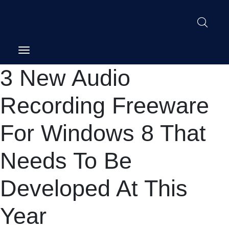
Post
3 New Audio
navigation
Recording Freeware
For Windows 8 That
Needs To Be
Developed At This
Year