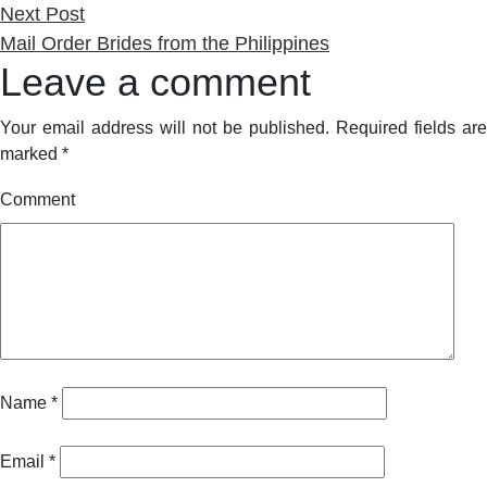
Next
Next Post
post:
Mail Order Brides from the Philippines
Leave a comment
Your email address will not be published.
Required fields are
marked
*
Comment
Name
*
Email
*