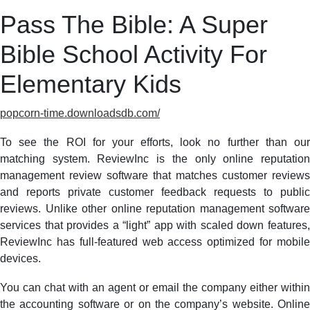
Pass The Bible: A Super
Bible School Activity For
Elementary Kids
popcorn-time.downloadsdb.com/
To see the ROI for your efforts, look no further than our
matching system. ReviewInc is the only online reputation
management review software that matches customer reviews
and reports private customer feedback requests to public
reviews. Unlike other online reputation management software
services that provides a “light” app with scaled down features,
ReviewInc has full-featured web access optimized for mobile
devices.
You can chat with an agent or email the company either within
the accounting software or on the company’s website. Online