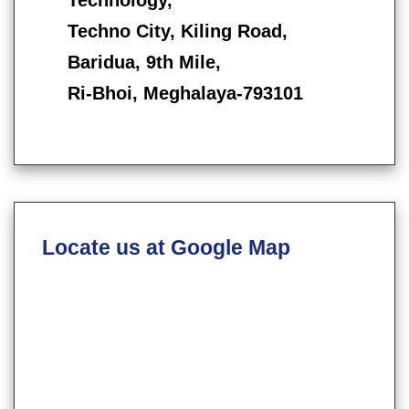
Techno City, Kiling Road,
Baridua, 9th Mile,
Ri-Bhoi, Meghalaya-793101
Locate us at Google Map