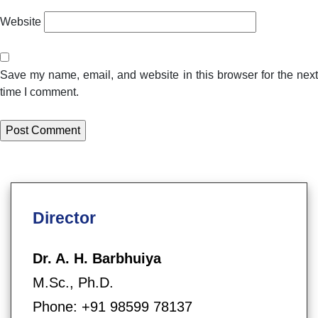
Website
Save my name, email, and website in this browser for the next
time I comment.
Director
Dr. A. H. Barbhuiya
M.Sc., Ph.D.
Phone: +91 98599 78137