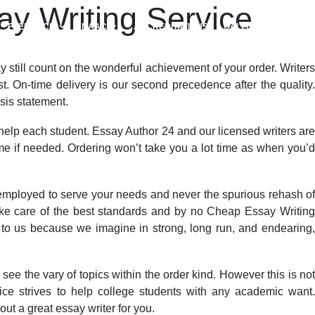
y Writing Service
FEEDBACK
NAAC
ACCREDITATIONS
GALLERY
y still count on the wonderful achievement of your order. Writers
. On-time delivery is our second precedence after the quality.
sis statement.
 help each student. Essay Author 24 and our licensed writers are
ime if needed. Ordering won’t take you a lot time as when you’d
employed to serve your needs and never the spurious rehash of
ake care of the best standards and by no Cheap Essay Writing
 to us because we imagine in strong, long run, and endearing,
ee the vary of topics within the order kind. However this is not
vice strives to help college students with any academic want.
out a great essay writer for you.