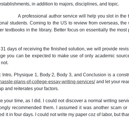
stablishments, in addition to majors, disciplines, and topic.
A professional author service will help you slot in the 
tional students. Coming to the US to review from overseas, the 
 textbooks in the library. Better focus on essentially the most 
31 days of receiving the finished solution, we will provide revis
ege you can be expected to make use of only academic sources.
 not.
 Intro, Physique 1, Body 2, Body 3, and Conclusion is a construct
ssle-plans-of-college-essay-writing-services/
and let your re
p and reiterates your factors.
e your time, as I did. I could not discover a normal writing ser
rongly recommended them. I assumed it was another scam or 
t in four days. I could not write my paper coz of labor, but than