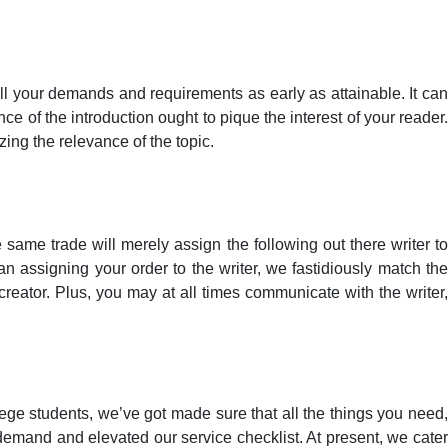
 all your demands and requirements as early as attainable. It can
e of the introduction ought to pique the interest of your reader.
zing the relevance of the topic.
same trade will merely assign the following out there writer to
an assigning your order to the writer, we fastidiously match the
creator. Plus, you may at all times communicate with the writer,
llege students, we’ve got made sure that all the things you need,
 demand and elevated our service checklist. At present, we cater