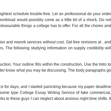
tightest schedule trouble-free. Let an professional do your order
workload would possibly come as a little bit of a shock. Do not
pleasurable things a college has to offer. For all the chores and
ion and rework services without cost. Get free revisions at , and
 The following studying information on supply credibility will
ion. Your outline fills within the construction. Use the Intro to
ader know what you may be discussing. The body paragraphs g
vice for days, and I started panicking because my paper deadline
some type College Essay Writing Service of fake commercial,
ks to these guys I can neglect about anxious night time shifts. It