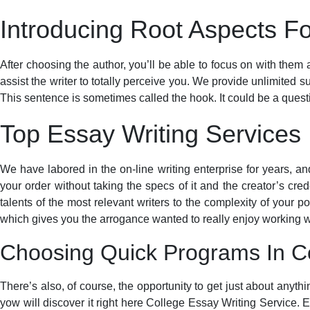
Introducing Root Aspects Fo
After choosing the author, you’ll be able to focus on with them a
assist the writer to totally perceive you. We provide unlimited 
This sentence is sometimes called the hook. It could be a questio
Top Essay Writing Services
We have labored in the on-line writing enterprise for years, a
your order without taking the specs of it and the creator’s cred
talents of the most relevant writers to the complexity of your p
which gives you the arrogance wanted to really enjoy working wi
Choosing Quick Programs In Co
There’s also, of course, the opportunity to get just about anyth
yow will discover it right here College Essay Writing Service. 