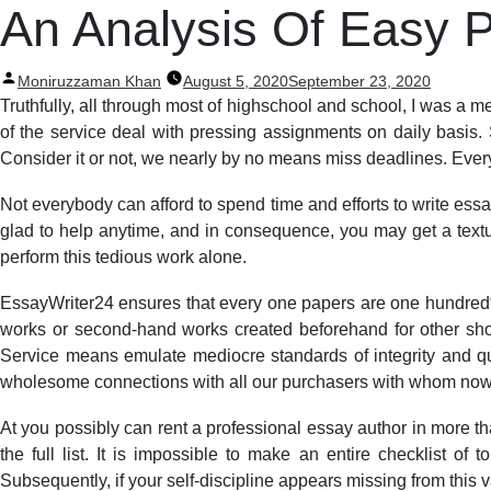
Post
An Analysis Of Easy P
navigation
Posted
Moniruzzaman Khan
August 5, 2020
September 23, 2020
by
Truthfully, all through most of highschool and school, I was a m
of the service deal with pressing assignments on daily basis. 
Consider it or not, we nearly by no means miss deadlines. Every
Not everybody can afford to spend time and efforts to write ess
glad to help anytime, and in consequence, you may get a textual
perform this tedious work alone.
EssayWriter24 ensures that every one papers are one hundred% 
works or second-hand works created beforehand for other sho
Service means emulate mediocre standards of integrity and qu
wholesome connections with all our purchasers with whom now 
At you possibly can rent a professional essay author in more th
the full list. It is impossible to make an entire checklist 
Subsequently, if your self-discipline appears missing from this v