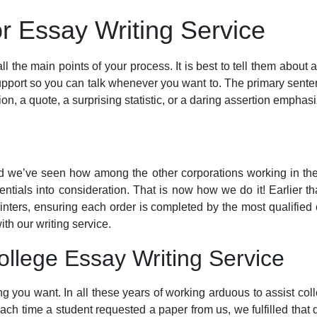
r Essay Writing Service
ll the main points of your process. It is best to tell them about
support so you can talk whenever you want to. The primary sentenc
n, a quote, a surprising statistic, or a daring assertion emphasi
nd we’ve seen how among the other corporations working in the 
entials into consideration. That is now how we do it! Earlier th
ointers, ensuring each order is completed by the most qualified 
th our writing service.
llege Essay Writing Service
ing you want. In all these years of working arduous to assist co
Each time a student requested a paper from us, we fulfilled that