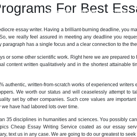
rograms For Best Essa
COMMITTEES
MEETINGS
ACTIVITIES
ediocre essay writer. Having a brilliant-burning deadline, you ma
So, we really feel assured in meeting any deadline you request
 paragraph has a single focus and a clear connection to the the
ays or some other scientific work. Right here we are prepared to
 content written qualitatively and in the shortest attainable t
authentic, written-from-scratch works of experienced writers 
ppers. We worth our status and will ceaselessly attempt to t
ality set by other companies. Such core values are important
we have had labored lots over time.
an 35 disciplines in humanities and sciences. You possibly can s
of topics Cheap Essay Writing Service coated as our essay ser
ary, text us in any case. We are going to do our greatest to seek 