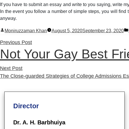
If you have to submit an essay and write to you saying, write my
In the event you follow a number of simple steps, you will find t
anyway.
Posted
Moniruzzaman Khan
August 5, 2020
September 23, 2020
by
Previous
Previous Post
Not Your Gay Best Fr
post:
Next
Next Post
post:
The Close-guarded Strategies of College Admissions E
Director
Dr. A. H. Barbhuiya