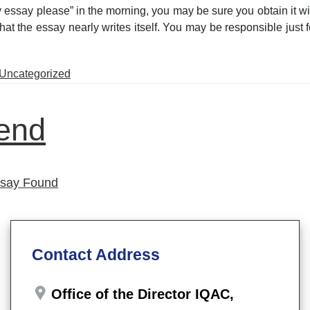
 essay please” in the morning, you may be sure you obtain it wit
hat the essay nearly writes itself. You may be responsible just f
Posted
Uncategorized
in
iend
ssay Found
Contact Address
Office of the Director IQAC,