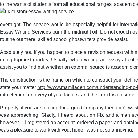
to the wants of students from all educational ranges, academic e
overnight. The service would be especially helpful for interna
Essay Writing Services burn the midnight oil. Do not crouch over
routine out there, skilled school ghostwriters provide assist.
Absolutely not. If you happen to place a revision request within 
rating topmost grades. Usually, when writing an essay at coll
assist you to find out whether an external source is academic or
The construction is the frame on which to construct your define:
state your matter
http://www.mamiladen.com/understanding-no-ha
into element on every of your factors, and the conclusion sums u
Properly, if you are looking for a good company then don’t wast
was approaching. Gladly, I heard about on Fb, and a man st
however… I registered an account, ordered a paper, and obtained i
was a pleasure to work with you, hope I was not so annoying.