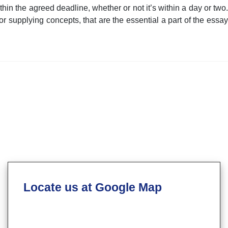
hin the agreed deadline, whether or not it’s within a day or two.
or supplying concepts, that are the essential a part of the essay
Locate us at Google Map