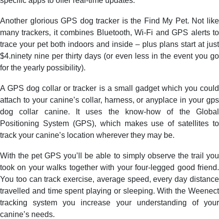
specific apps to offer real-time updates.
Another glorious GPS dog tracker is the Find My Pet. Not like
many trackers, it combines Bluetooth, Wi-Fi and GPS alerts to
trace your pet both indoors and inside – plus plans start at just
$4.ninety nine per thirty days (or even less in the event you go
for the yearly possibility).
A GPS dog collar or tracker is a small gadget which you could
attach to your canine’s collar, harness, or anyplace in your gps
dog collar canine. It uses the know-how of the Global
Positioning System (GPS), which makes use of satellites to
track your canine’s location wherever they may be.
With the pet GPS you’ll be able to simply observe the trail you
took on your walks together with your four-legged good friend.
You too can track exercise, average speed, every day distance
travelled and time spent playing or sleeping. With the Weenect
tracking system you increase your understanding of your
canine’s needs.