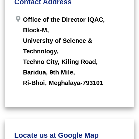
Contact Address
Office of the Director IQAC,
Block-M,
University of Science &
Technology,
Techno City, Kiling Road,
Baridua, 9th Mile,
Ri-Bhoi, Meghalaya-793101
Locate us at Google Map