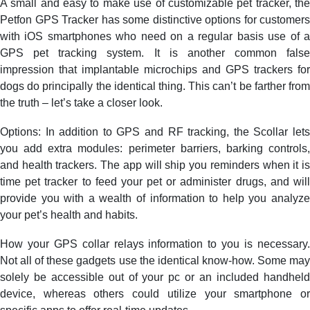
A small and easy to make use of customizable pet tracker, the
Petfon GPS Tracker has some distinctive options for customers
with iOS smartphones who need on a regular basis use of a
GPS pet tracking system. It is another common false
impression that implantable microchips and GPS trackers for
dogs do principally the identical thing. This can’t be farther from
the truth – let’s take a closer look.
Options: In addition to GPS and RF tracking, the Scollar lets
you add extra modules: perimeter barriers, barking controls,
and health trackers. The app will ship you reminders when it is
time pet tracker to feed your pet or administer drugs, and will
provide you with a wealth of information to help you analyze
your pet’s health and habits.
How your GPS collar relays information to you is necessary.
Not all of these gadgets use the identical know-how. Some may
solely be accessible out of your pc or an included handheld
device, whereas others could utilize your smartphone or