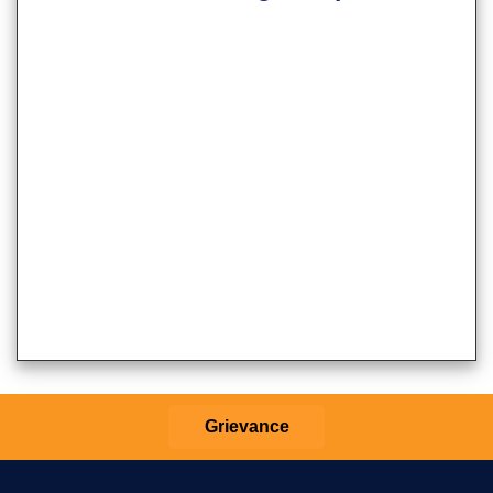
Grievance