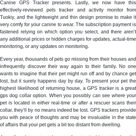
Canine GPS Tracker presents. Lastly, we now have this
effectively-reviewed pets tracker and activity monitor from
Tuokiy, and the lightweight and thin design promise to make it
very comfy for your canine to wear. The subscription payment is
fastened relying on which option you select, and there aren’t
any additional prices or hidden charges for updates, actual-time
monitoring, or any updates on monitoring.
Every year, thousands of pets go missing from their houses and
infrequently discover their way again to their family. No one
wants to imagine that their pet might run off and by chance get
lost, but it surely happens day by day. To present your pet the
highest likelihood of returning house, a GPS tracker is a great
gps dog collar option. When you possibly can see where your
pet is located in either real-time or after a rescuer scans their
collar, they’ll by no means indeed be lost. GPS trackers provide
you with peace of thoughts and may be invaluable in the state
of affairs that your pet gets a bit too distant from dwelling.