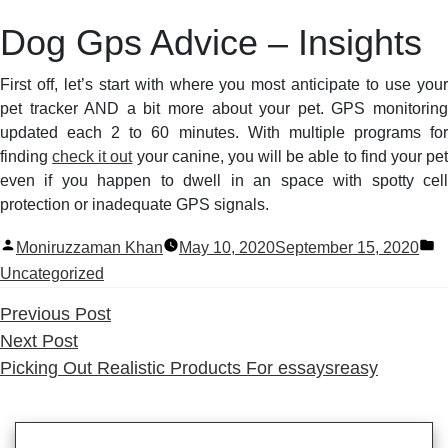
Dog Gps Advice – Insights
First off, let’s start with where you most anticipate to use your
pet tracker AND a bit more about your pet. GPS monitoring
updated each 2 to 60 minutes. With multiple programs for
finding
check it out
your canine, you will be able to find your pe
even if you happen to dwell in an space with spotty cell
protection or inadequate GPS signals.
Posted
P
Moniruzzaman Khan
May 10, 2020
September 15, 2020
by
in
Uncategorized
Previous
Previous Post
Next
post:
Next Post
post:
Picking Out Realistic Products For essaysreasy