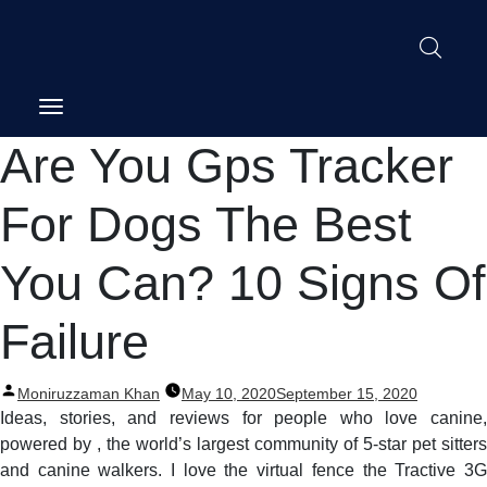
Post
Are You Gps Tracker
navigation
For Dogs The Best
You Can? 10 Signs Of
Failure
Posted
Moniruzzaman Khan
May 10, 2020
September 15, 2020
by
Ideas, stories, and reviews for people who love canine,
powered by , the world’s largest community of 5-star pet sitters
and canine walkers. I love the virtual fence the Tractive 3G