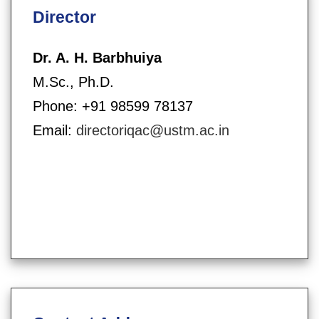
Director
Dr. A. H. Barbhuiya
M.Sc., Ph.D.
Phone: +91 98599 78137
Email:
directoriqac@ustm.ac.in