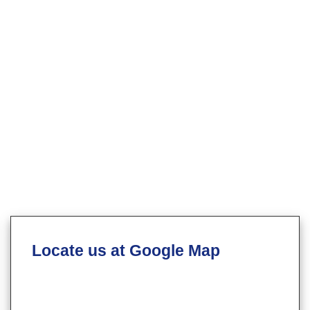
Locate us at Google Map