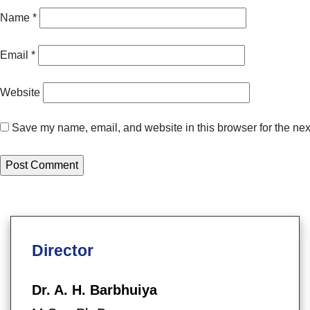
Name
*
Email
*
Website
Save my name, email, and website in this browser for the nex
Director
Dr. A. H. Barbhuiya