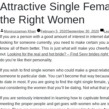
Post
Attractive Single Fem
navigation
the Right Women
Posted
Moniruzzaman Khan
February 5, 2020
September 30, 2020
Le
by
If you are a person with a good amount of interest in internet da
looking for someone currently, you need to make certain you are
know all of them better. This is just what will make you cheerf
out.
Looking for the real and hot bride? – Find Sexy brides right
do you’re like their personality.
If you wish to find single women who could make a great relati
someone to particular date. You can’t become that way because t
to date in most. If you are going to find the right single femal
out considering the women that you’ll be dating. Not what that 
If you are seriously interested in learning how to captivate fema
meeting the proper people and get goes with women who are inte