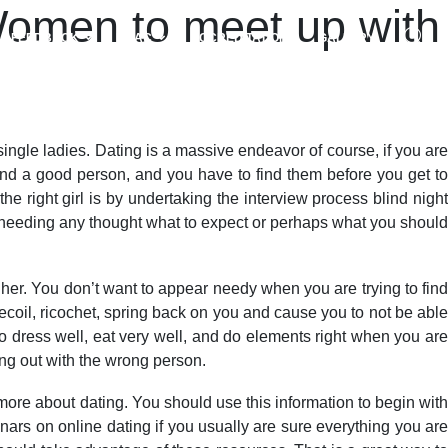
 Women to meet up with
FEEDBACK
NAAC
ACCREDITATIONS
GALLERY
 single ladies. Dating is a massive endeavor of course, if you are
find a good person, and you have to find them before you get to
e right girl is by undertaking the interview process blind night
t needing any thought what to expect or perhaps what you shoul
her. You don’t want to appear needy when you are trying to find
ecoil, ricochet, spring back on you and cause you to not be able
 to dress well, eat very well, and do elements right when you are
ng out with the wrong person.
n more about dating. You should use this information to begin with
rs on online dating if you usually are sure everything you are