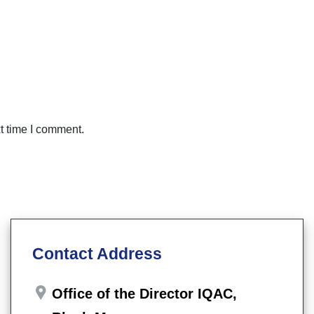
t time I comment.
Contact Address
Office of the Director IQAC,