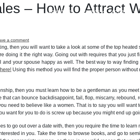
ales – How to Attract
COMMITTEES
MEETINGS
ACTIVITIES
on
ave a comment
Attractive
ting, then you will want to take a look at some of the top heated
Single
 doing it the right way. Going out with requires that you just 
Females
ul and your spouse happy as well. The best way to way finding th
–
 here!
Using this method you will find the proper person withou
How
to
Attract
onship, then you must learn how to be a gentleman as you meet 
Women
hat can bounce backdisappoint, fail, flop, miscarry, rebound, r
to
e, you need to believe like a women. That is to say you will want
meet
up
you want for you to do is screw up because you might end up goi
with
the
les to go out over a date with, then you require the time to lear
Right
rested in you. Take the time to browse books, and go to semina
Women