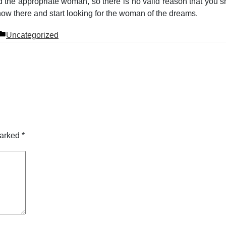
the appropriate woman, so there is no valid reason that you sh
now there and start looking for the woman of the dreams.
Posted
Uncategorized
in
marked
*