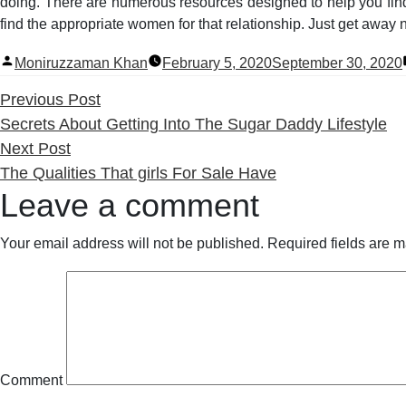
doing. There are numerous resources designed to help you find 
find the appropriate women for that relationship. Just get away 
Posted
Moniruzzaman Khan
February 5, 2020
September 30, 2020
by
Previous
Previous Post
post:
Secrets About Getting Into The Sugar Daddy Lifestyle
Next
Next Post
post:
The Qualities That girls For Sale Have
Leave a comment
Your email address will not be published.
Required fields are 
Comment