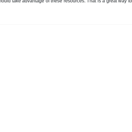
ould take advantage of these resources. That is a great way to