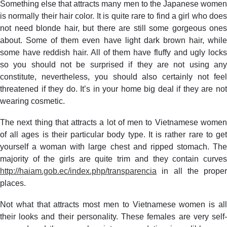
Something else that attracts many men to the Japanese women
is normally their hair color. It is quite rare to find a girl who does
not need blonde hair, but there are still some gorgeous ones
about. Some of them even have light dark brown hair, while
some have reddish hair. All of them have fluffy and ugly locks
so you should not be surprised if they are not using any
constitute, nevertheless, you should also certainly not feel
threatened if they do. It’s in your home big deal if they are not
wearing cosmetic.
The next thing that attracts a lot of men to Vietnamese women
of all ages is their particular body type. It is rather rare to get
yourself a woman with large chest and ripped stomach. The
majority of the girls are quite trim and they contain curves
http://haiam.gob.ec/index.php/transparencia
in all the proper
places.
Not what that attracts most men to Vietnamese women is all
their looks and their personality. These females are very self-