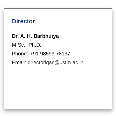
Director
Dr. A. H. Barbhuiya
M.Sc., Ph.D.
Phone: +91 98599 78137
Email:
directoriqac@ustm.ac.in