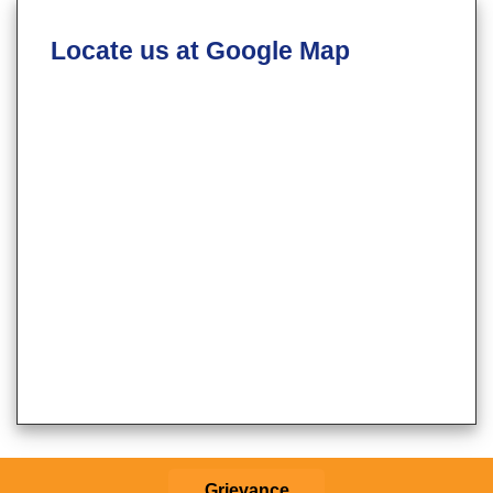
Locate us at Google Map
Grievance