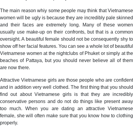
The main reason whiy some people may think that Vietnamese
women will be ugly is because they are incredibly pale skinned
and their faces are extremely long. Many of these women
usually use make-up on their confronts, but that is a common
oversight. A beautiful female should not be consequently shy to
show off her facial features. You can see a whole lot of beautiful
Vietnamese women at the nightclubs of Phuket or simply at the
beaches of Pattaya, but you should never believe all of them
are now there.
Attractive Vietnamese girls are those people who are confident
and in addition very well clothed. The first thing that you should
find out about Vietnamese girls is that they are incredibly
conservative persons and do not do things like present away
too much. When you are dating an attractive Vietnamese
female, she will often make sure that you know how to clothing
properly.