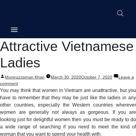
Post
Attractive Vietnamese
navigation
Ladies
Posted
Moniruzzaman Khan
March 30, 2020
October 7, 2020
Leave a
by
on
comment
Attractive
You may think that women in Vietnam are unattractive, but you
Vietnamese
have to remember that they may be just like the ladies in any
Ladies
other countries, especially the Western countries wherever
women are generally not always as gorgeous. If you are
looking just for delightful women then you must be ready to do
a wide range of searching if you need to meet the kind of
woman that you want to spend your health with.