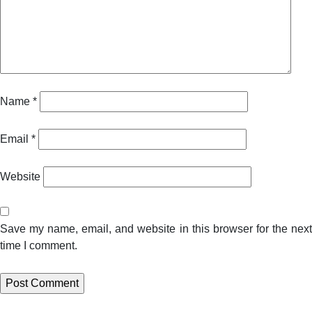
Name
*
Email
*
Website
Save my name, email, and website in this browser for the next
time I comment.