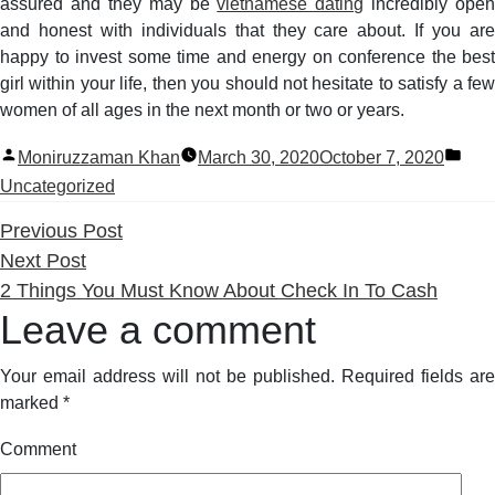
assured and they may be
vietnamese dating
incredibly open
and honest with individuals that they care about. If you are
happy to invest some time and energy on conference the best
girl within your life, then you should not hesitate to satisfy a few
women of all ages in the next month or two or years.
Posted
Pos
Moniruzzaman Khan
March 30, 2020
October 7, 2020
by
in
Uncategorized
Previous
Previous Post
Next
post:
Next Post
post:
2 Things You Must Know About Check In To Cash
Leave a comment
Your email address will not be published.
Required fields are
marked
*
Comment