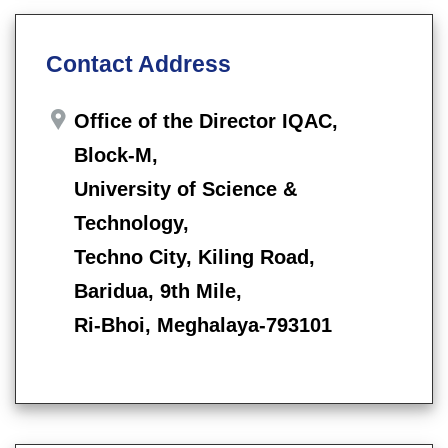
Contact Address
Office of the Director IQAC,
Block-M,
University of Science &
Technology,
Techno City, Kiling Road,
Baridua, 9th Mile,
Ri-Bhoi, Meghalaya-793101