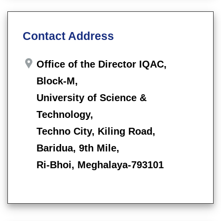
Contact Address
Office of the Director IQAC,
Block-M,
University of Science &
Technology,
Techno City, Kiling Road,
Baridua, 9th Mile,
Ri-Bhoi, Meghalaya-793101