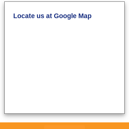
Locate us at Google Map