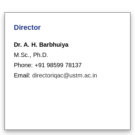
Director
Dr. A. H. Barbhuiya
M.Sc., Ph.D.
Phone: +91 98599 78137
Email:
directoriqac@ustm.ac.in