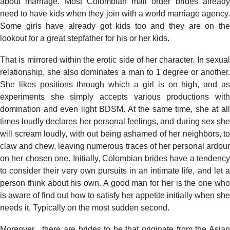
about marriage. Most Colombian mail order brides already
need to have kids when they join with a world marriage agency.
Some girls have already got kids too and they are on the
lookout for a great stepfather for his or her kids.
That is mirrored within the erotic side of her character. In sexual
relationship, she also dominates a man to 1 degree or another.
She likes positions through which a girl is on high, and as
experiments she simply accepts various productions with
domination and even light BDSM. At the same time, she at all
times loudly declares her personal feelings, and during sex she
will scream loudly, with out being ashamed of her neighbors, to
claw and chew, leaving numerous traces of her personal ardour
on her chosen one. Initially, Colombian brides have a tendency
to consider their very own pursuits in an intimate life, and let a
person think about his own. A good man for her is the one who
is aware of find out how to satisfy her appetite initially when she
needs it. Typically on the most sudden second.
Moreover , there are brides to be that originate from the Asian