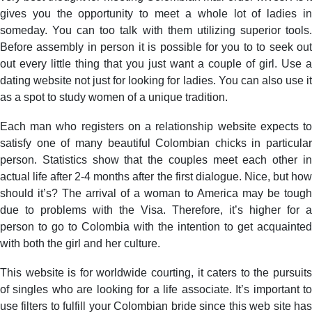
gives you the opportunity to meet a whole lot of ladies in
someday. You can too talk with them utilizing superior tools.
Before assembly in person it is possible for you to to seek out
out every little thing that you just want a couple of girl. Use a
dating website not just for looking for ladies. You can also use it
as a spot to study women of a unique tradition.
Each man who registers on a relationship website expects to
satisfy one of many beautiful Colombian chicks in particular
person. Statistics show that the couples meet each other in
actual life after 2-4 months after the first dialogue. Nice, but how
should it’s? The arrival of a woman to America may be tough
due to problems with the Visa. Therefore, it’s higher for a
person to go to Colombia with the intention to get acquainted
with both the girl and her culture.
This website is for worldwide courting, it caters to the pursuits
of singles who are looking for a life associate. It’s important to
use filters to fulfill your Colombian bride since this web site has