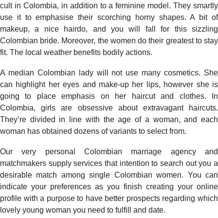
cult in Colombia, in addition to a feminine model. They smartly
use it to emphasise their scorching horny shapes. A bit of
makeup, a nice hairdo, and you will fall for this sizzling
Colombian bride. Moreover, the women do their greatest to stay
fit. The local weather benefits bodily actions.
A median Colombian lady will not use many cosmetics. She
can highlight her eyes and make-up her lips, however she is
going to place emphasis on her haircut and clothes. In
Colombia, girls are obsessive about extravagant haircuts.
They’re divided in line with the age of a woman, and each
woman has obtained dozens of variants to select from.
Our very personal Colombian marriage agency and
matchmakers supply services that intention to search out you a
desirable match among single Colombian women. You can
indicate your preferences as you finish creating your online
profile with a purpose to have better prospects regarding which
lovely young woman you need to fulfill and date.