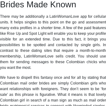
Brides Made Known
There may be additionally a LatinWomanLove app for cellular
units. It helps singles to this point on the go and assessment
many extra profiles in a shorter time. A few of the paid features
like Rise Up and Spot Light will enable you to keep your profile
visible for an extended time. Due to this fact, it brings you
possibilities to be spotted and contacted by single girls. In
contrast to these dating sites that require a month-to-month
membership, LatinWomanLove sells credit. You should use
them for sending messages to these Colombian chicks who
you want the most.
We have to dispell this fantasy once and for all by stating that
Colombian mail order brides are simply Colombian girls who
want relationships with foreigners. They don’t seem to be ‘for
sale’ as this phrase is figurative. What it means is that lovely
Colombian girl in search of a man sign as much as mail order
bride matrimonial services to connect with likeminded singles,