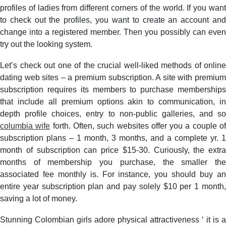
profiles of ladies from different corners of the world. If you want
to check out the profiles, you want to create an account and
change into a registered member. Then you possibly can even
try out the looking system.
Let’s check out one of the crucial well-liked methods of online
dating web sites – a premium subscription. A site with premium
subscription requires its members to purchase memberships
that include all premium options akin to communication, in
depth profile choices, entry to non-public galleries, and so
columbia wife
forth. Often, such websites offer you a couple o
subscription plans – 1 month, 3 months, and a complete yr. 1
month of subscription can price $15-30. Curiously, the extra
months of membership you purchase, the smaller the
associated fee monthly is. For instance, you should buy an
entire year subscription plan and pay solely $10 per 1 month,
saving a lot of money.
Stunning Colombian girls adore physical attractiveness ‘ it is a