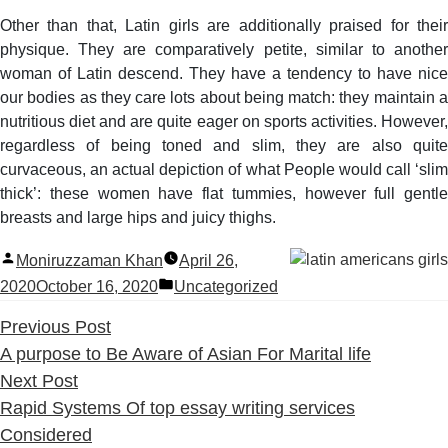
Other than that, Latin girls are additionally praised for their
physique. They are comparatively petite, similar to another
woman of Latin descend. They have a tendency to have nice
our bodies as they care lots about being match: they maintain a
nutritious diet and are quite eager on sports activities. However,
regardless of being toned and slim, they are also quite
curvaceous, an actual depiction of what People would call ‘slim
thick’: these women have flat tummies, however full gentle
breasts and large hips and juicy thighs.
Posted
Moniruzzaman Khan
April 26,
by
Posted
2020
October 16, 2020
Uncategorized
in
Previous
Previous Post
post:
A purpose to Be Aware of Asian For Marital life
Next
Next Post
post:
Rapid Systems Of top essay writing services
Considered