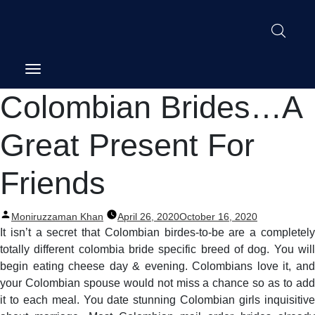
Post
Colombian Brides…A
navigation
Great Present For
Friends
Posted
Moniruzzaman Khan
April 26, 2020
October 16, 2020
by
It isn’t a secret that Colombian birdes-to-be are a completely
totally different colombia bride specific breed of dog. You will
begin eating cheese day & evening. Colombians love it, and
your Colombian spouse would not miss a chance so as to add
it to each meal. You date stunning Colombian girls inquisitive