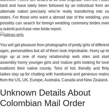
land and have lately been followed by an individual from an
alternate nation precisely who’re really transferring into us
states. For those who want a abroad star of the wedding, you
possibly can search for foreign wedding ceremony brides over
a submit purchase new bride report.
You will get pleasure from photographs of pretty girls of different
ages, personalities but all of them look improbable. Hurry up to
sign up at one of many relationship web sites and start
assembly horny younger girls and mature girls looking for love
outdoors their native county. Tons of hot, friendly and flirty
ladies stay up for chatting with handsome and generous males
from the US, UK, Europe, Australia, Canada and New Zealand.
Unknown Details About
Colombian Mail Order