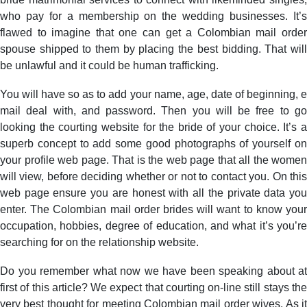
who pay for a membership on the wedding businesses. It’s
flawed to imagine that one can get a Colombian mail order
spouse shipped to them by placing the best bidding. That will
be unlawful and it could be human trafficking.
You will have so as to add your name, age, date of beginning, e
mail deal with, and password. Then you will be free to go
looking the courting website for the bride of your choice. It’s a
superb concept to add some good photographs of yourself on
your profile web page. That is the web page that all the women
will view, before deciding whether or not to contact you. On this
web page ensure you are honest with all the private data you
enter. The Colombian mail order brides will want to know your
occupation, hobbies, degree of education, and what it’s you’re
searching for on the relationship website.
Do you remember what now we have been speaking about at
first of this article? We expect that courting on-line still stays the
very best thought for meeting Colombian mail order wives. As it