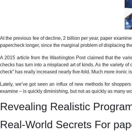
At the previous fee of decline, 2 billion per year, paper examine
papercheck longer, since the marginal problem of displacing the 
A 2015 article from the Washington Post claimed that the variet
checks has turn into a misplaced art of kinds. As the variety of
check” has really increased nearly five-fold. Much more ironic 
Lately, we’ve got seen an influx of new methods for shoppers a
examine – is quickly diminishing, but not as quickly as many wo
Revealing Realistic Progra
Real-World Secrets For pap