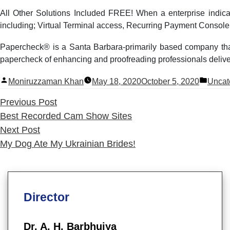
All Other Solutions Included FREE! When a enterprise indicat
including; Virtual Terminal access, Recurring Payment Console,
Papercheck® is a Santa Barbara-primarily based company that
papercheck of enhancing and proofreading professionals delivers 
Posted
Poste
Moniruzzaman Khan
May 18, 2020
October 5, 2020
Uncat
by
in
Previous
Previous Post
post:
Best Recorded Cam Show Sites
Next
Next Post
post:
My Dog Ate My Ukrainian Brides!
Director
Dr. A. H. Barbhuiya