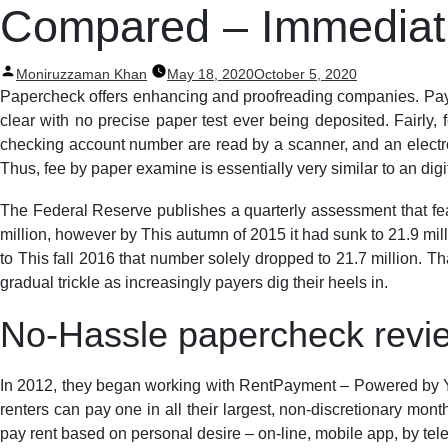
Post
Compared – Immediate
navigation
Posted
Moniruzzaman Khan
May 18, 2020
October 5, 2020
by
Papercheck offers enhancing and proofreading companies. Paymen
clear with no precise paper test ever being deposited. Fairly,
checking account number are read by a scanner, and an electron
Thus, fee by paper examine is essentially very similar to an digit
The Federal Reserve publishes a quarterly assessment that fea
million, however by This autumn of 2015 it had sunk to 21.9 mill
to This fall 2016 that number solely dropped to 21.7 million. Th
gradual trickle as increasingly payers dig their heels in.
No-Hassle papercheck revie
In 2012, they began working with RentPayment – Powered by Ya
renters can pay one in all their largest, non-discretionary mon
pay rent based on personal desire – on-line, mobile app, by tel