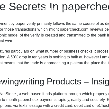
 Secrets In paperchec
COMMITTEES
MEETINGS
ACTIVITIES
t by paper verify primarily follows the same course of as digi
 for those transactions which might
papercheck.com reviews
be 
ic model of the verify is created and transmitted to the bank 
al cost.
tures particulars on what number of business checks it proces
ion. A 50% drop in ten years is nothing to balk at, however I am
at means that the trade is approaching a plateau the place the t
wingwriting Products – Insi
pStone , a web based funds platform through which property m
th-to-month papercheck payments rapidly, easily and securely. Ex
ephone, via text message with a credit card, debit card or eChec