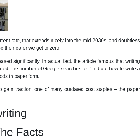
rrent rate, that extends nicely into the mid-2030s, and doubtless
e the nearer we get to zero.
d significantly. In actual fact, the article famous that writing
ined, the number of Google searches for “find out how to write a
ods in paper form.
to gain traction, one of many outdated cost staples – the paper
riting
The Facts