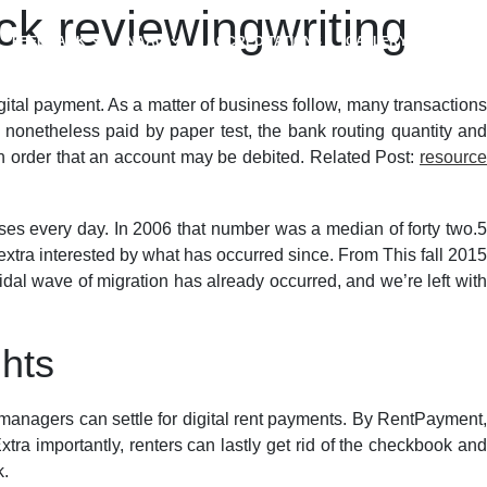
k reviewingwriting
FEEDBACK
NAAC
ACCREDITATIONS
GALLERY
tal payment. As a matter of business follow, many transactions
nonetheless paid by paper test, the bank routing quantity an
in order that an account may be debited. Related Post:
resource
ses every day. In 2006 that number was a median of forty two.5
 extra interested by what has occurred since. From This fall 2015
idal wave of migration has already occurred, and we’re left with
ghts
anagers can settle for digital rent payments. By RentPayment,
tra importantly, renters can lastly get rid of the checkbook and
k.