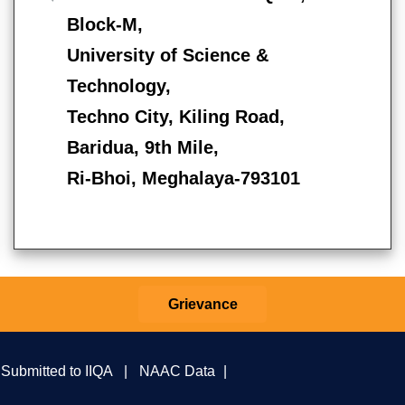
Block-M,
University of Science &
Technology,
Techno City, Kiling Road,
Baridua, 9th Mile,
Ri-Bhoi, Meghalaya-793101
Grievance
 Submitted to IIQA
|
NAAC Data
|