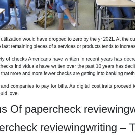
 utilization would have dropped to zero by the yr 2021. At the cu
last remaining pieces of a services or products tends to increas
y of checks Americans have written in recent years has decrease
 checks Individuals have written over the past 10 years has decl
is that more and more fewer checks are getting into banking meth
nd companies to pay for bills. As digital cost traits proceed 
uld love.
ms Of papercheck reviewingw
ercheck reviewingwriting – 