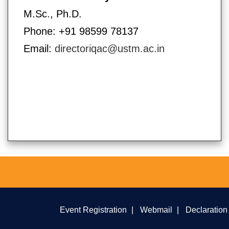
M.Sc., Ph.D.
Phone: +91 98599 78137
Email:
directoriqac@ustm.ac.in
Event Registration
|
Webmail
|
Declaration