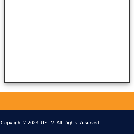
Copyright © 2023, USTM, All Rights Reserved