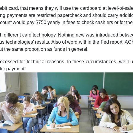
bit card, that means they will use the cardboard at level-of-s
ying payments are restricted papercheck and should carry additio
unt would pay $750 yearly in fees to check cashiers or for the
with different card technology. Nothing new was introduced bet
vious technologies’ results. Also of word within the Fed report:
ut the same proportion as funds in general.
rocessed for technical reasons. In these circumstances, we’ll u
 for payment.