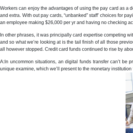
Workers can enjoy the advantages of using the pay card as a de
and extra. With out pay cards, “unbanked” staff’ choices for pa
an employee making $26,000 per yr and having no checking acco
In other phrases, it was principally card expertise competing 
and so what we’re looking at is the tail finish of all those pre
all however stopped. Credit card funds continued to rise by abo
A:In uncommon situations, an digital funds transfer can’t be p
unique examine, which we’ll present to the monetary institution