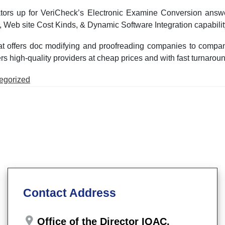
ors up for VeriCheck’s Electronic Examine Conversion answer,
 Web site Cost Kinds, & Dynamic Software Integration capabilit
 offers doc modifying and proofreading companies to compani
high-quality providers at cheap prices and with fast turnaround 
d
egorized
Contact Address
Office of the Director IQAC,