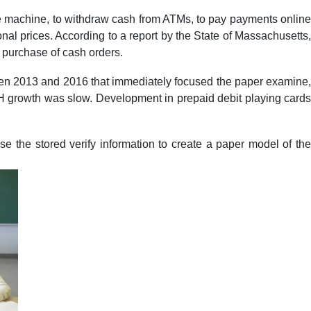
ale machine, to withdraw cash from ATMs, to pay payments online
nal prices. According to a report by the State of Massachusetts,
 purchase of cash orders.
ween 2013 and 2016 that immediately focused the paper examine,
 ACH growth was slow. Development in prepaid debit playing cards
se the stored verify information to create a paper model of the