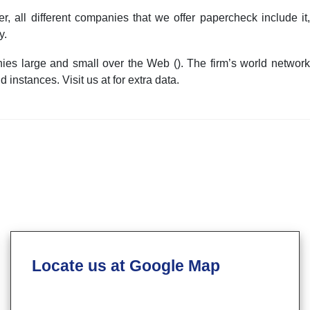
 all different companies that we offer papercheck include it,
y.
es large and small over the Web (). The firm’s world network
instances. Visit us at for extra data.
Locate us at Google Map