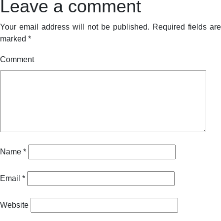
Leave a comment
Your email address will not be published.
Required fields are
marked
*
Comment
Name
*
Email
*
Website