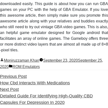
downloaded easily. This guide is about how you can run GBA
games on your PC with the help of GBA Emulator. If you love
this awesome article, then simply make sure you promote this
awesome article along with your relatives and buddies exactly
who still need to try out vintage GBA video games. This is also,
an helpful game emulator designed for Google android that
facilitates an array of online games. The Gameboy offers three
or more distinct video layers that are almost all made up of 8×8
-pixel tiles.
Posted
Moniruzzaman Khan
September 23, 2020
September 25,
by
Posted
2020
ROM Emulators
in
Previous
Previous Post
post:
How Cbd Interacts With Medications
Next
Next Post
post:
Detailed Guide For Identifying High-Quality CBD
Capsules For Depression In 2020