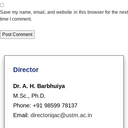
Save my name, email, and website in this browser for the next
time I comment.
Director
Dr. A. H. Barbhuiya
M.Sc., Ph.D.
Phone: +91 98599 78137
Email:
directoriqac@ustm.ac.in