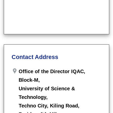
Contact Address
Office of the Director IQAC,
Block-M,
University of Science &
Technology,
Techno City, Kiling Road,