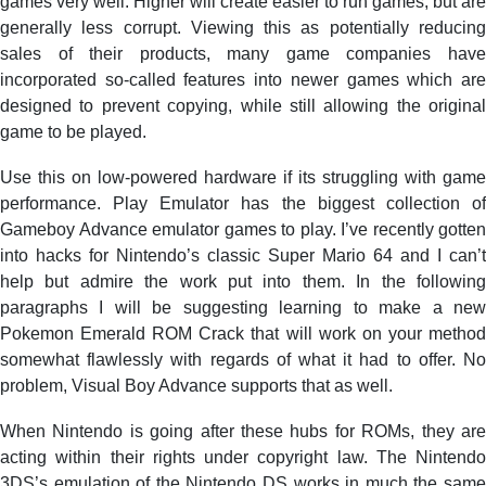
games very well. Higher will create easier to run games, but are
generally less corrupt. Viewing this as potentially reducing
sales of their products, many game companies have
incorporated so-called features into newer games which are
designed to prevent copying, while still allowing the original
game to be played.
Use this on low-powered hardware if its struggling with game
performance. Play Emulator has the biggest collection of
Gameboy Advance emulator games to play. I’ve recently gotten
into hacks for Nintendo’s classic Super Mario 64 and I can’t
help but admire the work put into them. In the following
paragraphs I will be suggesting learning to make a new
Pokemon Emerald ROM Crack that will work on your method
somewhat flawlessly with regards of what it had to offer. No
problem, Visual Boy Advance supports that as well.
When Nintendo is going after these hubs for ROMs, they are
acting within their rights under copyright law. The Nintendo
3DS’s emulation of the Nintendo DS works in much the same