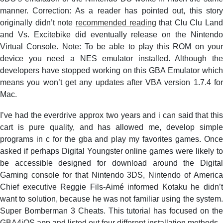
manner. Correction: As a reader has pointed out, this story
originally didn’t note
recommended reading
that Clu Clu Land
and Vs. Excitebike did eventually release on the Nintendo
Virtual Console. Note: To be able to play this ROM on your
device you need a NES emulator installed. Although the
developers have stopped working on this GBA Emulator which
means you won’t get any updates after VBA version 1.7.4 for
Mac.
I’ve had the everdrive approx two years and i can said that this
cart is pure quality, and has allowed me, develop simple
programs in c for the gba and play my favorites games. Once
asked if perhaps Digital Youngster online games were likely to
be accessible designed for download around the Digital
Gaming console for that Nintendo 3DS, Nintendo of America
Chief executive Reggie Fils-Aimé informed Kotaku he didn’t
want to solution, because he was not familiar using the system.
Super Bomberman 3 Cheats. This tutorial has focused on the
GBA4iOS app and listed out four different installation methods.