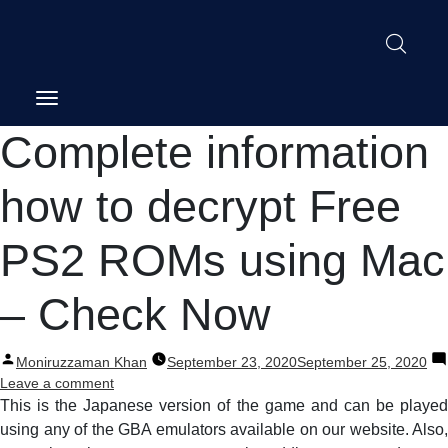
Post
Complete information
navigation
how to decrypt Free
PS2 ROMs using Mac
– Check Now
Posted
Moniruzzaman Khan
September 23, 2020
September 25, 2020
by
on
Leave a comment
Complete
This is the Japanese version of the game and can be played
information
using any of the GBA emulators available on our website. Also,
how