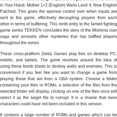
in Your Hand; Mother 1+2 (English) Wario Land 4; New English
Patched. This gives the sponsor control over when inputs are
sent to the game, effectively decoupling players from each
other in terms of buffering. This ninth entry to the famed fighting
game series TEKKEN concludes the story of the Mishima clan
saga and unravels other mysteries that has baffled players
throughout the series.
These cross-platform Zelda Games play free on desktop PC,
mobile, and tablets. The game revolves around the idea of
using these bomb blasts to destroy walls and enemies. This is
convenient if you feel like you want to change a game from
playing those that are from a GBA system. Choose a folder
containing your files or ROMs, a selection of the files from the
selected folder will display, clicking on one of the files once will
select it as the target file to corrupt. It is a shame that more
characters could have not been included in this version.
It contains a large number of ROMs and games which can be