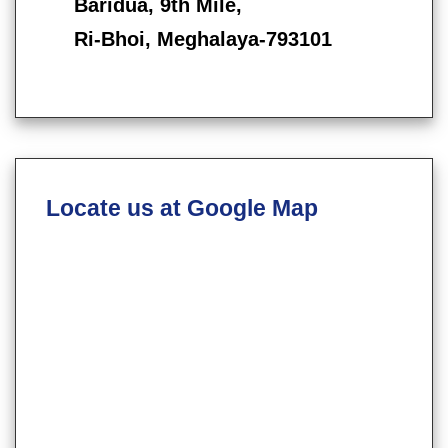
Baridua, 9th Mile,
Ri-Bhoi, Meghalaya-793101
Locate us at Google Map