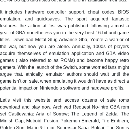
It includes hardware controller support, cheat codes, BIOS
emulation, and quicksaves. The sport acquired fantastic
features; the action at first was published following almost a
year of GBA nonetheless you in the very best 16-bit unit game
titles. Download Metal Slug Advance Gba, You’re a warrior of
the war, but now you are alone. Annually, 1000s of players
acquire themselves of emulation application and GBA video
games ( also referred to as ROMs) and become happy retro
gamers. With the launch of the Switch, some worried fans might
argue that, ethically, emulator authors should wait until the
game isn’t on sale, when emulating it wouldn’t have as direct a
potential impact on Nintendo’s software and hardware profits.
Let’s visit this website and access dozens of safe roms
download and play now. Archived Request No-Intro GBA rom
set Castlevania: Aria of Sorrow; The Legend of Zelda: The
Minish Cap; Metroid: Fusion; Pokemon Emerald; Fire Emblem;
Golden Sun; Mario & Luigi: Superstar Saga; Boktai: The Sun is