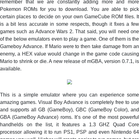
remember that we are constantly adding more and more
to
Pokemon ROMs for you to download. You are able to pick
decrypt
certain places to decide on your own GameCube ROM files. It
Free
is a bit less accurate in some respects, though it fixes a few
PS2
games such as Advance Wars 2. That said, you will need one
ROMs
using
of the below emulators even to play a game. One of them is the
Mac
Gameboy Advance. If Mario were to then take damage from an
–
enemy, a HEX value would change in the game code causing
Check
Mario to shrink or die. A new release of mGBA, version 0.7.1, is
Now
available.
This is a simple emulator where you can experience some
amazing games. Visual Boy Advance is completely free to use
and supports all GB (GameBoy), GBC (GameBoy Color), and
GBA (GameBoy Advance) roms. It’s one of the most powerful
handhelds on the list, it features a 1.3 GHZ Quad Core
processor allowing it to run PS1, PSP and even Nintendo 64