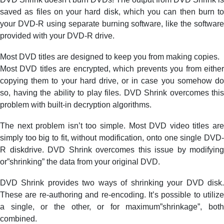
saved as files on your hard disk, which you can then burn to
your DVD-R using separate burning software, like the software
provided with your DVD-R drive.
Most DVD titles are designed to keep you from making copies.
Most DVD titles are encrypted, which prevents you from either
copying them to your hard drive, or in case you somehow do
so, having the ability to play files. DVD Shrink overcomes this
problem with built-in decryption algorithms.
The next problem isn’t too simple. Most DVD video titles are
simply too big to fit, without modification, onto one single DVD-
R diskdrive. DVD Shrink overcomes this issue by modifying
or”shrinking” the data from your original DVD.
DVD Shrink provides two ways of shrinking your DVD disk.
These are re-authoring and re-encoding. It’s possible to utilize
a single, or the other, or for maximum”shrinkage”, both
combined.