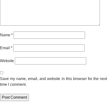
Name
*
Email
*
Website
Save my name, email, and website in this browser for the next
time I comment.