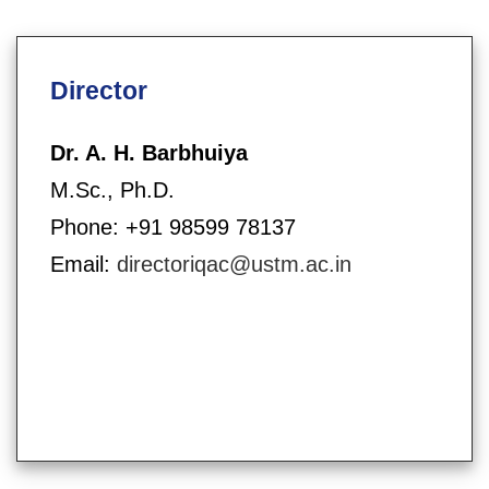
Director
Dr. A. H. Barbhuiya
M.Sc., Ph.D.
Phone: +91 98599 78137
Email:
directoriqac@ustm.ac.in