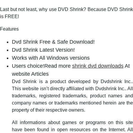
Last but not least, why use DVD Shrink? Because DVD Shrink
is FREE!
Features
Dvd Shrink Free & Safe Download!
Dvd Shrink Latest Version!
Works with All Windows versions
Users choice!Read more
shrink dvd downloads
At
website Articles
Dvd Shrink is a product developed by Dvdshrink Inc..
This website isn’t directly affiliated with Dvdshrink Inc.. All
trademarks, registered trademarks, product names and
company names or trademarks mentioned herein are the
property of their respective owners.
All informations about games or programs on this site
have been found in open resources on the Internet. All