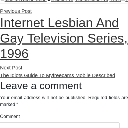
by
i
Previous
Previous Post
Internet Lesbian And
post:
Gay Television Series,
1996
Next
Next Post
post:
The Idiots Guide To Myfreecams Mobile Described
Leave a comment
Your email address will not be published.
Required fields are
marked
*
Comment