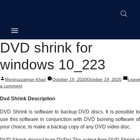
Post
DVD shrink for
navigation
windows 10_223
Posted
Moniruzzaman Khan
October 19, 2020
October 19, 2020
Leave
by
on
a comment
DVD
Dvd Shrink Description
shrink
for
DVD Shrink is software to backup DVD discs. It is possible to
windows
10_223
use this software in conjunction with DVD burning software of
your choice, to make a backup copy of any DVD video disc.
DVD Shrink doesn’t burn DVDs! The output from DVD Shrink is