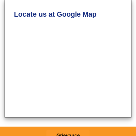
Locate us at Google Map
Grievance