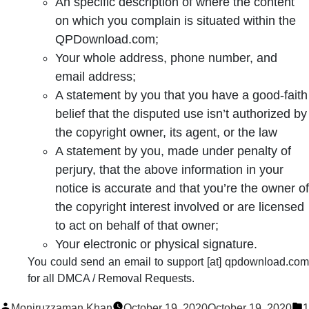
An specific description of where the content
on which you complain is situated within the
QPDownload.com;
Your whole address, phone number, and
email address;
A statement by you that you have a good-faith
belief that the disputed use isn’t authorized by
the copyright owner, its agent, or the law
A statement by you, made under penalty of
perjury, that the above information in your
notice is accurate and that you’re the owner of
the copyright interest involved or are licensed
to act on behalf of that owner;
Your electronic or physical signature.
You could send an email to support [at] qpdownload.com
for all DMCA / Removal Requests.
Posted
P
Moniruzzaman Khan
October 19, 2020
October 19, 2020
1