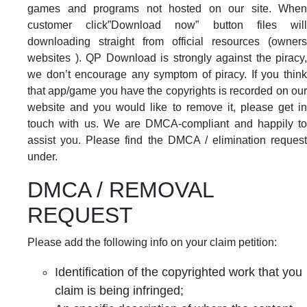
games and programs not hosted on our site. When
customer click”Download now” button files will
downloading straight from official resources (owners
websites ). QP Download is strongly against the piracy,
we don’t encourage any symptom of piracy. If you think
that app/game you have the copyrights is recorded on our
website and you would like to remove it, please get in
touch with us. We are DMCA-compliant and happily to
assist you. Please find the DMCA / elimination request
under.
DMCA / REMOVAL
REQUEST
Please add the following info on your claim petition:
Identification of the copyrighted work that you
claim is being infringed;