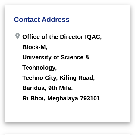
Contact Address
Office of the Director IQAC,
Block-M,
University of Science &
Technology,
Techno City, Kiling Road,
Baridua, 9th Mile,
Ri-Bhoi, Meghalaya-793101