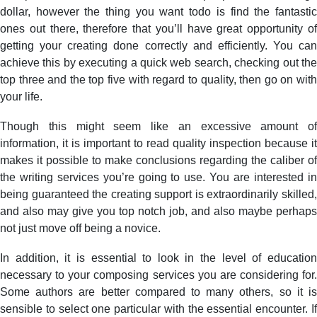
dollar, however the thing you want todo is find the fantastic
ones out there, therefore that you’ll have great opportunity of
getting your creating done correctly and efficiently. You can
achieve this by executing a quick web search, checking out the
top three and the top five with regard to quality, then go on with
your life.
Though this might seem like an excessive amount of
information, it is important to read quality inspection because it
makes it possible to make conclusions regarding the caliber of
the writing services you’re going to use. You are interested in
being guaranteed the creating support is extraordinarily skilled,
and also may give you top notch job, and also maybe perhaps
not just move off being a novice.
In addition, it is essential to look in the level of education
necessary to your composing services you are considering for.
Some authors are better compared to many others, so it is
sensible to select one particular with the essential encounter. If