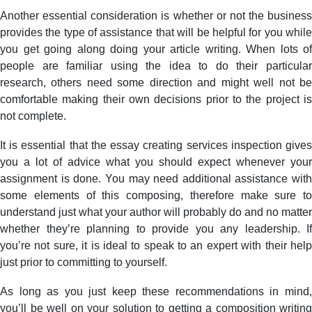
Another essential consideration is whether or not the business
provides the type of assistance that will be helpful for you while
you get going along doing your article writing. When lots of
people are familiar using the idea to do their particular
research, others need some direction and might well not be
comfortable making their own decisions prior to the project is
not complete.
It is essential that the essay creating services inspection gives
you a lot of advice what you should expect whenever your
assignment is done. You may need additional assistance with
some elements of this composing, therefore make sure to
understand just what your author will probably do and no matter
whether they’re planning to provide you any leadership. If
you’re not sure, it is ideal to speak to an expert with their help
just prior to committing to yourself.
As long as you just keep these recommendations in mind,
you’ll be well on your solution to getting a composition writing