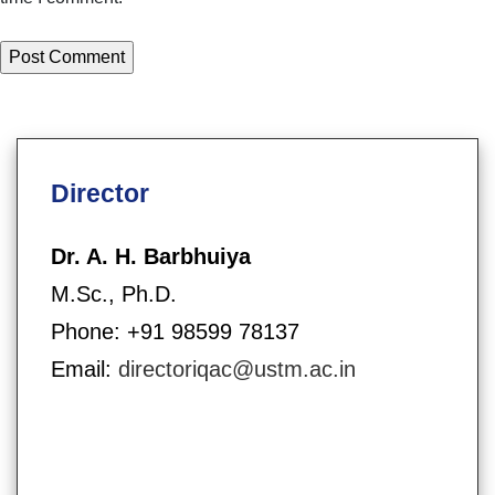
Director
Dr. A. H. Barbhuiya
M.Sc., Ph.D.
Phone: +91 98599 78137
Email:
directoriqac@ustm.ac.in