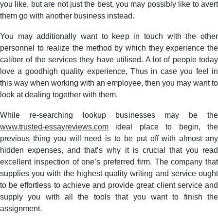
you like, but are not just the best, you may possibly like to avert
them go with another business instead.
You may additionally want to keep in touch with the other
personnel to realize the method by which they experience the
caliber of the services they have utilised. A lot of people today
love a goodhigh quality experience, Thus in case you feel in
this way when working with an employee, then you may want to
look at dealing together with them.
While re-searching lookup businesses may be the
www.trusted-essayreviews.com
ideal place to begin, the
previous thing you will need is to be put off with almost any
hidden expenses, and that’s why it is crucial that you read
excellent inspection of one’s preferred firm. The company that
supplies you with the highest quality writing and service ought
to be effortless to achieve and provide great client service and
supply you with all the tools that you want to finish the
assignment.