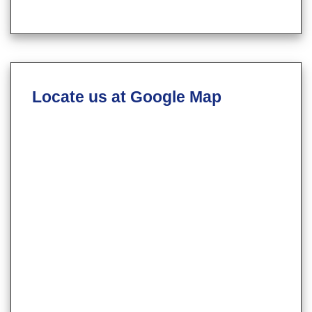
Locate us at Google Map