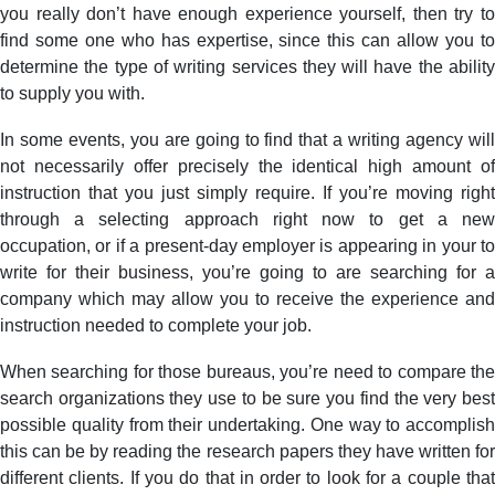
you really don’t have enough experience yourself, then try to
find some one who has expertise, since this can allow you to
determine the type of writing services they will have the ability
to supply you with.
In some events, you are going to find that a writing agency will
not necessarily offer precisely the identical high amount of
instruction that you just simply require. If you’re moving right
through a selecting approach right now to get a new
occupation, or if a present-day employer is appearing in your to
write for their business, you’re going to are searching for a
company which may allow you to receive the experience and
instruction needed to complete your job.
When searching for those bureaus, you’re need to compare the
search organizations they use to be sure you find the very best
possible quality from their undertaking. One way to accomplish
this can be by reading the research papers they have written for
different clients. If you do that in order to look for a couple that