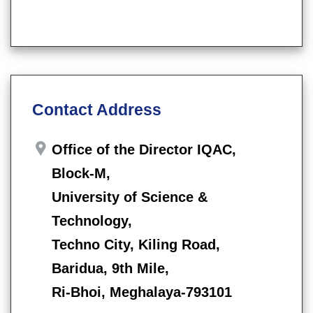
Contact Address
Office of the Director IQAC,
Block-M,
University of Science &
Technology,
Techno City, Kiling Road,
Baridua, 9th Mile,
Ri-Bhoi, Meghalaya-793101