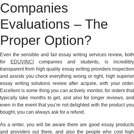
Companies
Evaluations
–
The
Evaluations – The
Proper
Option?
Proper Option?
Even the sensible and fair essay writing services review, both
for
EDUVINCI
companies and students, is incredibly
transparent from high quality essay writing providers inspection
and assists you check everything wrong or right, high superior
essay writing solutions review after acquire, with your order.
Excellent is some thing you can actively monitor, for orders that
typically take months to get, and also for longer reviews, and
even in the event that you’re not delighted with the product you
bought, you can always ask for a refund.
As a writer, you will be aware there are good essay products
and providers out there, and also the people who cost high