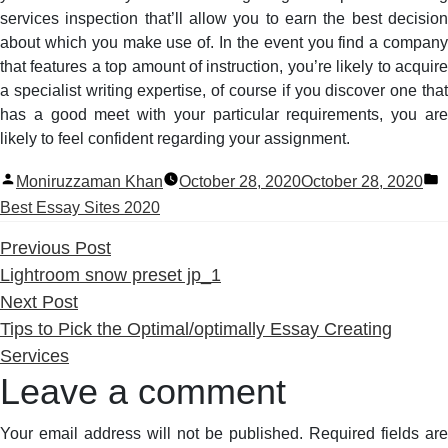
services inspection that’ll allow you to earn the best decision
about which you make use of. In the event you find a company
that features a top amount of instruction, you’re likely to acquire
a specialist writing expertise, of course if you discover one that
has a good meet with your particular requirements, you are
likely to feel confident regarding your assignment.
Posted
P
Moniruzzaman Khan
October 28, 2020
October 28, 2020
by
i
Best Essay Sites 2020
Previous
Previous Post
post:
Lightroom snow preset jp_1
Next
Next Post
post:
Tips to Pick the Optimal/optimally Essay Creating
Services
Leave a comment
Your email address will not be published.
Required fields are