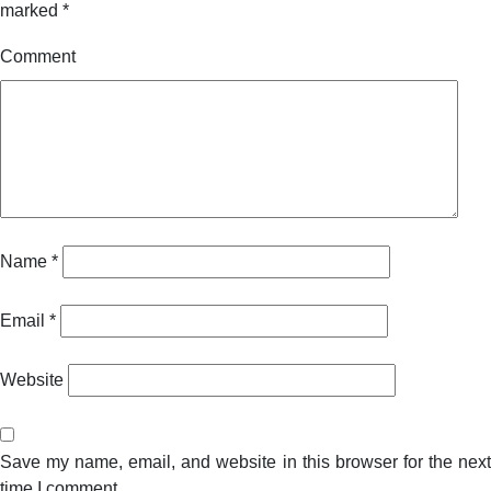
marked
*
Comment
Name
*
Email
*
Website
Save my name, email, and website in this browser for the next
time I comment.