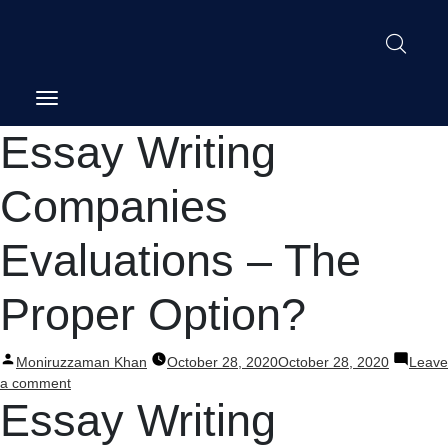
Post
Essay Writing
navigation
Companies
Evaluations – The
Proper Option?
Posted
Moniruzzaman Khan
October 28, 2020
October 28, 2020
Leave
by
on
a comment
Essay Writing
Essay
Writing
Companies