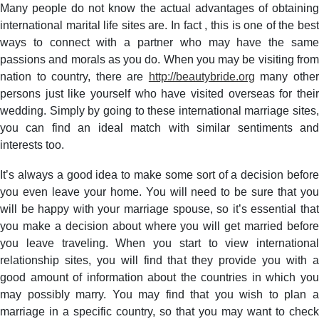
Exactly
Many people do not know the actual advantages of obtaining
what
international marital life sites are. In fact , this is one of the best
are
ways to connect with a partner who may have the same
the
passions and morals as you do. When you may be visiting from
Advantages
nation to country, there are
http://beautybride.org
many othe
of
persons just like yourself who have visited overseas for their
actually
wedding. Simply by going to these international marriage sites,
finding
International
you can find an ideal match with similar sentiments and
Marital
interests too.
life
Websites?
It’s always a good idea to make some sort of a decision before
you even leave your home. You will need to be sure that you
will be happy with your marriage spouse, so it’s essential that
you make a decision about where you will get married before
you leave traveling. When you start to view international
relationship sites, you will find that they provide you with a
good amount of information about the countries in which you
may possibly marry. You may find that you wish to plan a
marriage in a specific country, so that you may want to check