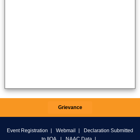
Grievance
Event Registration
|
Webmail
|
Declaration Submitted
to IIQA
|
NAAC Data
|