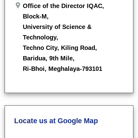
Office of the Director IQAC,
Block-M,
University of Science &
Technology,
Techno City, Kiling Road,
Baridua, 9th Mile,
Ri-Bhoi, Meghalaya-793101
Locate us at Google Map