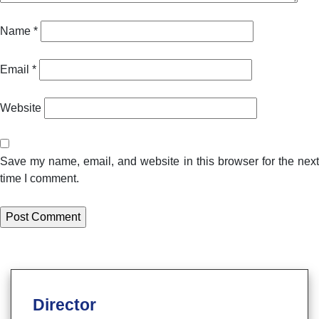
Name
*
Email
*
Website
Save my name, email, and website in this browser for the next
time I comment.
Director