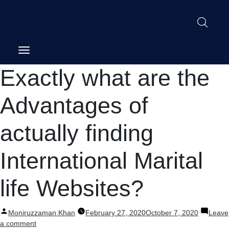
Post
Exactly what are the
navigation
Advantages of
actually finding
International Marital
life Websites?
Posted
Moniruzzaman Khan
February 27, 2020
October 7, 2020
Leave
by
on
a comment