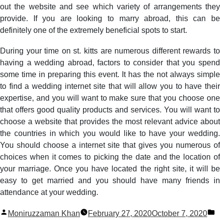
out the website and see which variety of arrangements they
provide. If you are looking to marry abroad, this can be
definitely one of the extremely beneficial spots to start.
During your time on st. kitts are numerous different rewards to
having a wedding abroad, factors to consider that you spend
some time in preparing this event. It has the not always simple
to find a wedding internet site that will allow you to have their
expertise, and you will want to make sure that you choose one
that offers good quality products and services. You will want to
choose a website that provides the most relevant advice about
the countries in which you would like to have your wedding.
You should choose a internet site that gives you numerous of
choices when it comes to picking the date and the location of
your marriage. Once you have located the right site, it will be
easy to get married and you should have many friends in
attendance at your wedding.
Posted
P
Moniruzzaman Khan
February 27, 2020
October 7, 2020