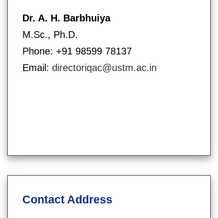
Dr. A. H. Barbhuiya
M.Sc., Ph.D.
Phone: +91 98599 78137
Email:
directoriqac@ustm.ac.in
Contact Address