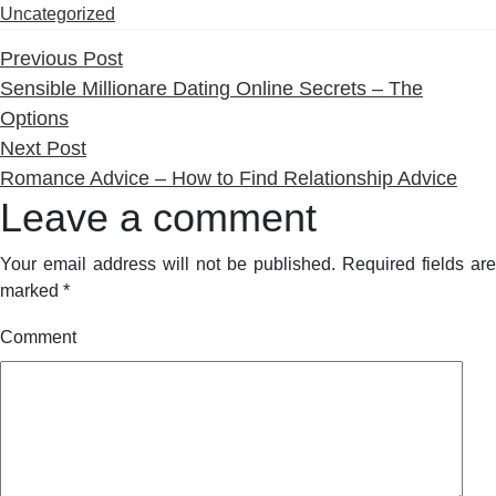
by
i
Uncategorized
Previous
Previous Post
post:
Sensible Millionare Dating Online Secrets – The
Options
Next
Next Post
post:
Romance Advice – How to Find Relationship Advice
Leave a comment
Your email address will not be published.
Required fields are
marked
*
Comment