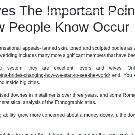
ves The Important Poin
COMMITTEES
MEETINGS
ACTIVITIES
ew People Know Occur
nsational appeals- tanned skin, toned and sculpted bodies as w
wedding includes many more significant members that have been a
 system, they are excellent lovers and wives. Only 
ipina-brides-changing-how-we-start-to-see-the-world/
end. You ca
 inside big cities.
omised dowries in installments over three years, and some Rom
atistical analysis of the Ethnographic atlas.
 ability, grew more concerned about a money dowry. ), the dowr
 relates to raising the children, they ascertain that you wor