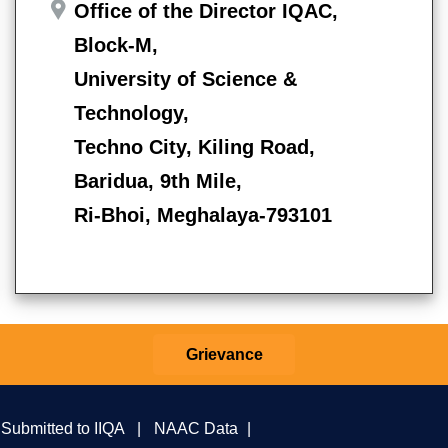
Office of the Director IQAC,
Block-M,
University of Science &
Technology,
Techno City, Kiling Road,
Baridua, 9th Mile,
Ri-Bhoi, Meghalaya-793101
Grievance
 Submitted to IIQA
|
NAAC Data
|