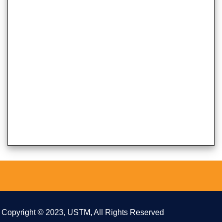
Copyright © 2023, USTM, All Rights Reserved