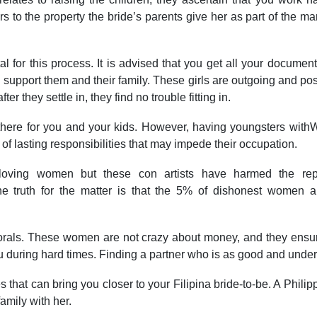
to the property the bride’s parents give her as part of the marr
ital for this process. It is advised that you get all your docum
pport them and their family. These girls are outgoing and positi
 they settle in, they find no trouble fitting in.
 there for you and your kids. However, having youngsters withWe
 lasting responsibilities that may impede their occupation.
loving women but these con artists have harmed the rep
e truth for the matter is that the 5% of dishonest women a
rals. These women are not crazy about money, and they ensure 
u during hard times. Finding a partner who is as good and unde
es that can bring you closer to your Filipina bride-to-be. A Phil
amily with her.