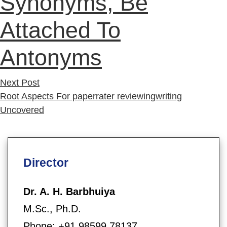
Synonyms, Be
Attached To
Antonyms
Next
Next Post
post:
Root Aspects For paperrater reviewingwriting
Uncovered
Director
Dr. A. H. Barbhuiya
M.Sc., Ph.D.
Phone: +91 98599 78137