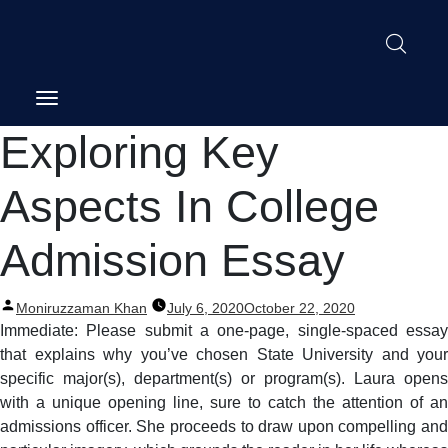
Post
Exploring Key
navigation
Aspects In College
Admission Essay
Posted
Moniruzzaman Khan
July 6, 2020
October 22, 2020
by
Immediate: Please submit a one-page, single-spaced essay
that explains why you’ve chosen State University and your
specific major(s), department(s) or program(s). Laura opens
with a unique opening line, sure to catch the attention of an
admissions officer. She proceeds to draw upon compelling and