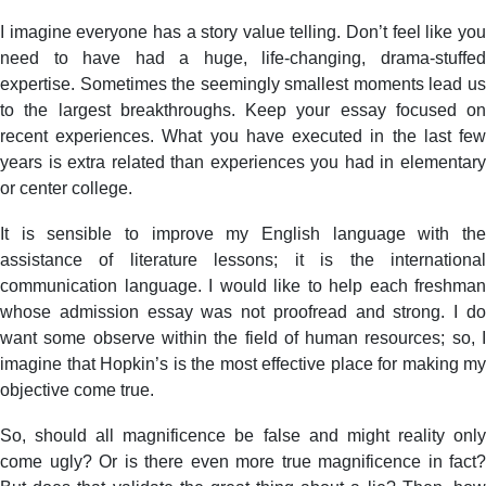
I imagine everyone has a story value telling. Don’t feel like you
need to have had a huge, life-changing, drama-stuffed
expertise. Sometimes the seemingly smallest moments lead us
to the largest breakthroughs. Keep your essay focused on
recent experiences. What you have executed in the last few
years is extra related than experiences you had in elementary
or center college.
It is sensible to improve my English language with the
assistance of literature lessons; it is the international
communication language. I would like to help each freshman
whose admission essay was not proofread and strong. I do
want some observe within the field of human resources; so, I
imagine that Hopkin’s is the most effective place for making my
objective come true.
So, should all magnificence be false and might reality only
come ugly? Or is there even more true magnificence in fact?