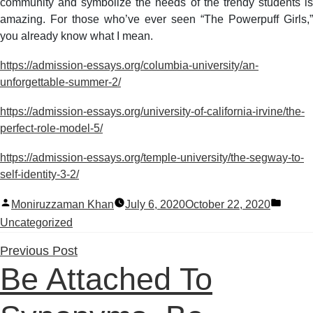
community and symbolize the needs of the trendy students is
amazing. For those who’ve ever seen “The Powerpuff Girls,”
you already know what I mean.
https://admission-essays.org/columbia-university/an-
unforgettable-summer-2/
https://admission-essays.org/university-of-california-irvine/the-
perfect-role-model-5/
https://admission-essays.org/temple-university/the-segway-to-
self-identity-3-2/
Posted
Poste
Moniruzzaman Khan
July 6, 2020
October 22, 2020
by
in
Uncategorized
Previous
Previous Post
Be Attached To
post: