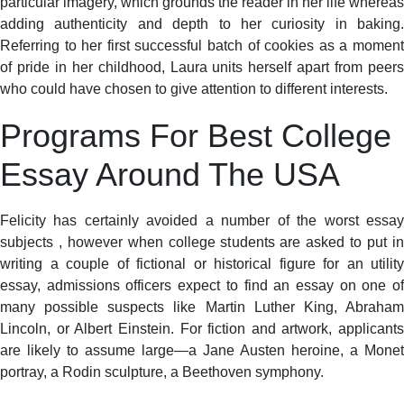
particular imagery, which grounds the reader in her life whereas
adding authenticity and depth to her curiosity in baking.
Referring to her first successful batch of cookies as a moment
of pride in her childhood, Laura units herself apart from peers
who could have chosen to give attention to different interests.
Programs For Best College
Essay Around The USA
Felicity has certainly avoided a number of the worst essay
subjects , however when college students are asked to put in
writing a couple of fictional or historical figure for an utility
essay, admissions officers expect to find an essay on one of
many possible suspects like Martin Luther King, Abraham
Lincoln, or Albert Einstein. For fiction and artwork, applicants
are likely to assume large—a Jane Austen heroine, a Monet
portray, a Rodin sculpture, a Beethoven symphony.