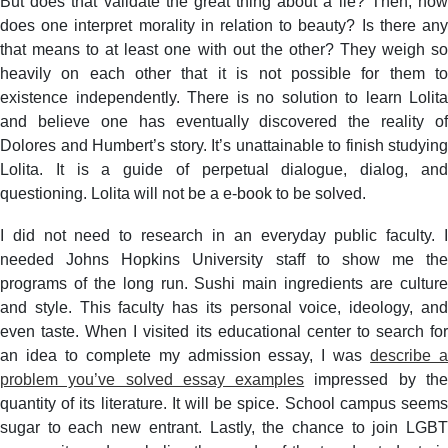
But does that validate the great thing about a lie? Then, how
does one interpret morality in relation to beauty? Is there any
that means to at least one with out the other? They weigh so
heavily on each other that it is not possible for them to
existence independently. There is no solution to learn Lolita
and believe one has eventually discovered the reality of
Dolores and Humbert’s story. It’s unattainable to finish studying
Lolita. It is a guide of perpetual dialogue, dialog, and
questioning. Lolita will not be a e-book to be solved.
I did not need to research in an everyday public faculty. I
needed Johns Hopkins University staff to show me the
programs of the long run. Sushi main ingredients are culture
and style. This faculty has its personal voice, ideology, and
even taste. When I visited its educational center to search for
an idea to complete my admission essay, I was
describe 
problem you’ve solved essay examples
impressed by th
quantity of its literature. It will be spice. School campus seems
sugar to each new entrant. Lastly, the chance to join LGBT