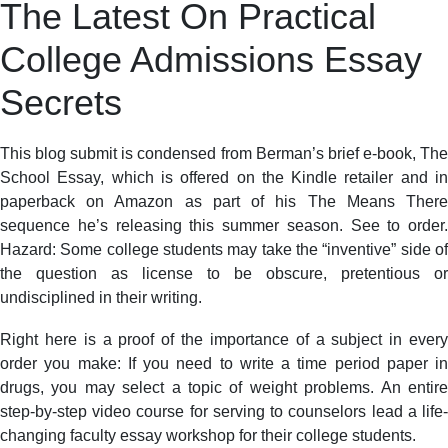
The Latest On Practical
College Admissions Essay
Secrets
This blog submit is condensed from Berman’s brief e-book, The
School Essay, which is offered on the Kindle retailer and in
paperback on Amazon as part of his The Means There
sequence he’s releasing this summer season. See to order.
Hazard: Some college students may take the “inventive” side of
the question as license to be obscure, pretentious or
undisciplined in their writing.
Right here is a proof of the importance of a subject in every
order you make: If you need to write a time period paper in
drugs, you may select a topic of weight problems. An entire
step-by-step video course for serving to counselors lead a life-
changing faculty essay workshop for their college students.