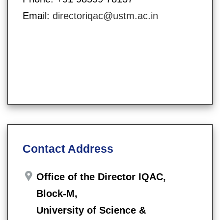
Email:
directoriqac@ustm.ac.in
Contact Address
Office of the Director IQAC,
Block-M,
University of Science &