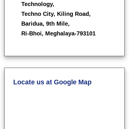
Technology,
Techno City, Kiling Road,
Baridua, 9th Mile,
Ri-Bhoi, Meghalaya-793101
Locate us at Google Map