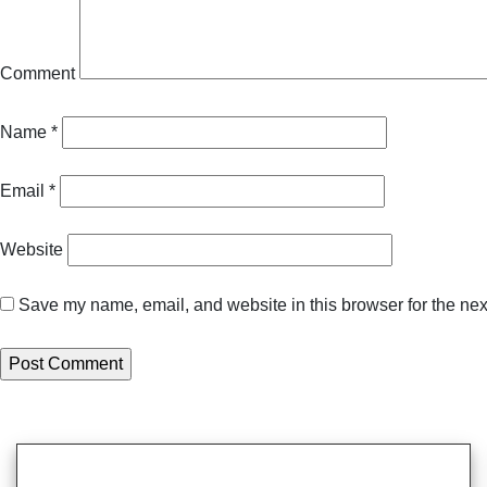
Comment
Name
*
Email
*
Website
Save my name, email, and website in this browser for the nex