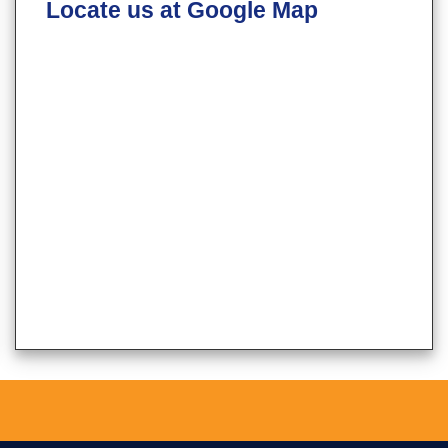
Locate us at Google Map