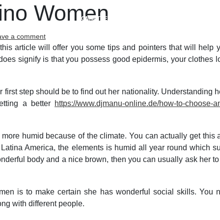
atino Women
COMMITTEES
MEETINGS
ACTIVITIES
on
ave a comment
Exploring
 this article will offer you some tips and pointers that will help
the
does signify is that you possess good epidermis, your clothes l
Best
Latino
Women
 first step should be to find out her nationality. Understanding h
etting a better
https://www.djmanu-online.de/how-to-choose-an-
ar more humid because of the climate. You can actually get this 
 In Latina America, the elements is humid all year round which 
a wonderful body and a nice brown, then you can usually ask her
en is to make certain she has wonderful social skills. You n
ng with different people.