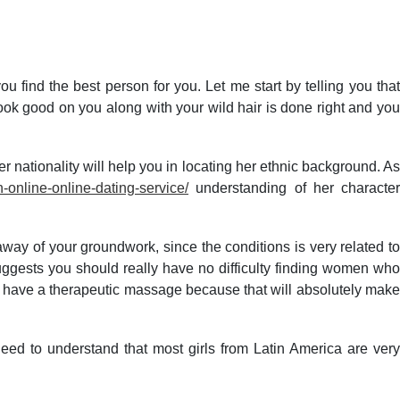
FEEDBACK
NAAC
ACCREDITATIONS
GALLERY
 you find the best person for you. Let me start by telling you that
ook good on you along with your wild hair is done right and you
er nationality will help you in locating her ethnic background. As
online-online-dating-service/
understanding of her characte
away of your groundwork, since the conditions is very related to
suggests you should really have no difficulty finding women who
 to have a therapeutic massage because that will absolutely make
eed to understand that most girls from Latin America are very