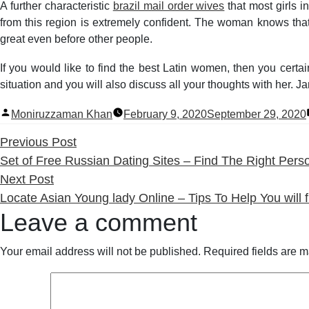
A further characteristic
brazil mail order wives
that most girls i
from this region is extremely confident. The woman knows that 
great even before other people.
If you would like to find the best Latin women, then you certai
situation and you will also discuss all your thoughts with her. J
Posted
Moniruzzaman Khan
February 9, 2020
September 29, 2020
by
Previous
Previous Post
post:
Set of Free Russian Dating Sites – Find The Right Pers
Next
Next Post
post:
Locate Asian Young lady Online – Tips To Help You wil
Leave a comment
Your email address will not be published.
Required fields are 