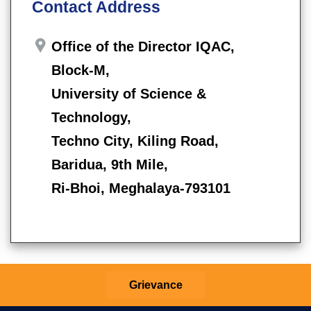
Contact Address
Office of the Director IQAC,
Block-M,
University of Science &
Technology,
Techno City, Kiling Road,
Baridua, 9th Mile,
Ri-Bhoi, Meghalaya-793101
Grievance