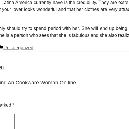
n Latina America currently have is the credibility. They are ex
your lover looks wonderful and that her clothes are very attra
nly should try to spend period with her. She will end up being v
ane is a person who sees that she is fabulous and she also realize
Posted
Uncategorized
in
on
l find An Cookware Woman On line
marked
*