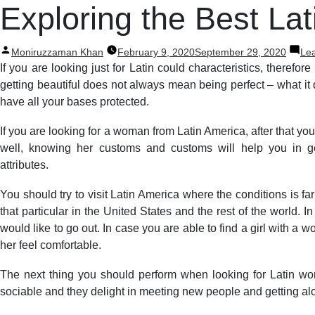
Post
Exploring the Best L
navigation
Posted
Moniruzzaman Khan
February 9, 2020
September 29, 2020
Le
by
If you are looking just for Latin could characteristics, therefore
getting beautiful does not always mean being perfect – what it 
have all your bases protected.
If you are looking for a woman from Latin America, after that your
well, knowing her customs and customs will help you in g
attributes.
You should try to visit Latin America where the conditions is f
that particular in the United States and the rest of the world.
would like to go out. In case you are able to find a girl with 
her feel comfortable.
The next thing you should perform when looking for Latin wom
sociable and they delight in meeting new people and getting alo