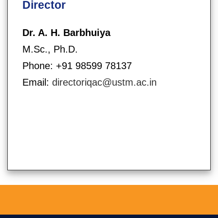
Director
Dr. A. H. Barbhuiya
M.Sc., Ph.D.
Phone: +91 98599 78137
Email:
directoriqac@ustm.ac.in