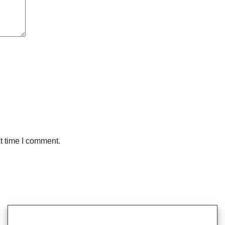
t time I comment.