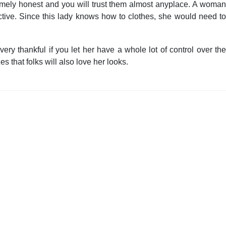
tremely honest and you will trust them almost anyplace. A woma
ctive. Since this lady knows how to clothes, she would need to
ery thankful if you let her have a whole lot of control over the
s that folks will also love her looks.