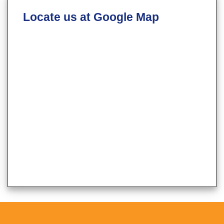
Locate us at Google Map