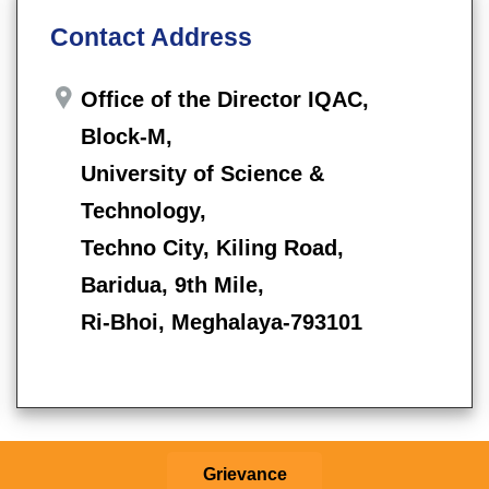
Contact Address
Office of the Director IQAC,
Block-M,
University of Science &
Technology,
Techno City, Kiling Road,
Baridua, 9th Mile,
Ri-Bhoi, Meghalaya-793101
Grievance