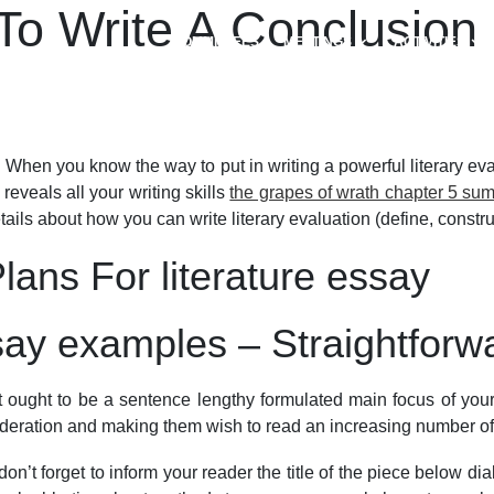
o Write A Conclusion F
COMMITTEES
MEETINGS
ACTIVITIES
 When you know the way to put in writing a powerful literary eva
 reveals all your writing skills
the grapes of wrath chapter 5 su
details about how you can write literary evaluation (define, const
ans For literature essay
ssay examples – Straightforw
 It ought to be a sentence lengthy formulated main focus of your 
sideration and making them wish to read an increasing number of
on’t forget to inform your reader the title of the piece below dia