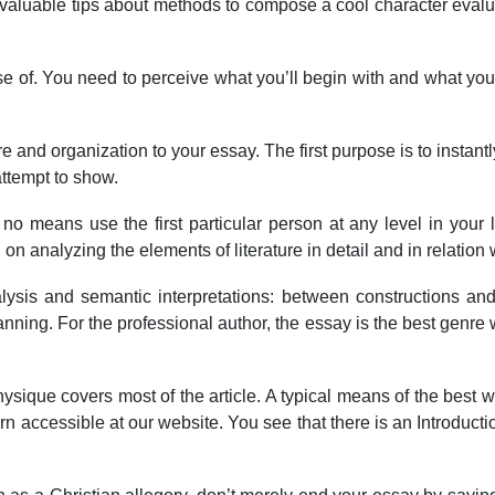
h valuable tips about methods to compose a cool character evalu
urse of. You need to perceive what you’ll begin with and what you
e and organization to your essay. The first purpose is to instant
attempt to show.
y no means use the first particular person at any level in your
 on analyzing the elements of literature in detail and in relation
 analysis and semantic interpretations: between constructions
ning. For the professional author, the essay is the best genre wit
ysique covers most of the article. A typical means of the best way
n accessible at our website. You see that there is an Introducti