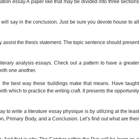
ation essay A paper like that may be divided into three sections
 will say in the conclusion. Just be sure you devote house to all
ly assist the thesis statement. The topic sentence should present
 literary analysis essays. Check out a pattern to have a greater
 with one another.
 and the best way these buildings make that means. Have taught
h which to practice the writing craft. It presents the opportunity
 to write a literature essay physique is by utilizing at the least
on, Primary Body, and a Conclusion. Let’s find out what are their