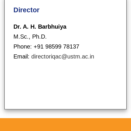
Director
Dr. A. H. Barbhuiya
M.Sc., Ph.D.
Phone: +91 98599 78137
Email:
directoriqac@ustm.ac.in