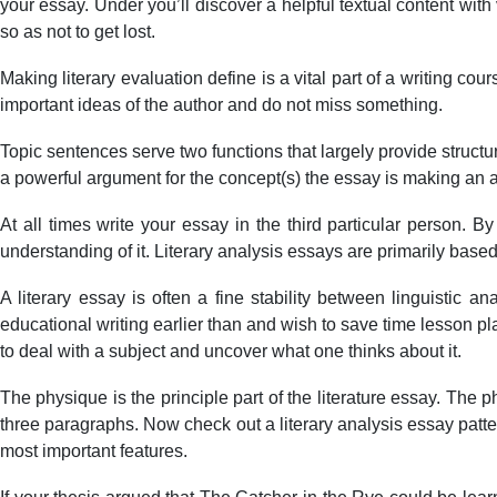
your essay. Under you’ll discover a helpful textual content wit
so as not to get lost.
Making literary evaluation define is a vital part of a writing co
important ideas of the author and do not miss something.
Topic sentences serve two functions that largely provide structur
a powerful argument for the concept(s) the essay is making an 
At all times write your essay in the third particular person. B
understanding of it. Literary analysis essays are primarily based
A literary essay is often a fine stability between linguistic
educational writing earlier than and wish to save time lesson plan
to deal with a subject and uncover what one thinks about it.
The physique is the principle part of the literature essay. The ph
three paragraphs. Now check out a literary analysis essay patter
most important features.