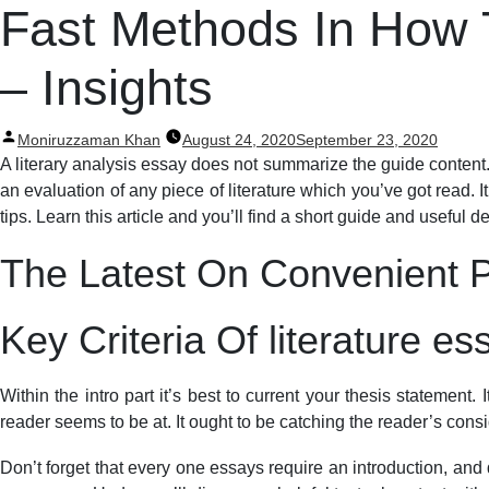
Post
Fast Methods In How T
navigation
– Insights
Posted
Moniruzzaman Khan
August 24, 2020
September 23, 2020
by
A literary analysis essay does not summarize the guide content.
an evaluation of any piece of literature which you’ve got read. It
tips. Learn this article and you’ll find a short guide and useful 
The Latest On Convenient Pl
Key Criteria Of literature e
Within the intro part it’s best to current your thesis statement.
reader seems to be at. It ought to be catching the reader’s con
Don’t forget that every one essays require an introduction, and d