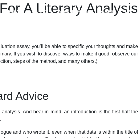
or A Literary Analysis
FEEDBACK
NAAC
ACCREDITATIONS
GALLERY
luation essay, you’ll be able to specific your thoughts and make
mmary
. If you wish to discover ways to make it good, observe ou
ruction, steps of the method, and many others.).
ard Advice
analysis. And bear in mind, an introduction is the first half the
.
logue and who wrote it, even when that data is within the title of