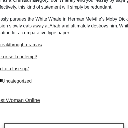
n as a Christian allegory, don’t merely end your essay by sayin
ctively, this kind of statement will simply be redundant.
lessly pursues the White Whale in Herman Melville’s Moby Dick
ion slowly eats away at Ahab and ultimately destroys him. While 
ation for a comparative type paper.
-breakthrough-dramas/
e-or-self-contempt/
ct-of-close-up/
Posted
Uncategorized
in
Best Woman Online