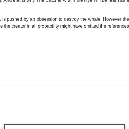
g, And that is why The Catcher within the Rye will be learn as a
, is pushed by an obsession to destroy the whale. However the
the creator in all probability might have omitted the references