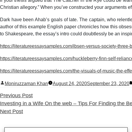
If your thesis argued that The Catcher in the Rye could be lear
Christian allegory.” When you’ve constructed your arguments effe
Dark have been Ahab’s goals of late. The captain, who relent
author of this example English paper chronicles how this obsess
to Shakespeare, the essay’s intro could doubtlessly be an inspir
https://literatureessaysamples.com/ibsen-versus-society-three
https://literatureessaysamples.com/huckleberry-finn-self-relianc
https://literatureessaysamples.com/the-visuals-of-music-the-effe
Posted
Moniruzzaman Khan
August 24, 2020
September 23, 2020
by
Previous
Previous Post
post:
Investing in a Wife On the web – Tips For Finding the 
Next
Next Post
post: