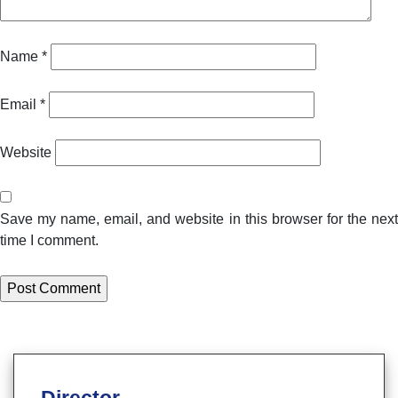
Name
*
Email
*
Website
Save my name, email, and website in this browser for the next
time I comment.
Director