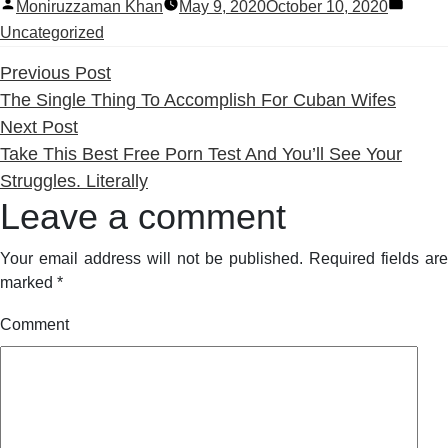
Posted
Poste
Moniruzzaman Khan
May 9, 2020
October 10, 2020
by
in
Uncategorized
Previous
Previous Post
post:
The Single Thing To Accomplish For Cuban Wifes
Next
Next Post
post:
Take This Best Free Porn Test And You’ll See Your
Struggles. Literally
Leave a comment
Your email address will not be published.
Required fields are
marked
*
Comment