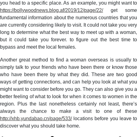
you head to a specific place. As an example, you might want to
https://bollywoodnews.blog.af/2019/12/page/22/
get some
fundamental information about the numerous countries that you
are currently considering likely to visit. It could not take you very
long to determine what the best way to meet up with a woman,
but it could take you forever. to figure out the best time to
bypass and meet the local females.
Another great method to find a woman overseas is usually to
simply talk to your friends who have been there or know those
who have been there by what they did. These are two good
ways of getting connections, and can help you look at what you
might want to consider before you go. They can also give you a
better feeling of what to look for when it comes to women in the
region. Plus the last nonetheless certainly not least, there’s
always the chance to make a visit to one of these
http://xhb.yundabao.cn/page/533/
locations before you leave to
discover what you should take home.