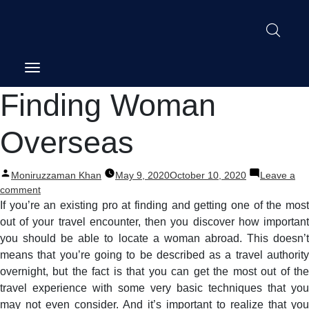
Post
Finding Woman
navigation
Overseas
Posted
Moniruzzaman Khan
May 9, 2020
October 10, 2020
Leave a
by
on
comment
Finding
If you’re an existing pro at finding and getting one of the most
Woman
out of your travel encounter, then you discover how important
Overseas
you should be able to locate a woman abroad. This doesn’t
means that you’re going to be described as a travel authority
overnight, but the fact is that you can get the most out of the
travel experience with some very basic techniques that you
may not even consider. And it’s important to realize that you