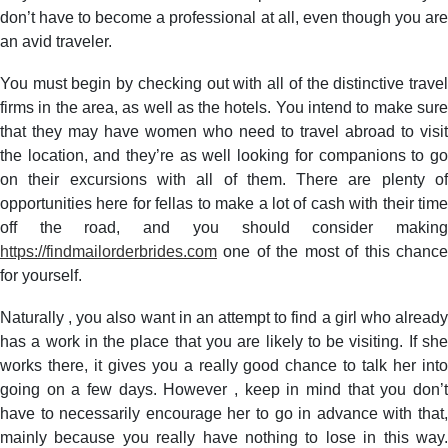
don’t have to become a professional at all, even though you are
an avid traveler.
You must begin by checking out with all of the distinctive travel
firms in the area, as well as the hotels. You intend to make sure
that they may have women who need to travel abroad to visit
the location, and they’re as well looking for companions to go
on their excursions with all of them. There are plenty of
opportunities here for fellas to make a lot of cash with their time
off the road, and you should consider making
https://findmailorderbrides.com
one of the most of this chance
for yourself.
Naturally , you also want in an attempt to find a girl who already
has a work in the place that you are likely to be visiting. If she
works there, it gives you a really good chance to talk her into
going on a few days. However , keep in mind that you don’t
have to necessarily encourage her to go in advance with that,
mainly because you really have nothing to lose in this way.