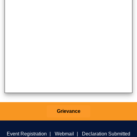
Grievance
Event Registration
|
Webmail
|
Declaration Submitted