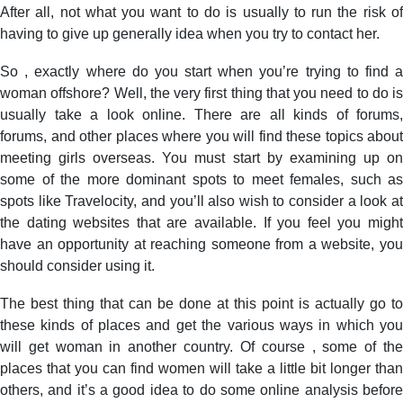
After all, not what you want to do is usually to run the risk of
having to give up generally idea when you try to contact her.
So , exactly where do you start when you’re trying to find a
woman offshore? Well, the very first thing that you need to do is
usually take a look online. There are all kinds of forums,
forums, and other places where you will find these topics about
meeting girls overseas. You must start by examining up on
some of the more dominant spots to meet females, such as
spots like Travelocity, and you’ll also wish to consider a look at
the dating websites that are available. If you feel you might
have an opportunity at reaching someone from a website, you
should consider using it.
The best thing that can be done at this point is actually go to
these kinds of places and get the various ways in which you
will get woman in another country. Of course , some of the
places that you can find women will take a little bit longer than
others, and it’s a good idea to do some online analysis before