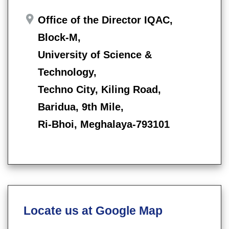
Office of the Director IQAC,
Block-M,
University of Science &
Technology,
Techno City, Kiling Road,
Baridua, 9th Mile,
Ri-Bhoi, Meghalaya-793101
Locate us at Google Map