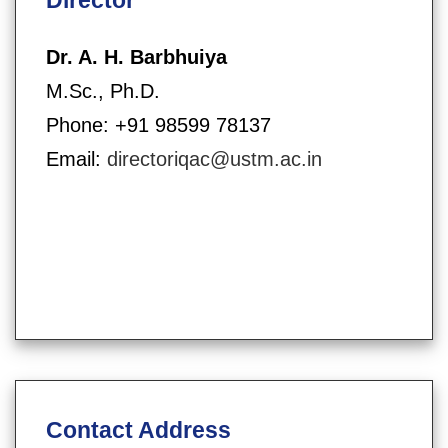
Dr. A. H. Barbhuiya
M.Sc., Ph.D.
Phone: +91 98599 78137
Email:
directoriqac@ustm.ac.in
Contact Address