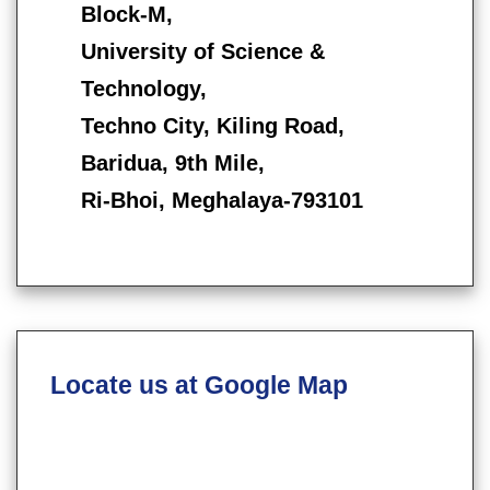
Block-M,
University of Science &
Technology,
Techno City, Kiling Road,
Baridua, 9th Mile,
Ri-Bhoi, Meghalaya-793101
Locate us at Google Map