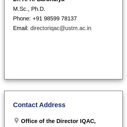
M.Sc., Ph.D.
Phone: +91 98599 78137
Email:
directoriqac@ustm.ac.in
Contact Address
Office of the Director IQAC,