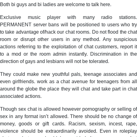
Both bi guys and bi ladies are welcome to talk here.
Exclusive music player with many radio stations.
PERMANENT server bans will be positioned to users who try
to take advantage of/hack our chat rooms. Do not flood the chat
room or disrupt other users in any method. Any suspicious
actions referring to the exploitation of chat customers, report it
to a mod or the room admin instantly. Discrimination in the
direction of gays and lesbians will not be tolerated.
They could make new youthful pals, teenage associates and
even girlfriends. work as a chat avenue for teenagers from all
around the globe the place they will chat and take part in chat
associated actions.
Though sex chat is allowed however pornography or selling of
sex in any format isn’t allowed. There should be no change of
money, goods or gift cards. Racism, sexism, incest, rape,
violence should be extraordinarily avoided. Even in roleplay