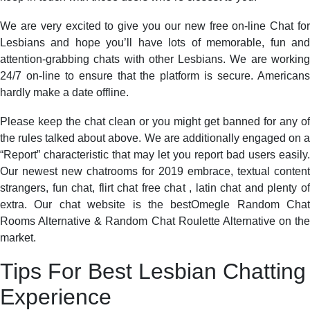
We are very excited to give you our new free on-line Chat for
Lesbians and hope you’ll have lots of memorable, fun and
attention-grabbing chats with other Lesbians. We are working
24/7 on-line to ensure that the platform is secure. Americans
hardly make a date offline.
Please keep the chat clean or you might get banned for any of
the rules talked about above. We are additionally engaged on a
“Report” characteristic that may let you report bad users easily.
Our newest new chatrooms for 2019 embrace, textual content
strangers, fun chat, flirt chat free chat , latin chat and plenty of
extra. Our chat website is the bestOmegle Random Chat
Rooms Alternative & Random Chat Roulette Alternative on the
market.
Tips For Best Lesbian Chatting
Experience