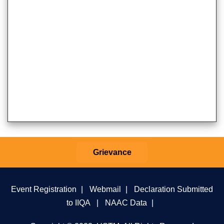
Grievance
Event Registration
|
Webmail
|
Declaration Submitted
to IIQA
|
NAAC Data
|