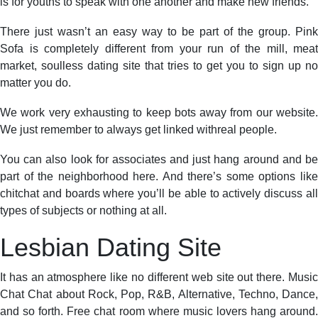
is for youths to speak with one another and make new friends.
There just wasn’t an easy way to be part of the group. Pink
Sofa is completely different from your run of the mill, meat
market, soulless dating site that tries to get you to sign up no
matter you do.
We work very exhausting to keep bots away from our website.
We just remember to always get linked withreal people.
You can also look for associates and just hang around and be
part of the neighborhood here. And there’s some options like
chitchat and boards where you’ll be able to actively discuss all
types of subjects or nothing at all.
Lesbian Dating Site
It has an atmosphere like no different web site out there. Music
Chat Chat about Rock, Pop, R&B, Alternative, Techno, Dance,
and so forth. Free chat room where music lovers hang around.