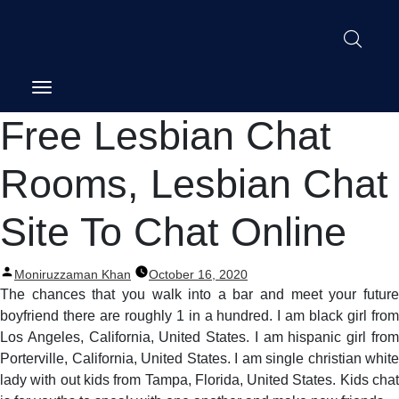
Post
Free Lesbian Chat
navigation
Rooms, Lesbian Chat
Site To Chat Online
Posted
Moniruzzaman Khan
October 16, 2020
by
The chances that you walk into a bar and meet your future
boyfriend there are roughly 1 in a hundred. I am black girl from
Los Angeles, California, United States. I am hispanic girl from
Porterville, California, United States. I am single christian white
lady with out kids from Tampa, Florida, United States. Kids chat