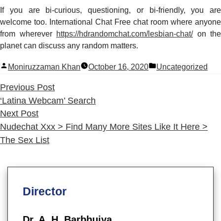
If you are bi-curious, questioning, or bi-friendly, you are
welcome too. International Chat Free chat room where anyone
from wherever
https://hdrandomchat.com/lesbian-chat/
on the
planet can discuss any random matters.
Posted
Posted
Moniruzzaman Khan
October 16, 2020
Uncategorized
by
in
Previous
Previous Post
post:
‘Latina Webcam’ Search
Next
Next Post
post:
Nudechat Xxx > Find Many More Sites Like It Here >
The Sex List
Director
Dr. A. H. Barbhuiya