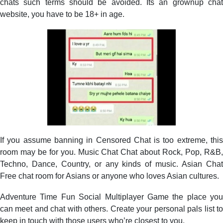
chats such terms should be avoided. Its an grownup chat
website, you have to be 18+ in age.
If you assume banning in Censored Chat is too extreme, this
room may be for you. Music Chat Chat about Rock, Pop, R&B,
Techno, Dance, Country, or any kinds of music. Asian Chat
Free chat room for Asians or anyone who loves Asian cultures.
Adventure Time Fun Social Multiplayer Game the place you
can meet and chat with others. Create your personal pals list to
keep in touch with those users who’re closest to you.