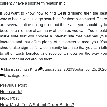
currently have a short term relationship.
If you want to know how to find Eesti girlfriend then the best
way to begin with is to go searching for them web based. There
are several online dating sites out there and you should try to
become a member of as many of them as you can. You should
make sure that you choose a internet site that matches your
interests and that offers plenty of customers to meet you. You
should also sign up for a community forum so that you can talk
to other Eesti females and receive an idea on the way you
should federal act around them.
Posted
Moniruzzaman Khan
January 22, 2020
September 25, 2020
by
Posted
Uncategorized
in
Previous
Previous Post
post:
Hello world!
Next
Next Post
post:
How Much For A Submit Order Brides?