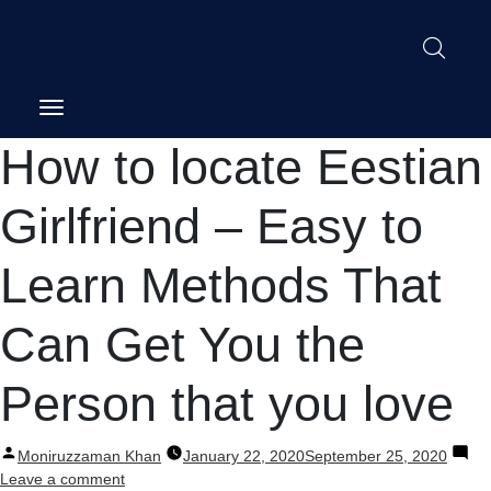
Post
How to locate Eestian
navigation
Girlfriend – Easy to
Learn Methods That
Can Get You the
Person that you love
Posted
Moniruzzaman Khan
January 22, 2020
September 25, 2020
by
on
Leave a comment