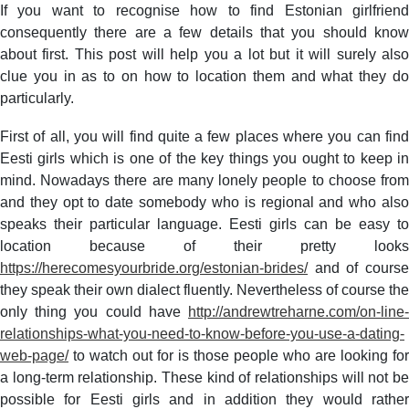
How
If you want to recognise how to find Estonian girlfriend
to
consequently there are a few details that you should know
locate
about first. This post will help you a lot but it will surely also
Eestian
clue you in as to on how to location them and what they do
Girlfriend
particularly.
–
Easy
First of all, you will find quite a few places where you can find
to
Eesti girls which is one of the key things you ought to keep in
Learn
mind. Nowadays there are many lonely people to choose from
Methods
That
and they opt to date somebody who is regional and who also
Can
speaks their particular language. Eesti girls can be easy to
Get
location because of their pretty looks
You
https://herecomesyourbride.org/estonian-brides/
and of course
the
they speak their own dialect fluently. Nevertheless of course the
Person
only thing you could have
http://andrewtreharne.com/on-line-
that
relationships-what-you-need-to-know-before-you-use-a-dating-
you
love
web-page/
to watch out for is those people who are looking for
a long-term relationship. These kind of relationships will not be
possible for Eesti girls and in addition they would rather