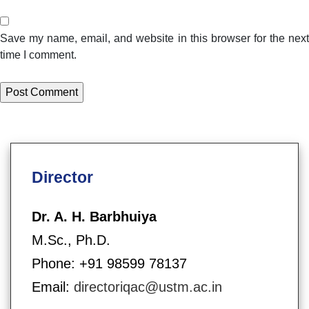
Save my name, email, and website in this browser for the next
time I comment.
Director
Dr. A. H. Barbhuiya
M.Sc., Ph.D.
Phone: +91 98599 78137
Email:
directoriqac@ustm.ac.in