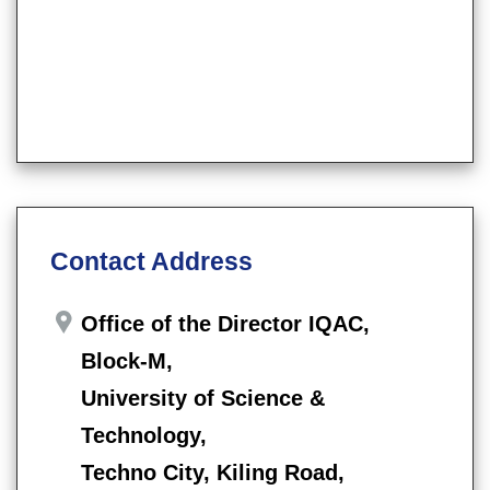
Contact Address
Office of the Director IQAC,
Block-M,
University of Science &
Technology,
Techno City, Kiling Road,