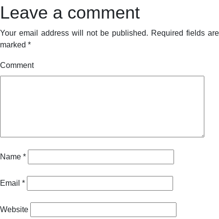
Leave a comment
Your email address will not be published.
Required fields are
marked
*
Comment
Name
*
Email
*
Website