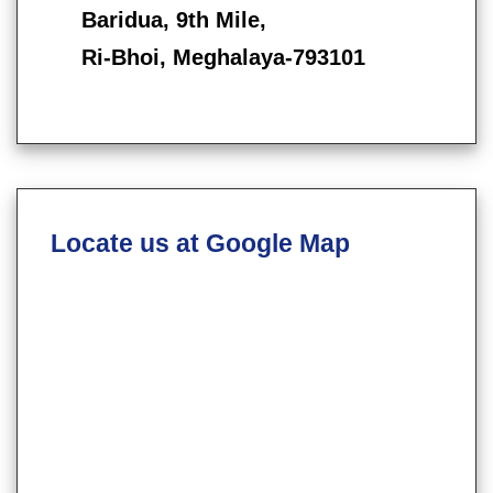
Baridua, 9th Mile,
Ri-Bhoi, Meghalaya-793101
Locate us at Google Map