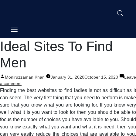
Post
Ideal Sites To Find
navigation
Men
Posted
Moniruzzaman Khan
January 31, 2020
October 15, 2020
Leave
by
on
a comment
Ideal
Finding the best websites to find ladies is not as difficult as it
Sites
can seem. The very first thing that you need to perform is make
To
sure that you know what you are looking for. If you know very
Find
well what it is you want to look for then you should be able to
Men
focus the number of choices you have available to you. Should
you know exactly what you want and what it is need, then you
can very easily reduce the choices that are available to you.