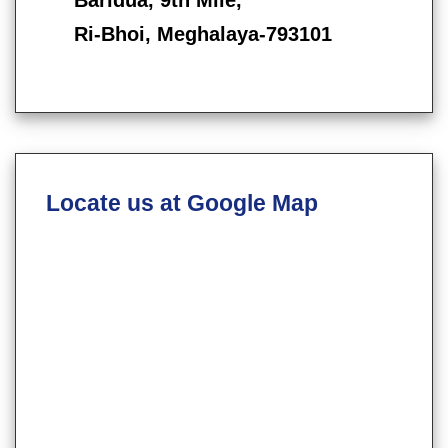
Ri-Bhoi, Meghalaya-793101
Locate us at Google Map