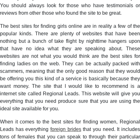
You should always look for those who have testimonials or
reviews from other those who found the site to be great.
The best sites for finding girls online are in reality a few of the
popular kinds. There are plenty of websites that have been
nothing but a bunch of take flight by nighttime hangers upon
that have no idea what they are speaking about. These
websites are not what you would think are the best sites for
finding ladies on the web. They can be actually packed with
scammers, meaning that the only good reason that they would
be offering you this kind of a service is basically because they
want money. The site that I would like to recommend is a
internet site called Regional Leads. This website will give you
everything that you need produce sure that you are using the
ideal site available for you.
When it comes to the best sites for finding women, Regional
Leads has everything
foreign brides
that you need. It include
tons of females that you can speak to through their particular