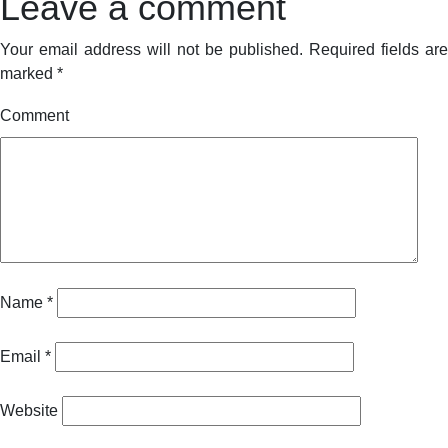
Leave a comment
Your email address will not be published.
Required fields are
marked
*
Comment
Name
*
Email
*
Website