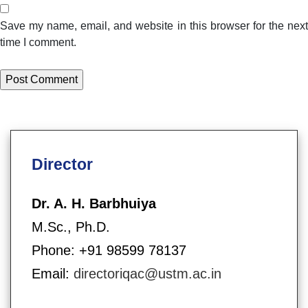
Save my name, email, and website in this browser for the next
time I comment.
Director
Dr. A. H. Barbhuiya
M.Sc., Ph.D.
Phone: +91 98599 78137
Email:
directoriqac@ustm.ac.in