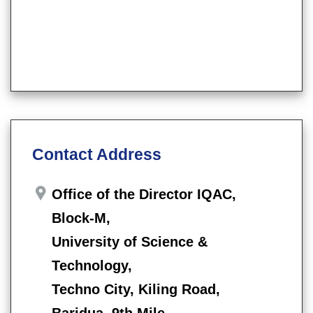
Contact Address
Office of the Director IQAC,
Block-M,
University of Science &
Technology,
Techno City, Kiling Road,
Baridua, 9th Mile,