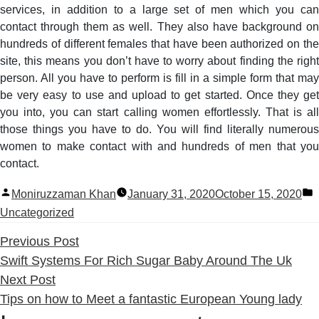
services, in addition to a large set of men which you can
contact through them as well. They also have background on
hundreds of different females that have been authorized on the
site, this means you don’t have to worry about finding the right
person. All you have to perform is fill in a simple form that may
be very easy to use and upload to get started. Once they get
you into, you can start calling women effortlessly. That is all
those things you have to do. You will find literally numerous
women to make contact with and hundreds of men that you
contact.
Posted
P
Moniruzzaman Khan
January 31, 2020
October 15, 2020
by
i
Uncategorized
Previous
Previous Post
post:
Swift Systems For Rich Sugar Baby Around The Uk
Next
Next Post
post:
Tips on how to Meet a fantastic European Young lady