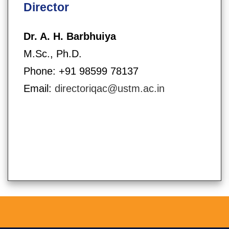
Director
Dr. A. H. Barbhuiya
M.Sc., Ph.D.
Phone: +91 98599 78137
Email:
directoriqac@ustm.ac.in