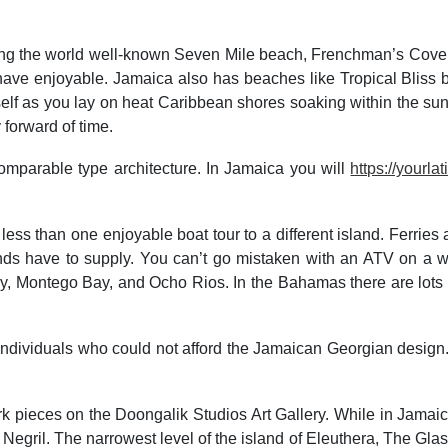
ding the world well-known Seven Mile beach, Frenchman’s Cove 
and have enjoyable. Jamaica also has beaches like Tropical Blis
elf as you lay on heat Caribbean shores soaking within the sun
 forward of time.
mparable type architecture. In Jamaica you will
https://yourl
 less than one enjoyable boat tour to a different island. Ferrie
slands have to supply. You can’t go mistaken with an ATV on a
 Montego Bay, and Ocho Rios. In the Bahamas there are lots of l
r individuals who could not afford the Jamaican Georgian design
ork pieces on the Doongalik Studios Art Gallery. While in Jamai
gril. The narrowest level of the island of Eleuthera, The Glass W