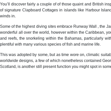
You’ll discover fairly a couple of of those quaint and British 
of signature Clapboard Cottages in islands like Harbour Islan
winds in.
Some of the highest diving sites embrace Runway Wall , the Ja
wonderful all over the world, however within the Caribbean,
and reefs, the snorkeling within the Bahamas, particularly wit
plentiful with many various species of fish and marine life.
This was adopted by some, but as time wore on, climatic suitabi
worldwide designs, a few of which nonetheless contained Georgi
Scotland, is another still present function you might spot in som