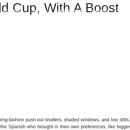
d Cup, With A Boost
FEEDBACK
NAAC
ACCREDITATIONS
GALLERY
ing-fashion push-out shutters, shaded windows, and low stilts.
the Spanish who brought in their own preferences, like bigger