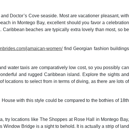
and Doctor’s Cove seaside. Most are vacationer pleasant, with
s beach in Montego Bay, excellent should you favor a celebration
. Caribbean beaches are typically extra lovely than most, so be
atinbrides.com/jamaican-women/
find Georgian fashion building
s and water taxis are comparatively low cost, so you possibly can
 wonderful and rugged Caribbean island. Explore the sights and
ocations to select from in terms of diving, as there are lots of
. House with this style could be compared to the bothies of 18th
ca, try locations like The Shoppes at Rose Hall in Montego Bay,
indow Bridge is a sight to behold. It is actually a strip of land