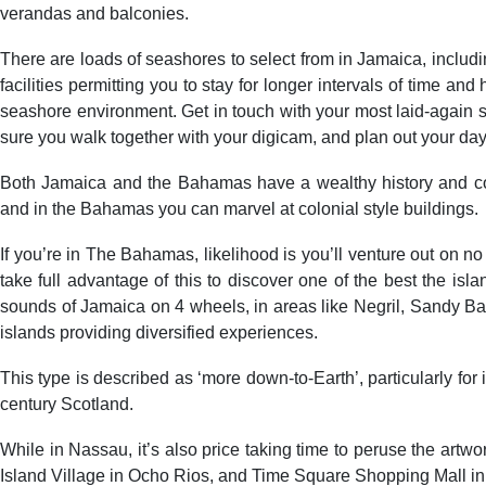
verandas and balconies.
There are loads of seashores to select from in Jamaica, inclu
facilities permitting you to stay for longer intervals of time 
seashore environment. Get in touch with your most laid-again s
sure you walk together with your digicam, and plan out your day
Both Jamaica and the Bahamas have a wealthy history and co
and in the Bahamas you can marvel at colonial style buildings.
If you’re in The Bahamas, likelihood is you’ll venture out on no
take full advantage of this to discover one of the best the i
sounds of Jamaica on 4 wheels, in areas like Negril, Sandy Bay,
islands providing diversified experiences.
This type is described as ‘more down-to-Earth’, particularly fo
century Scotland.
While in Nassau, it’s also price taking time to peruse the artw
Island Village in Ocho Rios, and Time Square Shopping Mall in Ne