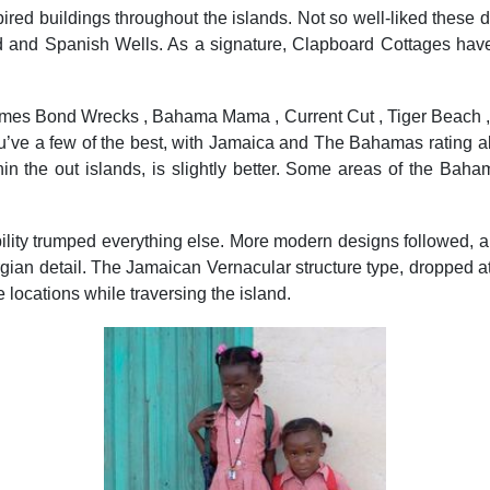
inspired buildings throughout the islands. Not so well-liked the
d and Spanish Wells. As a signature, Clapboard Cottages have 
mes Bond Wrecks , Bahama Mama , Current Cut , Tiger Beach , V
 you’ve a few of the best, with Jamaica and The Bahamas rat
hin the out islands, is slightly better. Some areas of the Bah
lity trumped everything else. More modern designs followed, and
an detail. The Jamaican Vernacular structure type, dropped at 
e locations while traversing the island.