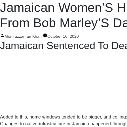
Post
Jamaican Women’S His
navigation
From Bob Marley’S D
Posted
Moniruzzaman Khan
October 16, 2020
by
Jamaican Sentenced To Deat
Added to this, home windows tended to be bigger, and ceilings
Changes to native infrastructure in Jamaica happened througho