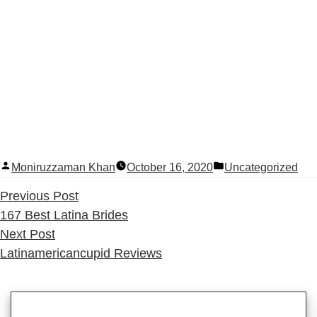
Posted
Posted
Moniruzzaman Khan
October 16, 2020
Uncategorized
by
in
Previous
Previous Post
post:
167 Best Latina Brides
Next
Next Post
post:
Latinamericancupid Reviews