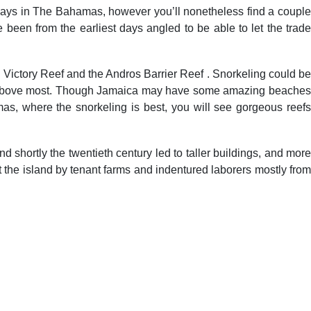
se days in The Bahamas, however you’ll nonetheless find a couple
been from the earliest days angled to be able to let the trade
ictory Reef and the Andros Barrier Reef . Snorkeling could be
ing above most. Though Jamaica may have some amazing beaches
amas, where the snorkeling is best, you will see gorgeous reefs
 shortly the twentieth century led to taller buildings, and more
the island by tenant farms and indentured laborers mostly from