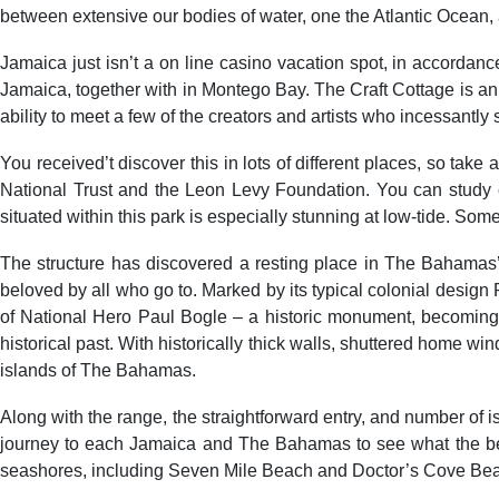
between extensive our bodies of water, one the Atlantic Ocean, 
Jamaica just isn’t a on line casino vacation spot, in accordan
Jamaica, together with in Montego Bay. The Craft Cottage is an a
ability to meet a few of the creators and artists who incessantly s
You received’t discover this in lots of different places, so ta
National Trust and the Leon Levy Foundation. You can study c
situated within this park is especially stunning at low-tide. So
The structure has discovered a resting place in The Bahamas’ P
beloved by all who go to. Marked by its typical colonial desig
of National Hero Paul Bogle – a historic monument, becoming f
historical past. With historically thick walls, shuttered home win
islands of The Bahamas.
Along with the range, the straightforward entry, and number of 
journey to each Jamaica and The Bahamas to see what the beac
seashores, including Seven Mile Beach and Doctor’s Cove Beac