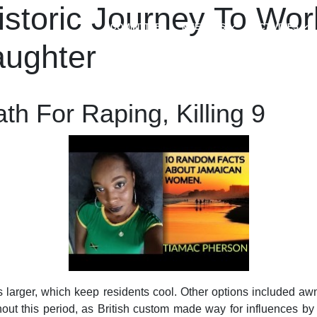
toric Journey To Worl
COMMITTEES
MEETINGS
ACTIVITIES
aughter
h For Raping, Killing 9
 larger, which keep residents cool. Other options included awn
ut this period, as British custom made way for influences by 