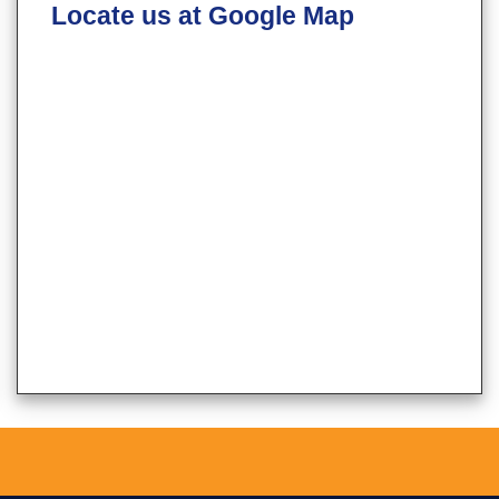
Locate us at Google Map