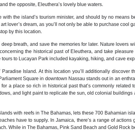
and the opposite, Eleuthera’s lovely blue waters.
ce with the island’s tourism minister, and should by no means 
rt lover’s dream, as you’ll not only be able to purchase cool ga
top by this location.
ke a deep breath, and save the memories for later. Nature lover
oncerning the historical past of Eleuthera, and take pleasure
me tours to Lucayan Park included kayaking, hiking, and cave exp
aradise Island. At this location you’ll additionally discover 
n Parliament Square in downtown Nassau stands out in an enthra
or a place so rich in historical past that’s commonly related
dows, and light paint to replicate the sun, old colonial buildings
islands with reefs in The Bahamas, lets these 700 Bahamian islan
hes have to supply. In Jamaica, there’s a range of actions gu
h. While in The Bahamas, Pink Sand Beach and Gold Rock beach 