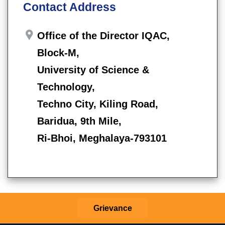
Contact Address
Office of the Director IQAC,
Block-M,
University of Science &
Technology,
Techno City, Kiling Road,
Baridua, 9th Mile,
Ri-Bhoi, Meghalaya-793101
Grievance