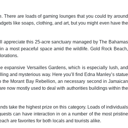
be. There are loads of gaming lounges that you could try around
dgets like soaps, clothing, and art, but you might even have the
s will appreciate this 25-acre sanctuary managed by The Bahamas
 in a most peaceful space amid the wildlife. Gold Rock Beach,
lorations.
the expansive Versailles Gardens, which is especially lush, and
lling and mysterious way. Here you’ll find Edna Manley’s statue
 to the Morant Bay Rebellion, an necessary second in Jamaican
 are now mostly used to deal with authorities buildings within the
ds take the highest prize on this category. Loads of individuals
ests can have interaction in on a number of the most pristine
are favorites for both locals and tourists alike.