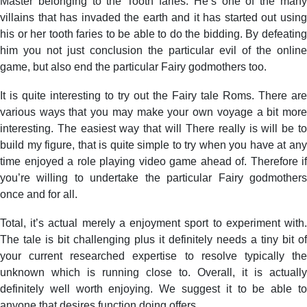
Master belonging to the Tooth faries. He’s one of the many
villains that has invaded the earth and it has started out using
his or her tooth faries to be able to do the bidding. By defeating
him you not just conclusion the particular evil of the online
game, but also end the particular Fairy godmothers too.
It is quite interesting to try out the Fairy tale Roms. There are
various ways that you may make your own voyage a bit more
interesting. The easiest way that will There really is will be to
build my figure, that is quite simple to try when you have at any
time enjoyed a role playing video game ahead of. Therefore if
you’re willing to undertake the particular Fairy godmothers
once and for all.
Total, it’s actual merely a enjoyment sport to experiment with.
The tale is bit challenging plus it definitely needs a tiny bit of
your current researched expertise to resolve typically the
unknown which is running close to. Overall, it is actually
definitely well worth enjoying. We suggest it to be able to
anyone that desires function doing offers.