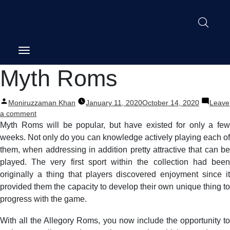
Post
Myth Roms
navigation
Posted
Moniruzzaman Khan
January 11, 2020
October 14, 2020
Leave
by
on
a comment
Myth
Myth Roms will be popular, but have existed for only a few
Roms
weeks. Not only do you can knowledge actively playing each of
them, when addressing in addition pretty attractive that can be
played. The very first sport within the collection had been
originally a thing that players discovered enjoyment since it
provided them the capacity to develop their own unique thing to
progress with the game.
With all the Allegory Roms, you now include the opportunity to