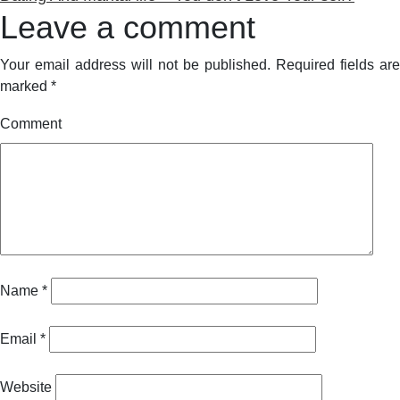
Leave a comment
Your email address will not be published.
Required fields are
marked
*
Comment
Name
*
Email
*
Website