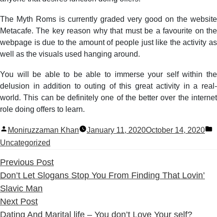
The Myth Roms is currently graded very good on the website
Metacafe. The key reason why that must be a favourite on the
webpage is due to the amount of people just like the activity as
well as the visuals used hanging around.
You will be able to be able to immerse your self within the
delusion in addition to outing of this great activity in a real-
world. This can be definitely one of the better over the internet
role doing offers to learn.
Posted
P
Moniruzzaman Khan
January 11, 2020
October 14, 2020
by
i
Uncategorized
Previous
Previous Post
post:
Don’t Let Slogans Stop You From Finding That Lovin’
Slavic Man
Next
Next Post
post:
Dating And Marital life – You don’t Love Your self?