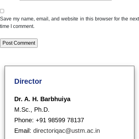
Save my name, email, and website in this browser for the next
time I comment.
Director
Dr. A. H. Barbhuiya
M.Sc., Ph.D.
Phone: +91 98599 78137
Email:
directoriqac@ustm.ac.in