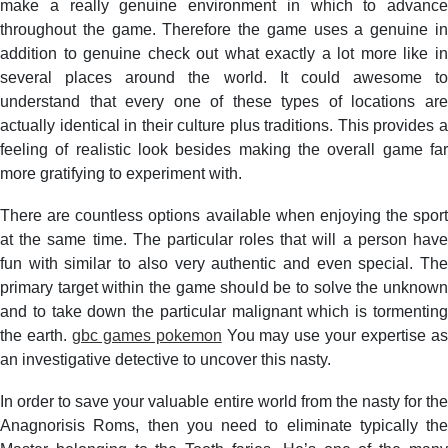
make a really genuine environment in which to advance
throughout the game. Therefore the game uses a genuine in
addition to genuine check out what exactly a lot more like in
several places around the world. It could awesome to
understand that every one of these types of locations are
actually identical in their culture plus traditions. This provides a
feeling of realistic look besides making the overall game far
more gratifying to experiment with.
There are countless options available when enjoying the sport
at the same time. The particular roles that will a person have
fun with similar to also very authentic and even special. The
primary target within the game should be to solve the unknown
and to take down the particular malignant which is tormenting
the earth.
gbc games pokemon
You may use your expertise a
an investigative detective to uncover this nasty.
In order to save your valuable entire world from the nasty for the
Anagnorisis Roms, then you need to eliminate typically the