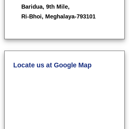
Baridua, 9th Mile,
Ri-Bhoi, Meghalaya-793101
Locate us at Google Map