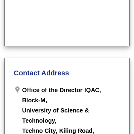
Contact Address
Office of the Director IQAC,
Block-M,
University of Science &
Technology,
Techno City, Kiling Road,