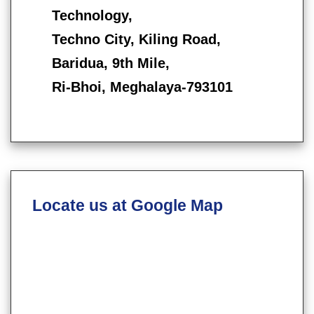
Technology,
Techno City, Kiling Road,
Baridua, 9th Mile,
Ri-Bhoi, Meghalaya-793101
Locate us at Google Map