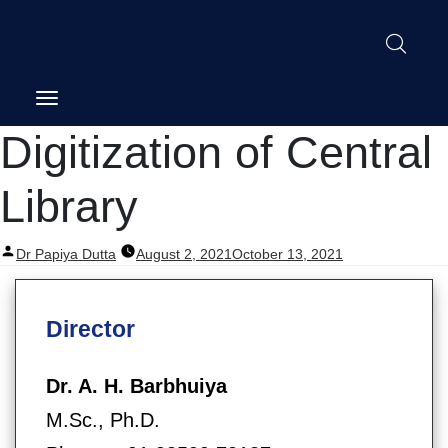
Digitization of Central
Library
Posted
Dr Papiya Dutta
August 2, 2021
October 13, 2021
by
Director
Dr. A. H. Barbhuiya
M.Sc., Ph.D.