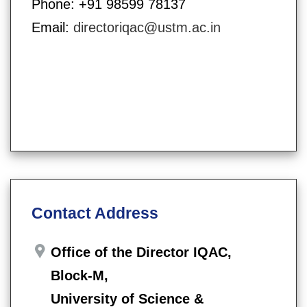
Phone: +91 98599 78137
Email:
directoriqac@ustm.ac.in
Contact Address
Office of the Director IQAC,
Block-M,
University of Science &