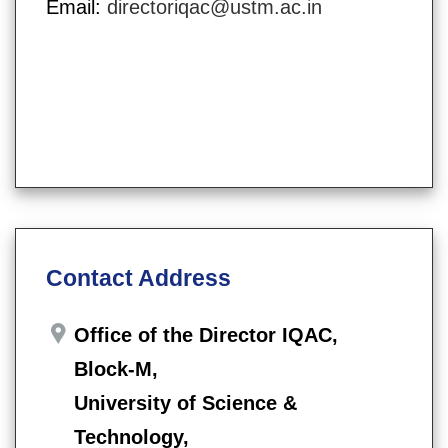
Email:
directoriqac@ustm.ac.in
Contact Address
Office of the Director IQAC,
Block-M,
University of Science &
Technology,