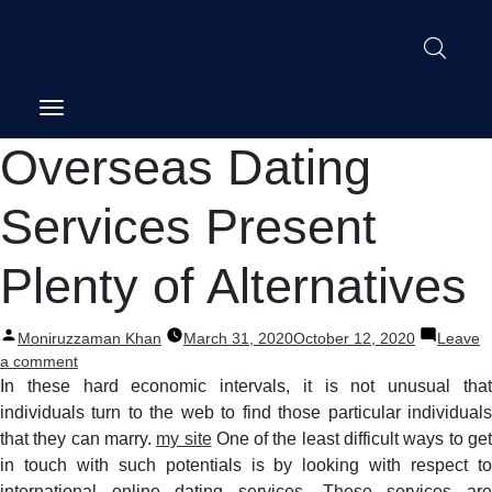
Post
Overseas Dating
navigation
Services Present
Plenty of Alternatives
Posted
Moniruzzaman Khan
March 31, 2020
October 12, 2020
Leave
by
on
a comment
Overseas
In these hard economic intervals, it is not unusual that
Dating
individuals turn to the web to find those particular individuals
Services
that they can marry.
my site
One of the least difficult ways to ge
Present
in touch with such potentials is by looking with respect to
Plenty
international online dating services. These services are