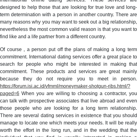
of
designed to help those that are looking for true love and long-
Alternatives
term determination with a person in another country. There are
many reasons why you may want to seek out a big relationship,
nevertheless the most common valid reason is that you want to
find like and a life partner from a different country.
Of course , a person put off the plans of making a long term
commitment. International dating services offer a great place to
search for people who might be interested in making that
commitment. These products and services are great mainly
because they do not require you to meet in person.
https://forum.isi.ac.id/vfmml/moneymaker-shotgun-ribs.html/?
paged=6
When you are willing to choosing a contractor, you
can talk with prospective associates that live abroad and even
those people who are looking for a long term relationship.
There are several dating services in existence that you should
manage to locate one which meets your needs. It will be really
worth the effort in the long run, and in the wedding that the