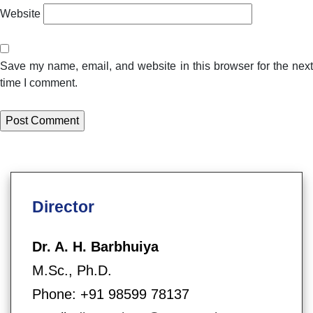
Website
Save my name, email, and website in this browser for the next
time I comment.
Director
Dr. A. H. Barbhuiya
M.Sc., Ph.D.
Phone: +91 98599 78137