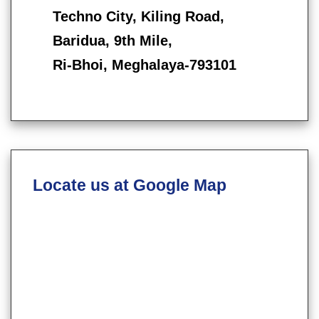
Techno City, Kiling Road,
Baridua, 9th Mile,
Ri-Bhoi, Meghalaya-793101
Locate us at Google Map