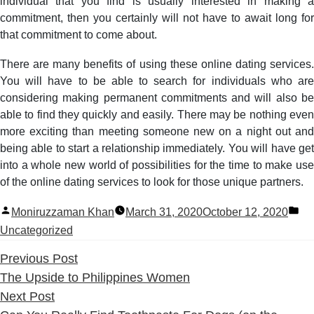
individual that you find is usually interested in making a
commitment, then you certainly will not have to await long for
that commitment to come about.
There are many benefits of using these online dating services.
You will have to be able to search for individuals who are
considering making permanent commitments and will also be
able to find they quickly and easily. There may be nothing even
more exciting than meeting someone new on a night out and
being able to start a relationship immediately. You will have get
into a whole new world of possibilities for the time to make use
of the online dating services to look for those unique partners.
Posted
Po
Moniruzzaman Khan
March 31, 2020
October 12, 2020
by
in
Uncategorized
Previous
Previous Post
post:
The Upside to Philippines Women
Next
Next Post