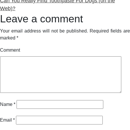
post:
Can You Really Find Toothpaste For Dogs (on the
Web)?
Leave a comment
Your email address will not be published.
Required fields are
marked
*
Comment
Name
*
Email
*