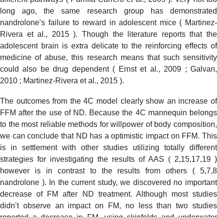
long ago, the same research group has demonstrated
nandrolone’s failure to reward in adolescent mice ( Martinez-
Rivera et al., 2015 ). Though the literature reports that the
adolescent brain is extra delicate to the reinforcing effects of
medicine of abuse, this research means that such sensitivity
could also be drug dependent ( Ernst et al., 2009 ; Galvan,
2010 ; Martinez-Rivera et al., 2015 ).
The outcomes from the 4C model clearly show an increase of
FFM after the use of ND. Because the 4C mannequin belongs
to the most reliable methods for willpower of body composition,
we can conclude that ND has a optimistic impact on FFM. This
is in settlement with other studies utilizing totally different
strategies for investigating the results of AAS ( 2,15,17,19 )
however is in contrast to the results from others ( 5,7,8
nandrolone ). In the current study, we discovered no important
decrease of FM after ND treatment. Although most studies
didn’t observe an impact on FM, no less than two studies