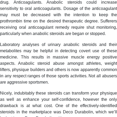
drug. Anticoagulants. Anabolic steroids could increase
sensitivity to oral anticoagulants. Dosage of the anticoagulant
may must be decreased with the intention to keep the
prothrombin time on the desired therapeutic degree. Sufferers
receiving oral anticoagulant remedy require shut monitoring,
particularly when anabolic steroids are began or stopped.
Laboratory analyses of urinary anabolic steroids and their
metabolites may be helpful in detecting covert use of these
medicine. This results in massive muscle energy positive
aspects. Anabolic steroid abuse amongst athletes, weight
lifters, physique builders and others is now apparently common
in any respect ranges of those sports activities. Not all abusers
are aggressive sportsmen.
Nicely, indubitably these steroids can transform your physique
as well as enhance your self-confidence, however the only
drawback is at what cost. One of the effectively-identified
steroids in the marketplace was Deco Durabolin, which we’ll