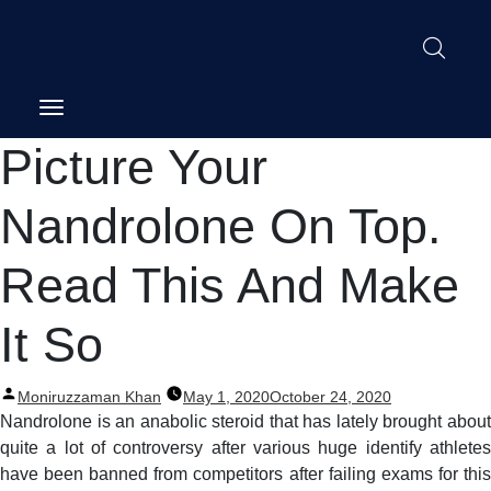
Post
Picture Your
navigation
Nandrolone On Top.
Read This And Make
It So
Posted
Moniruzzaman Khan
May 1, 2020
October 24, 2020
by
Nandrolone is an anabolic steroid that has lately brought about
quite a lot of controversy after various huge identify athletes
have been banned from competitors after failing exams for this