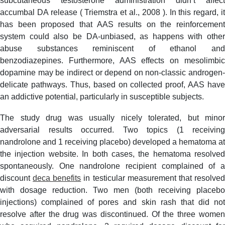
subcutaneous testosterone administration didn’t affect
accumbal DA release ( Triemstra et al., 2008 ). In this regard, it
has been proposed that AAS results on the reinforcement
system could also be DA-unbiased, as happens with other
abuse substances reminiscent of ethanol and
benzodiazepines. Furthermore, AAS effects on mesolimbic
dopamine may be indirect or depend on non-classic androgen-
delicate pathways. Thus, based on collected proof, AAS have
an addictive potential, particularly in susceptible subjects.
The study drug was usually nicely tolerated, but minor
adversarial results occurred. Two topics (1 receiving
nandrolone and 1 receiving placebo) developed a hematoma at
the injection website. In both cases, the hematoma resolved
spontaneously. One nandrolone recipient complained of a
discount
deca benefits
in testicular measurement that resolve
with dosage reduction. Two men (both receiving placebo
injections) complained of pores and skin rash that did not
resolve after the drug was discontinued. Of the three women