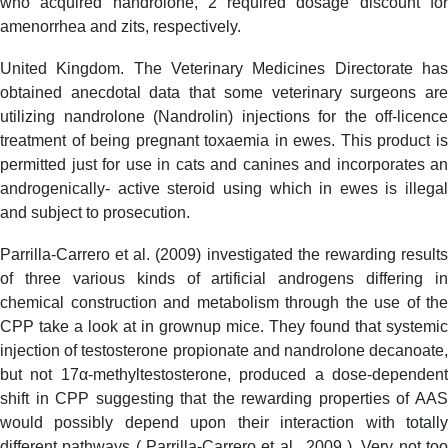
who acquired nandrolone, 2 required dosage discount for
amenorrhea and zits, respectively.
United Kingdom. The Veterinary Medicines Directorate has
obtained anecdotal data that some veterinary surgeons are
utilizing nandrolone (Nandrolin) injections for the off-licence
treatment of being pregnant toxaemia in ewes. This product is
permitted just for use in cats and canines and incorporates an
androgenically- active steroid using which in ewes is illegal
and subject to prosecution.
Parrilla-Carrero et al. (2009) investigated the rewarding results
of three various kinds of artificial androgens differing in
chemical construction and metabolism through the use of the
CPP take a look at in grownup mice. They found that systemic
injection of testosterone propionate and nandrolone decanoate,
but not 17α-methyltestosterone, produced a dose-dependent
shift in CPP suggesting that the rewarding properties of AAS
would possibly depend upon their interaction with totally
different pathways ( Parrilla-Carrero et al., 2009 ). Very not too