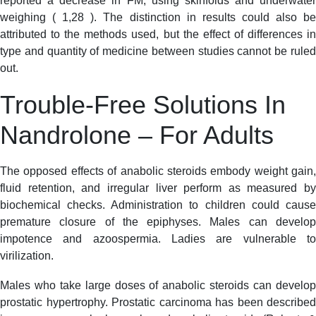
reported a decrease in FM, using skinfolds and underwater
weighing ( 1,28 ). The distinction in results could also be
attributed to the methods used, but the effect of differences in
type and quantity of medicine between studies cannot be ruled
out.
Trouble-Free Solutions In
Nandrolone – For Adults
The opposed effects of anabolic steroids embody weight gain,
fluid retention, and irregular liver perform as measured by
biochemical checks. Administration to children could cause
premature closure of the epiphyses. Males can develop
impotence and azoospermia. Ladies are vulnerable to
virilization.
Males who take large doses of anabolic steroids can develop
prostatic hypertrophy. Prostatic carcinoma has been described