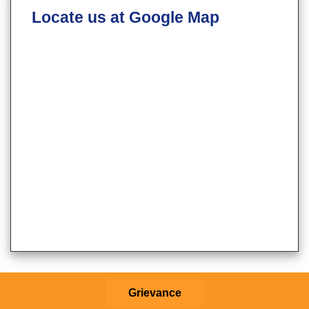
Locate us at Google Map
Grievance