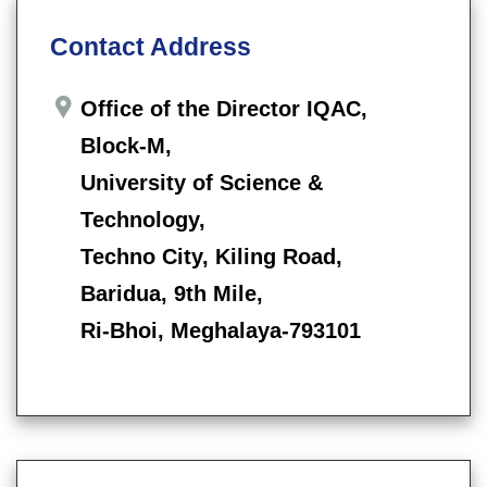
Contact Address
Office of the Director IQAC,
Block-M,
University of Science &
Technology,
Techno City, Kiling Road,
Baridua, 9th Mile,
Ri-Bhoi, Meghalaya-793101