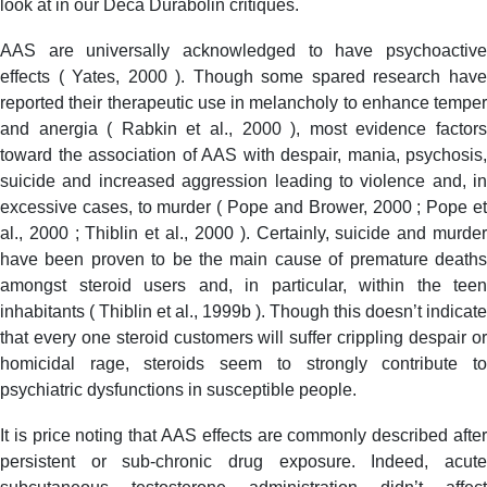
look at in our Deca Durabolin critiques.
AAS are universally acknowledged to have psychoactive
effects ( Yates, 2000 ). Though some spared research have
reported their therapeutic use in melancholy to enhance temper
and anergia ( Rabkin et al., 2000 ), most evidence factors
toward the association of AAS with despair, mania, psychosis,
suicide and increased aggression leading to violence and, in
excessive cases, to murder ( Pope and Brower, 2000 ; Pope et
al., 2000 ; Thiblin et al., 2000 ). Certainly, suicide and murder
have been proven to be the main cause of premature deaths
amongst steroid users and, in particular, within the teen
inhabitants ( Thiblin et al., 1999b ). Though this doesn’t indicate
that every one steroid customers will suffer crippling despair or
homicidal rage, steroids seem to strongly contribute to
psychiatric dysfunctions in susceptible people.
It is price noting that AAS effects are commonly described after
persistent or sub-chronic drug exposure. Indeed, acute