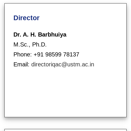
Director
Dr. A. H. Barbhuiya
M.Sc., Ph.D.
Phone: +91 98599 78137
Email:
directoriqac@ustm.ac.in