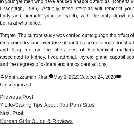
in younger men who have abused anabolic steroids (Roberts &
Essenhigh, 1986). Actually these steroids will remodel your
body and promote your self-worth, with the only drawback
being at what price.
Targets: The current study was carried out to guage the effect of
recommended and overdose of nandrolone decanoate for short
and long run on the alterations of biochemical markers
associated to kidney, liver, adrenal, thyroid gland capabilities
and the degrees of oxidant and antioxidant actions.
Posted
Poste
Moniruzzaman Khan
May 1, 2020
October 24, 2020
by
in
Uncategorized
Previous
Previous Post
post:
7 Life-Saving Tips About Top Porn Sites
Next
Next Post
post:
Korean Girls Guide & Reviews