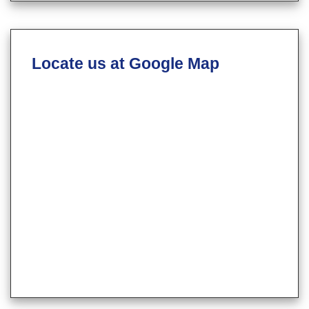
Locate us at Google Map