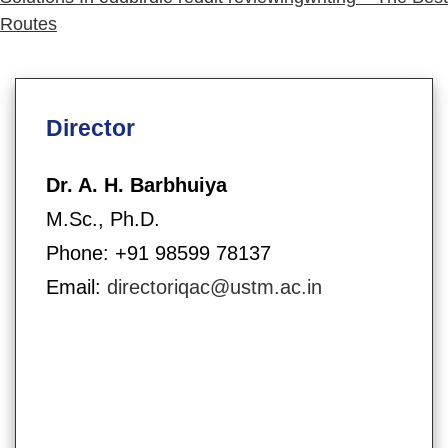
Routes
Director
Dr. A. H. Barbhuiya
M.Sc., Ph.D.
Phone: +91 98599 78137
Email:
directoriqac@ustm.ac.in