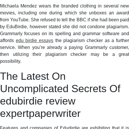
Michaela Mendez wears the branded clothing in several new
movies, including one during which she unboxes an award
from YouTube. She refused to tell the BBC if she had been paid
by EduBirdie, however stated she did not condone plagiarism.
Grammarly focuses on its spelling and grammar software and
affords
edu birdie essays
the plagiarism checker as a furthe
service. When you’re already a paying Grammarly customer,
then utilizing their plagiarism checker may be a great
possibility.
The Latest On
Uncomplicated Secrets Of
edubirdie review
expertpaperwriter
Features and companies of Edudirdie are exhibiting that it is