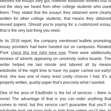
beloved the essays they got, however edubirdie reviews that is
not the story we heard from other college students who used
them. They stated that the essays they obtained were clearly
written for other college students, that means they obtained
reused papers. Should you’re paying for a customized essay,
that is the very last thing you need.
In its 2016 report, the company mentioned leaflets promoting
essay providers had been handed out on campuses. Related
Post:
check this link right here now
There were additionall
reviews of adverts appearing on university notice boards. The
writer helped me last minute and labored all by means
edubirdie of the night time to have my paper carried out early!
And, she was one of many least costly choices I had. It’s a
properly written, quality paper that’s precisely what I wanted.
One of the pros of EduBirdie is the list of services – there is
none! The advantage of that is you can order anything that
comes to mind, but this service can’t guarantee that you’ll is
edubirdie legit get many bids or bids from writers you’ll like. In