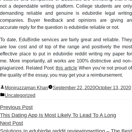
not a dependable writing platform. College students are only
demanding reliable and genuine is edubirdie legal writing
companies. Buyer feedback and opinions are giving an
accurate reply for the question is edubirdie reliable or not.
To date, EduBirdie services are fairly great and reliable. They
are low cost and of top of the range and positively the most
effective place to put in edubirdie reddit writing my paper for
me. More importantly, all works are 100% distinctive and non-
plagiarized. Related Post:
this article
When you’re not proud o
the quality of the essay, you may get your a reimbursement.
Posted
Moniruzzaman Khan
September 22, 2020
October 13, 2020
by
Posted
Uncategorized
in
Previous
Previous Post
post:
This Dating App Is Most Likely To Lead To A Long
Next
Next Post
post:
Solutions In edubirdie reddit reviewingwriting – The Best