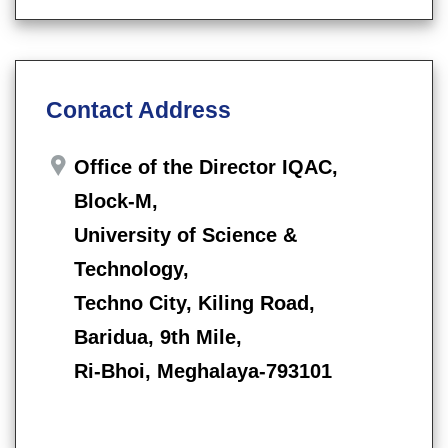
Contact Address
Office of the Director IQAC,
Block-M,
University of Science &
Technology,
Techno City, Kiling Road,
Baridua, 9th Mile,
Ri-Bhoi, Meghalaya-793101