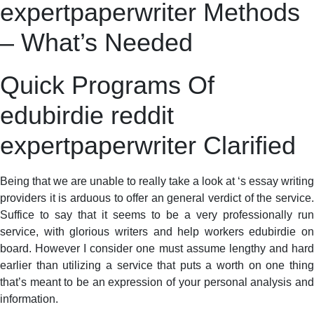
expertpaperwriter Methods
– What’s Needed
Quick Programs Of
edubirdie reddit
expertpaperwriter Clarified
Being that we are unable to really take a look at ‘s essay writing
providers it is arduous to offer an general verdict of the service.
Suffice to say that it seems to be a very professionally run
service, with glorious writers and help workers edubirdie on
board. However I consider one must assume lengthy and hard
earlier than utilizing a service that puts a worth on one thing
that’s meant to be an expression of your personal analysis and
information.