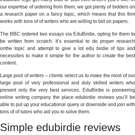
our expertise of ordering from them, we got plenty of bidders on
a research paper on a fancy topic, which means that this firm
works with tons of of writers who are willing to bid on papers.
The BBC ordered two essays via EduBirdie, opting for them to
be written from scratch. It’s essential to do proper research
onthe topic and attempt to give a lot edu birdie of tips and
necessities to make it simple for the author to create the best
content.
Large pool of writers – clients select us to make the most of our
large pool of very professional and duly skilled writers who
present only the very best services. EduBirdie is pioneering
online writing company the place edubirdie reviews you’ll be
able to put up your educational query or downside and join with
tons of of tutors who aid you to solve them.
Simple edubirdie reviews