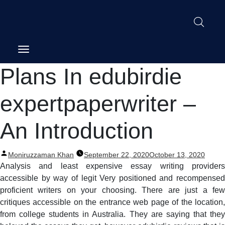
Post
Plans In edubirdie
navigation
expertpaperwriter –
An Introduction
Posted
Moniruzzaman Khan
September 22, 2020
October 13, 2020
by
Analysis and least expensive essay writing providers
accessible by way of legit Very positioned and recompensed
proficient writers on your choosing. There are just a few
critiques accessible on the entrance web page of the location,
from college students in Australia. They are saying that they