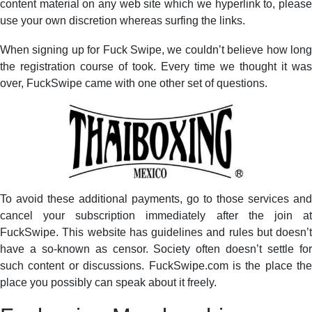
content material on any web site which we hyperlink to, please
use your own discretion whereas surfing the links.
When signing up for Fuck Swipe, we couldn’t believe how long
the registration course of took. Every time we thought it was
over, FuckSwipe came with one other set of questions.
To avoid these additional payments, go to those services and
cancel your subscription immediately after the join at
FuckSwipe. This website has guidelines and rules but doesn’t
have a so-known as censor. Society often doesn’t settle for
such content or discussions. FuckSwipe.com is the place the
place you possibly can speak about it freely.