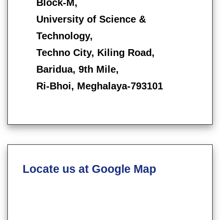
Block-M,
University of Science &
Technology,
Techno City, Kiling Road,
Baridua, 9th Mile,
Ri-Bhoi, Meghalaya-793101
Locate us at Google Map