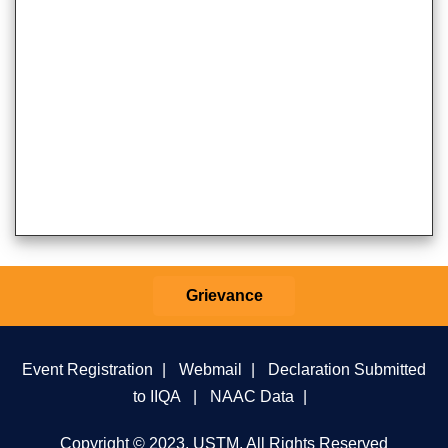
Grievance
Event Registration
|
Webmail
|
Declaration Submitted
to IIQA
|
NAAC Data
|
Copyright © 2023, USTM, All Rights Reserved