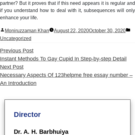
partner? But it proves that if this need appears it is regular and
if you understand how to deal with it, subsequences will only
enhance your life.
Posted
P
Moniruzzaman Khan
August 22, 2020
October 30, 2020
by
in
Uncategorized
Previous
Previous Post
post:
Instant Methods To Gay Cupid In Step-by-step Detail
Next
Next Post
post:
Necessary Aspects Of 123helpme free essay number –
An Introduction
Director
Dr. A. H. Barbhuiya