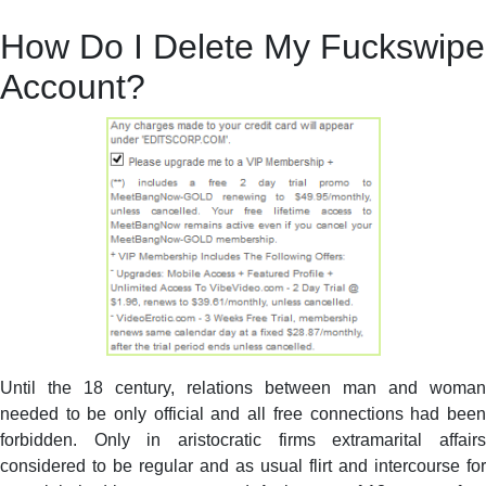
How Do I Delete My Fuckswipe
Account?
Until the 18 century, relations between man and woman
needed to be only official and all free connections had been
forbidden. Only in aristocratic firms extramarital affairs
considered to be regular and as usual flirt and intercourse for