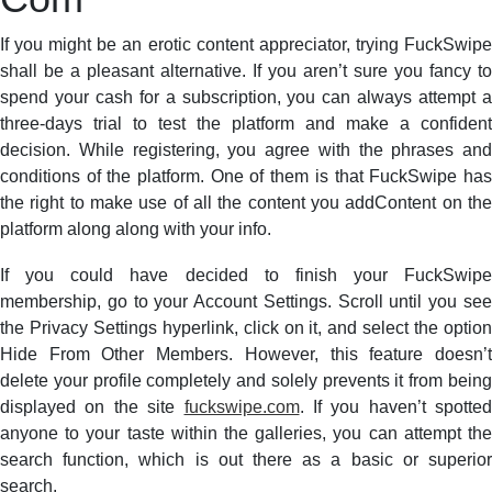
If you might be an erotic content appreciator, trying FuckSwipe
shall be a pleasant alternative. If you aren’t sure you fancy to
spend your cash for a subscription, you can always attempt a
three-days trial to test the platform and make a confident
decision. While registering, you agree with the phrases and
conditions of the platform. One of them is that FuckSwipe has
the right to make use of all the content you addContent on the
platform along along with your info.
If you could have decided to finish your FuckSwipe
membership, go to your Account Settings. Scroll until you see
the Privacy Settings hyperlink, click on it, and select the option
Hide From Other Members. However, this feature doesn’t
delete your profile completely and solely prevents it from being
displayed on the site
fuckswipe.com
. If you haven’t spotted
anyone to your taste within the galleries, you can attempt the
search function, which is out there as a basic or superior
search.