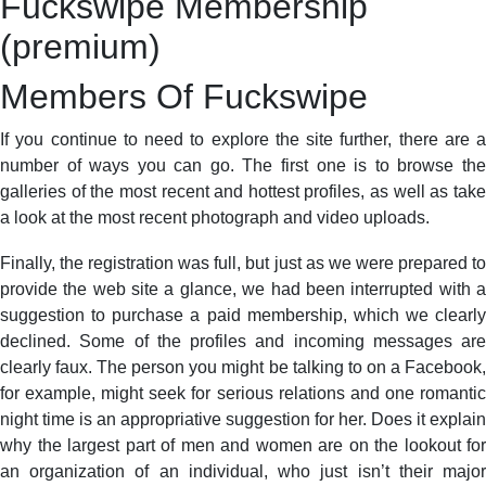
Fuckswipe Membership
(premium)
Members Of Fuckswipe
If you continue to need to explore the site further, there are a
number of ways you can go. The first one is to browse the
galleries of the most recent and hottest profiles, as well as take
a look at the most recent photograph and video uploads.
Finally, the registration was full, but just as we were prepared to
provide the web site a glance, we had been interrupted with a
suggestion to purchase a paid membership, which we clearly
declined. Some of the profiles and incoming messages are
clearly faux. The person you might be talking to on a Facebook,
for example, might seek for serious relations and one romantic
night time is an appropriative suggestion for her. Does it explain
why the largest part of men and women are on the lookout for
an organization of an individual, who just isn’t their major