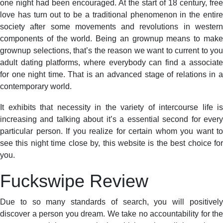
one night had been encouraged. At the start of 18 century, free
love has turn out to be a traditional phenomenon in the entire
society after some movements and revolutions in western
components of the world. Being an grownup means to make
grownup selections, that’s the reason we want to current to you
adult dating platforms, where everybody can find a associate
for one night time. That is an advanced stage of relations in a
contemporary world.
It exhibits that necessity in the variety of intercourse life is
increasing and talking about it’s a essential second for every
particular person. If you realize for certain whom you want to
see this night time close by, this website is the best choice for
you.
Fuckswіpe Review
Due to so many standards of search, you will positively
discover a person you dream. We take no accountability for the