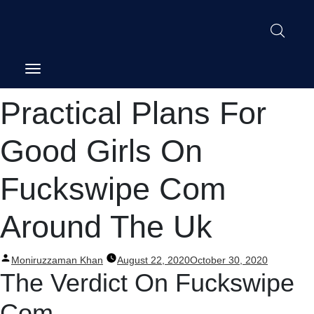
Post
Practical Plans For
navigation
Good Girls On
Fuckswipe Com
Around The Uk
Posted
Moniruzzaman Khan
August 22, 2020
October 30, 2020
by
The Verdict On Fuckswipe
Com