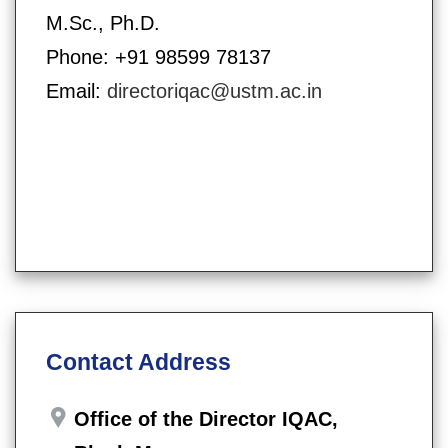
M.Sc., Ph.D.
Phone: +91 98599 78137
Email:
directoriqac@ustm.ac.in
Contact Address
Office of the Director IQAC,