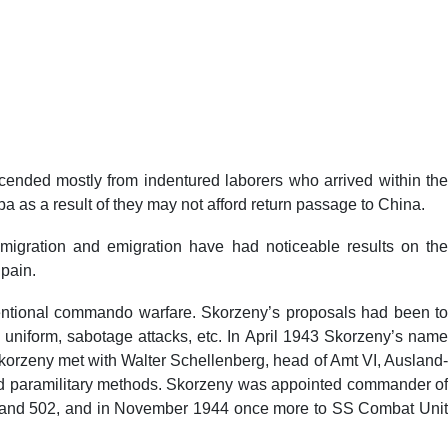
cended mostly from indentured laborers who arrived within the
ba as a result of they may not afford return passage to China.
mmigration and emigration have had noticeable results on the
Spain.
ventional commando warfare. Skorzeny’s proposals had been to
 uniform, sabotage attacks, etc. In April 1943 Skorzeny’s name
rzeny met with Walter Schellenberg, head of Amt VI, Ausland
nd paramilitary methods. Skorzeny was appointed commander of
verband 502, and in November 1944 once more to SS Combat Unit