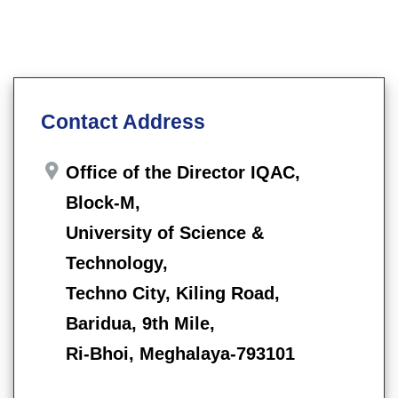
Contact Address
Office of the Director IQAC,
Block-M,
University of Science &
Technology,
Techno City, Kiling Road,
Baridua, 9th Mile,
Ri-Bhoi, Meghalaya-793101