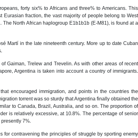
opeans, forty six% to Africans and three% to Americans. This
t Eurasian fraction, the vast majority of people belong to West
 The North African haplogroup E1b1b1b (E-M81), is found at a
osé Martí in the late nineteenth century. More up to date Cuban
.
of Gaiman, Trelew and Trevelin. As with other areas of recent
ore, Argentina is taken into account a country of immigrants.
 that encouraged immigration, and points in the countries the
igration torrent was so sturdy that Argentina finally obtained the
ilar to Canada, Brazil, Australia, and so on. The proportion of
der is relatively excessive, at 10.8%. The percentage of senior
 presently 7%.
for contravening the principles of struggle by sporting enemy