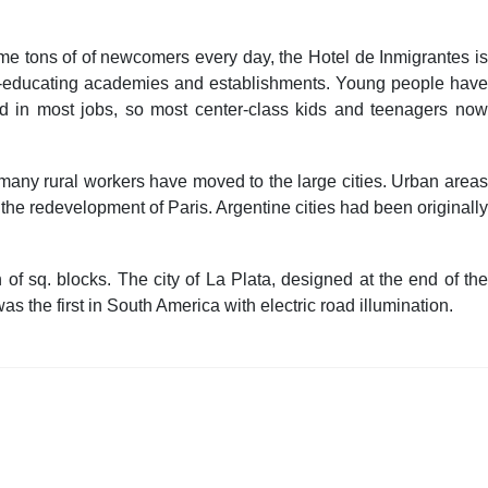
me tons of of newcomers every day, the Hotel de Inmigrantes is
sh-educating academies and establishments. Young people have
red in most jobs, so most center-class kids and teenagers now
 many rural workers have moved to the large cities. Urban areas
the redevelopment of Paris. Argentine cities had been originally
of sq. blocks. The city of La Plata, designed at the end of the
 the first in South America with electric road illumination.