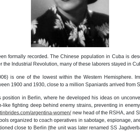
been formally recorded. The Chinese population in Cuba is des
er the Industrial Revolution, many of these laborers stayed in Cu
2006) is one of the lowest within the Western Hemisphere. I
ween 1900 and 1930, close to a million Spaniards arrived from 
s position in Berlin, where he developed his ideas on uncon
n-like fighting deep behind enemy strains, preventing in enemy
latinbrides.com/argentina-women/
new head of the RSHA, and Sko
ols organized to coach operatives in sabotage, espionage, a
tationed close to Berlin (the unit was later renamed SS Jagd