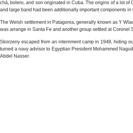
chá, bolero, and son originated in Cuba. The origins of a lot
and large band had been additionally important components in 
The Welsh settlement in Patagonia, generally known as Y Wladfa
was arrange in Santa Fe and another group settled at Coronel 
Skorzeny escaped from an internment camp in 1948, hiding out 
turned a navy advisor to Egyptian President Mohammed Naguib a
Abdel Nasser.