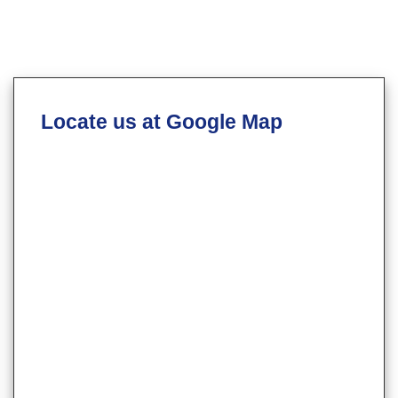
Locate us at Google Map