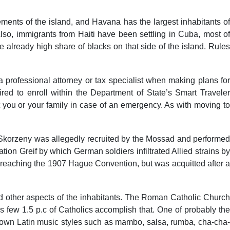
ents of the island, and Havana has the largest inhabitants of
so, immigrants from Haiti have been settling in Cuba, most of
the already high share of blacks on that side of the island. Rules
h a professional attorney or tax specialist when making plans for
pired to enroll within the Department of State’s Smart Traveler
 you or your family in case of an emergency. As with moving to
 Skorzeny was allegedly recruited by the Mossad and performed
ion Greif by which German soldiers infiltrated Allied strains by
 breaching the 1907 Hague Convention, but was acquitted after a
 and other aspects of the inhabitants. The Roman Catholic Church
as few 1.5 p.c of Catholics accomplish that. One of probably the
known Latin music styles such as mambo, salsa, rumba, cha-cha-