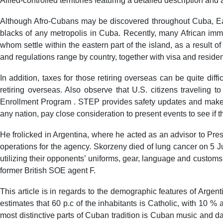
Allied-controlled territories featuring a detailed description and
Although Afro-Cubans may be discovered throughout Cuba, East
blacks of any metropolis in Cuba. Recently, many African immi
whom settle within the eastern part of the island, as a result of
and regulations range by country, together with visa and reside
In addition, taxes for those retiring overseas can be quite diffi
retiring overseas. Also observe that U.S. citizens traveling to
Enrollment Program . STEP provides safety updates and makes i
any nation, pay close consideration to present events to see if 
He frolicked in Argentina, where he acted as an advisor to Pr
operations for the agency. Skorzeny died of lung cancer on 5 Ju
utilizing their opponents’ uniforms, gear, language and custom
former British SOE agent F.
This article is in regards to the demographic features of Argen
estimates that 60 p.c of the inhabitants is Catholic, with 10 %
most distinctive parts of Cuban tradition is Cuban music and d