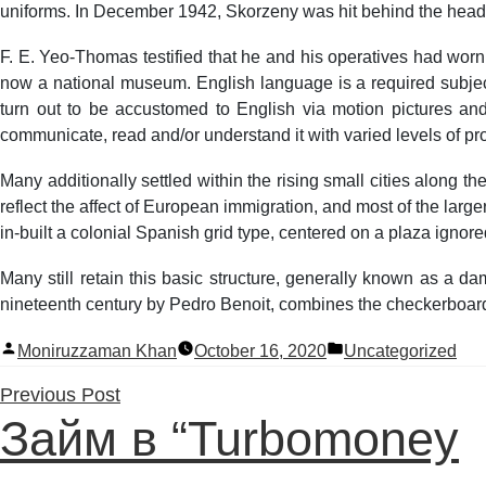
uniforms. In December 1942, Skorzeny was hit behind the head b
F. E. Yeo-Thomas testified that he and his operatives had wor
now a national museum. English language is a required subje
turn out to be accustomed to English via motion pictures and
communicate, read and/or understand it with varied levels of pro
Many additionally settled within the rising small cities along 
reflect the affect of European immigration, and most of the lar
in-built a colonial Spanish grid type, centered on a plaza ignore
Many still retain this basic structure, generally known as a d
nineteenth century by Pedro Benoit, combines the checkerboard s
Posted
Posted
Moniruzzaman Khan
October 16, 2020
Uncategorized
by
in
Previous
Previous Post
Займ в “Turbomoney
post: