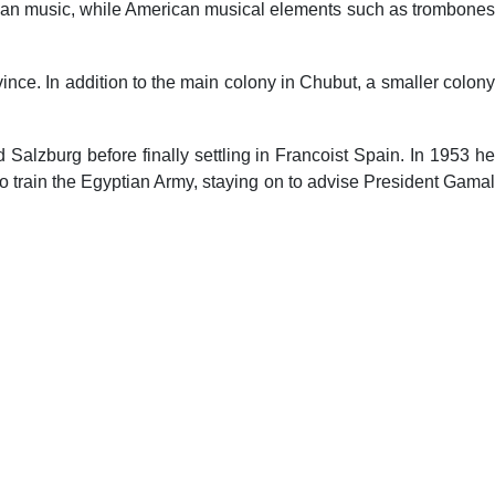
rican music, while American musical elements such as trombones
nce. In addition to the main colony in Chubut, a smaller colony
alzburg before finally settling in Francoist Spain. In 1953 he
 train the Egyptian Army, staying on to advise President Gamal