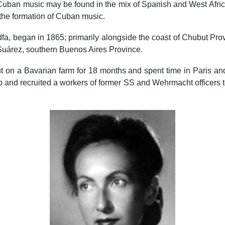
 of Cuban music may be found in the mix of Spanish and West Af
the formation of Cuban music.
, began in 1865; primarily alongside the coast of Chubut Provi
Suárez, southern Buenos Aires Province.
on a Bavarian farm for 18 months and spent time in Paris and S
nd recruited a workers of former SS and Wehrmacht officers to