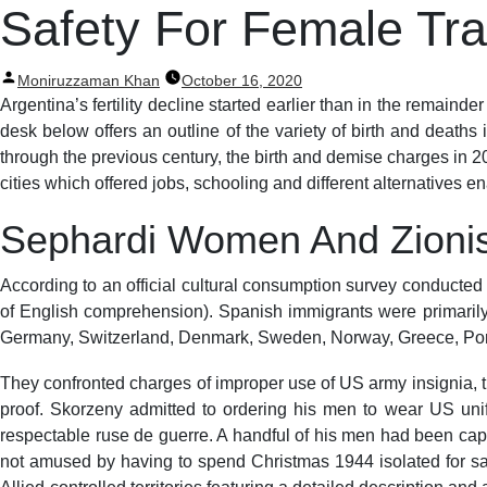
Post
Safety For Female Tra
navigation
Posted
Moniruzzaman Khan
October 16, 2020
by
Argentina’s fertility decline started earlier than in the remaind
desk below offers an outline of the variety of birth and death
through the previous century, the birth and demise charges in 20
cities which offered jobs, schooling and different alternatives e
Sephardi Women And Zioni
According to an official cultural consumption survey conducted 
of English comprehension). Spanish immigrants were primaril
Germany, Switzerland, Denmark, Sweden, Norway, Greece, Port
They confronted charges of improper use of US army insignia, t
proof. Skorzeny admitted to ordering his men to wear US unif
respectable ruse de guerre. A handful of his men had been cap
not amused by having to spend Christmas 1944 isolated for safe