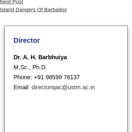
Next
Next Post
post:
Island Dangers Of Barbados
Director
Dr. A. H. Barbhuiya
M.Sc., Ph.D.
Phone: +91 98599 78137
Email:
directoriqac@ustm.ac.in