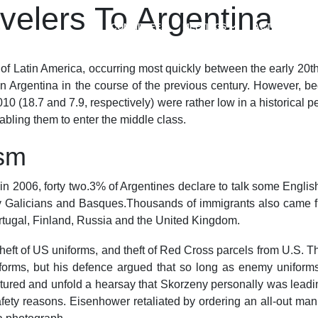
velers To Argentina
COMMITTEES
MEETINGS
ACTIVITIES
er of Latin America, occurring most quickly between the early 20t
s in Argentina in the course of the previous century. However, 
10 (18.7 and 7.9, respectively) were rather low in a historical 
nabling them to enter the middle class.
sm
in 2006, forty two.3% of Argentines declare to talk some Englis
y Galicians and Basques.Thousands of immigrants also came f
ugal, Finland, Russia and the United Kingdom.
heft of US uniforms, and theft of Red Cross parcels from U.S. T
orms, but his defence argued that so long as enemy uniforms 
tured and unfold a hearsay that Skorzeny personally was leadin
ty reasons. Eisenhower retaliated by ordering an all-out manhu