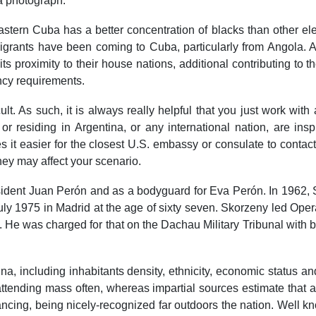
 a photograph.
ern Cuba has a better concentration of blacks than other elem
grants have been coming to Cuba, particularly from Angola. Al
 its proximity to their house nations, additional contributing to 
ncy requirements.
cult. As such, it is always really helpful that you just work wit
 or residing in Argentina, or any international nation, are ins
t easier for the closest U.S. embassy or consulate to contact
they may affect your scenario.
esident Juan Perón and as a bodyguard for Eva Perón. In 1962,
ly 1975 in Madrid at the age of sixty seven. Skorzeny led Operat
s. He was charged for that on the Dachau Military Tribunal with
tina, including inhabitants density, ethnicity, economic status
 attending mass often, whereas impartial sources estimate that 
ancing, being nicely-recognized far outdoors the nation. Well 