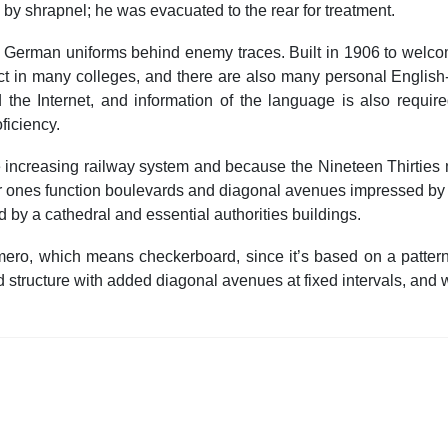
y shrapnel; he was evacuated to the rear for treatment.
n German uniforms behind enemy traces. Built in 1906 to welco
ct in many colleges, and there are also many personal Engli
 the Internet, and information of the language is also requi
ficiency.
the increasing railway system and because the Nineteen Thirties
ger ones function boulevards and diagonal avenues impressed by 
d by a cathedral and essential authorities buildings.
amero, which means checkerboard, since it’s based on a pattern 
tructure with added diagonal avenues at fixed intervals, and was