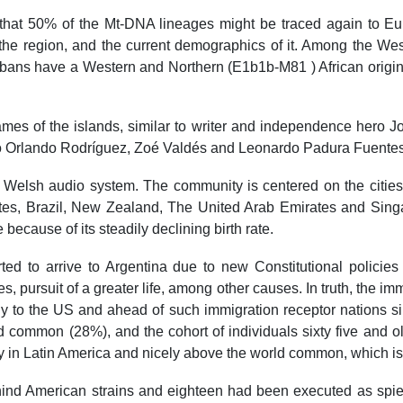
that 50% of the Mt-DNA lineages might be traced again to Eur
 the region, and the current demographics of it. Among the Wes
ans have a Western and Northern (E1b1b-M81 ) African origin.
names of the islands, similar to writer and independence hero J
io Orlando Rodríguez, Zoé Valdés and Leonardo Padura Fuentes
Welsh audio system. The community is centered on the cities 
tes, Brazil, New Zealand, The United Arab Emirates and Singap
because of its steadily declining birth rate.
ted to arrive to Argentina due to new Constitutional policies
, pursuit of a greater life, among other causes. In truth, the imm
ly to the US and ahead of such immigration receptor nations sim
d common (28%), and the cohort of individuals sixty five and ol
y in Latin America and nicely above the world common, which is
ind American strains and eighteen had been executed as spies 