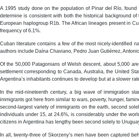
A 1995 study done on the population of Pinar del Río, found 
determine is consistent with both the historical background of
European haplogroup R1b. The African lineages present in Cub
frequency of 6.1%.
Cuban literature contains a few of the most nicely-identified 
authors include Daína Chaviano, Pedro Juan Gutiérrez, Anton
Of the 50,000 Patagonians of Welsh descent, about 5,000 are 
settlement corresponding to Canada, Australia, the United Sta
Argentina’s inhabitants continues to develop but at a slower rate 
In the mid-nineteenth century, a big wave of immigration star
immigrants got here from similar to wars, poverty, hunger, famines
second-largest variety of immigrants on the earth, second sole
individuals under 15, at 24.6%, is considerably under the worl
citizens in Argentina has lengthy been second solely to Urugua
In all, twenty-three of Skorzeny’s men have been captured beh