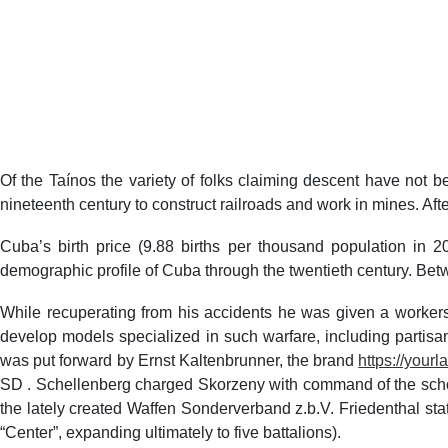
Of the Taínos the variety of folks claiming descent have not 
nineteenth century to construct railroads and work in mines. Aft
Cuba’s birth price (9.88 births per thousand population in 
demographic profile of Cuba through the twentieth century. Bet
While recuperating from his accidents he was given a worker
develop models specialized in such warfare, including partisa
was put forward by Ernst Kaltenbrunner, the brand
https://your
SD . Schellenberg charged Skorzeny with command of the scho
the lately created Waffen Sonderverband z.b.V. Friedenthal s
“Center”, expanding ultimately to five battalions).