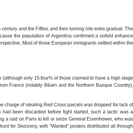
FEEDBACK
NAAC
ACCREDITATIONS
GALLERY
h century and the Fifties and then turning into extra gradual. The
because the population of Argentina confirmed a sixfold enhance
perspective. Most of those European immigrants settled within the
h (although only 15.four% of those claimed to have a high stage
rom France (notably Béarn and the Northern Basque Country),
he charge of stealing Red Cross parcels was dropped for lack of
had been discarded before fight started, such a tactic was a
g a raid on Paris to kill or seize General Eisenhower, who was
nt for Skorzeny, with “Wanted” posters distributed all through