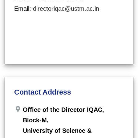
Email:
directoriqac@ustm.ac.in
Contact Address
Office of the Director IQAC,
Block-M,
University of Science &