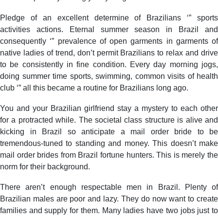
Pledge of an excellent determine of Brazilians ‘” sports
activities actions. Eternal summer season in Brazil and
consequently ‘” prevalence of open garments in garments of
native ladies of trend, don’t permit Brazilians to relax and drive
to be consistently in fine condition. Every day morning jogs,
doing summer time sports, swimming, common visits of health
club ‘” all this became a routine for Brazilians long ago.
You and your Brazilian girlfriend stay a mystery to each other
for a protracted while. The societal class structure is alive and
kicking in Brazil so anticipate a mail order bride to be
tremendous-tuned to standing and money. This doesn’t make
mail order brides from Brazil fortune hunters. This is merely the
norm for their background.
There aren’t enough respectable men in Brazil. Plenty of
Brazilian males are poor and lazy. They do now want to create
families and supply for them. Many ladies have two jobs just to