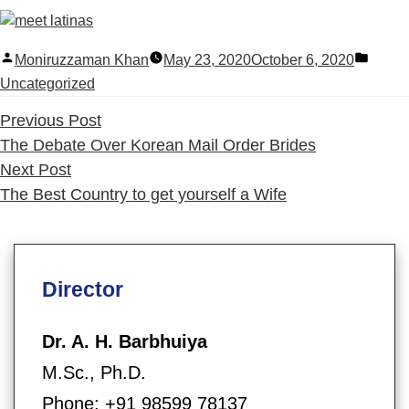
Posted
Poste
Moniruzzaman Khan
May 23, 2020
October 6, 2020
by
in
Uncategorized
Previous
Previous Post
post:
The Debate Over Korean Mail Order Brides
Next
Next Post
post:
The Best Country to get yourself a Wife
Director
Dr. A. H. Barbhuiya
M.Sc., Ph.D.
Phone: +91 98599 78137