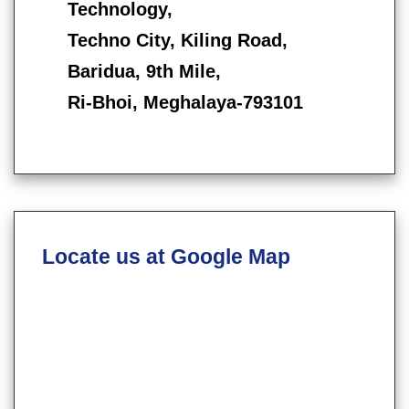
Technology,
Techno City, Kiling Road,
Baridua, 9th Mile,
Ri-Bhoi, Meghalaya-793101
Locate us at Google Map