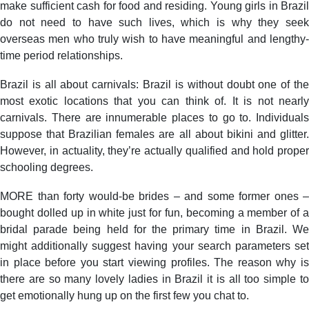
make sufficient cash for food and residing. Young girls in Brazil
do not need to have such lives, which is why they seek
overseas men who truly wish to have meaningful and lengthy-
time period relationships.
Brazil is all about carnivals: Brazil is without doubt one of the
most exotic locations that you can think of. It is not nearly
carnivals. There are innumerable places to go to. Individuals
suppose that Brazilian females are all about bikini and glitter.
However, in actuality, they’re actually qualified and hold proper
schooling degrees.
MORE than forty would-be brides – and some former ones –
bought dolled up in white just for fun, becoming a member of a
bridal parade being held for the primary time in Brazil. We
might additionally suggest having your search parameters set
in place before you start viewing profiles. The reason why is
there are so many lovely ladies in Brazil it is all too simple to
get emotionally hung up on the first few you chat to.