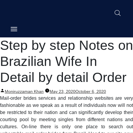
Post
Step by step Notes on
navigation
Brazilian Wife In
Detail by detail Order
Posted
Moniruzzaman Khan
May 23, 2020
October 6, 2020
by
Mail-order brides services and relationship websites are very
fashionable as we speak as a result of individuals now will not
be restricted to their nation and can significantly develop their
courting pool by meeting singles from different nations and
cultures. On-line there is only one place to search out