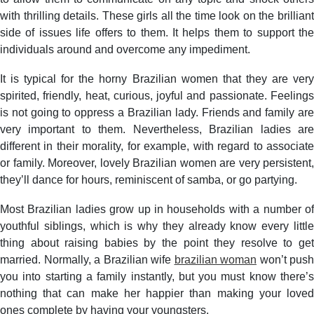
with thrilling details. These girls all the time look on the brilliant
side of issues life offers to them. It helps them to support the
individuals around and overcome any impediment.
It is typical for the horny Brazilian women that they are very
spirited, friendly, heat, curious, joyful and passionate. Feelings
is not going to oppress a Brazilian lady. Friends and family are
very important to them. Nevertheless, Brazilian ladies are
different in their morality, for example, with regard to associate
or family. Moreover, lovely Brazilian women are very persistent,
they’ll dance for hours, reminiscent of samba, or go partying.
Most Brazilian ladies grow up in households with a number of
youthful siblings, which is why they already know every little
thing about raising babies by the point they resolve to get
married. Normally, a Brazilian wife
brazilian woman
won’t push
you into starting a family instantly, but you must know there’s
nothing that can make her happier than making your loved
ones complete by having your youngsters.