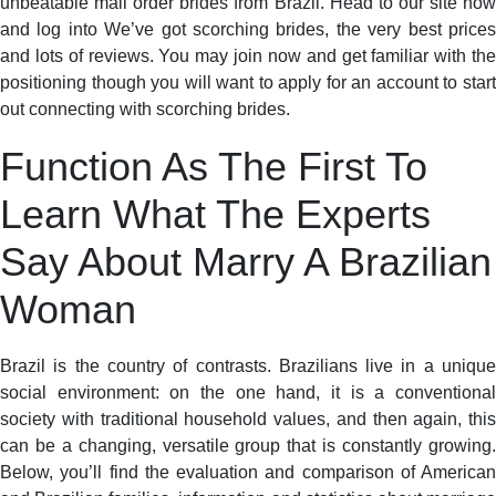
unbeatable mail order brides from Brazil. Head to our site now
and log into We’ve got scorching brides, the very best prices
and lots of reviews. You may join now and get familiar with the
positioning though you will want to apply for an account to start
out connecting with scorching brides.
Function As The First To
Learn What The Experts
Say About Marry A Brazilian
Woman
Brazil is the country of contrasts. Brazilians live in a unique
social environment: on the one hand, it is a conventional
society with traditional household values, and then again, this
can be a changing, versatile group that is constantly growing.
Below, you’ll find the evaluation and comparison of American