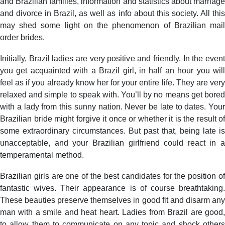
and Brazilian families, information and statistics about marriage
and divorce in Brazil, as well as info about this society. All this
may shed some light on the phenomenon of Brazilian mail
order brides.
Initially, Brazil ladies are very positive and friendly. In the event
you get acquainted with a Brazil girl, in half an hour you will
feel as if you already know her for your entire life. They are very
relaxed and simple to speak with. You’ll by no means get bored
with a lady from this sunny nation. Never be late to dates. Your
Brazilian bride might forgive it once or whether it is the result of
some extraordinary circumstances. But past that, being late is
unacceptable, and your Brazilian girlfriend could react in a
temperamental method.
Brazilian girls are one of the best candidates for the position of
fantastic wives. Their appearance is of course breathtaking.
These beauties preserve themselves in good fit and disarm any
man with a smile and heat heart. Ladies from Brazil are good,
to allow them to communicate on any topic and shock others