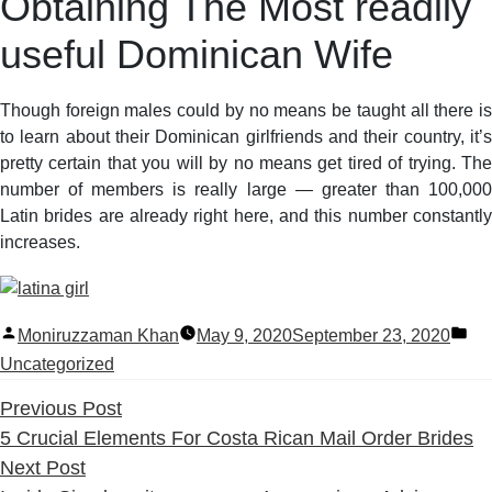
Obtaining The Most readily
useful Dominican Wife
Though foreign males could by no means be taught all there is
to learn about their Dominican girlfriends and their country, it’s
pretty certain that you will by no means get tired of trying. The
number of members is really large — greater than 100,000
Latin brides are already right here, and this number constantly
increases.
Posted
Po
Moniruzzaman Khan
May 9, 2020
September 23, 2020
by
in
Uncategorized
Previous
Previous Post
post:
5 Crucial Elements For Costa Rican Mail Order Brides
Next
Next Post