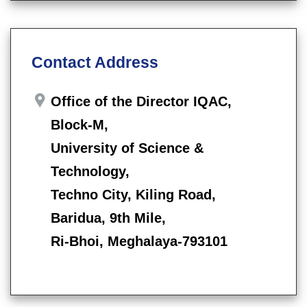
Contact Address
Office of the Director IQAC,
Block-M,
University of Science &
Technology,
Techno City, Kiling Road,
Baridua, 9th Mile,
Ri-Bhoi, Meghalaya-793101