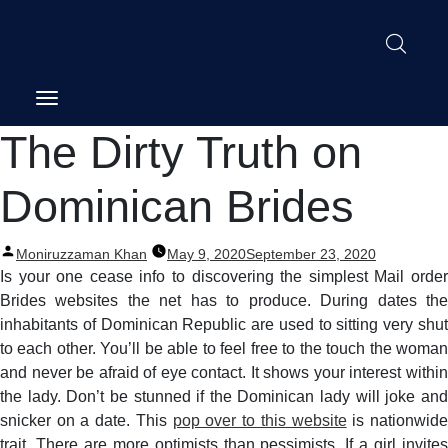
Post
The Dirty Truth on
navigation
Dominican Brides
Posted
Moniruzzaman Khan
May 9, 2020
September 23, 2020
by
Is your one cease info to discovering the simplest Mail order
Brides websites the net has to produce. During dates the
inhabitants of Dominican Republic are used to sitting very shut
to each other. You’ll be able to feel free to the touch the woman
and never be afraid of eye contact. It shows your interest within
the lady. Don’t be stunned if the Dominican lady will joke and
snicker on a date. This
pop over to this website
is nationwid
trait. There are more optimists than pessimists. If a girl invites