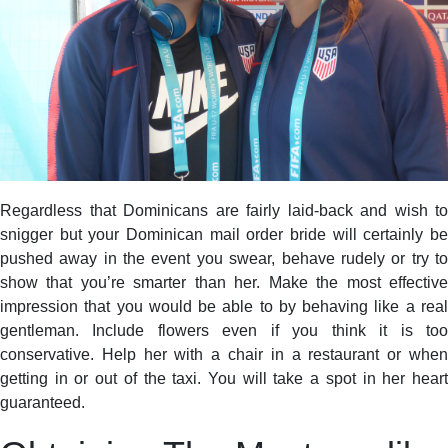
Regardless that Dominicans are fairly laid-back and wish to
snigger but your Dominican mail order bride will certainly be
pushed away in the event you swear, behave rudely or try to
show that you’re smarter than her. Make the most effective
impression that you would be able to by behaving like a real
gentleman. Include flowers even if you think it is too
conservative. Help her with a chair in a restaurant or when
getting in or out of the taxi. You will take a spot in her heart
guaranteed.