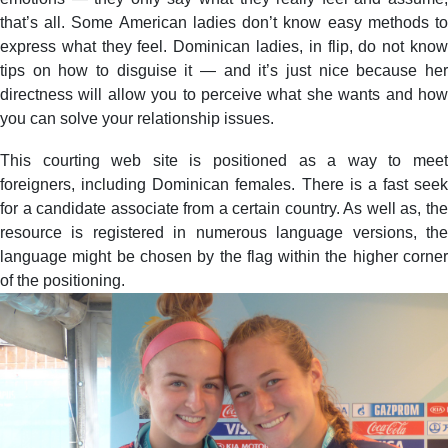
that’s all. Some American ladies don’t know easy methods to
express what they feel. Dominican ladies, in flip, do not know
tips on how to disguise it — and it’s just nice because her
directness will allow you to perceive what she wants and how
you can solve your relationship issues.
This courting web site is positioned as a way to meet
foreigners, including Dominican females. There is a fast seek
for a candidate associate from a certain country. As well as, the
resource is registered in numerous language versions, the
language might be chosen by the flag within the higher corner
of the positioning.