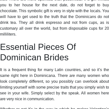
you to her house for the next date, do not forget to buy
chocolate. This symbolic gift is very in style with the locals. You
will have to get used to the truth that the Dominicans do not
drink tea. They all drink espresso and not from cups, as is
customary all over the world, but from disposable cups for 20
milliliters.
Essential Pieces Of
Dominican Brides
It is a frequent thing for many Latin countries, and so it’s the
same right here in Dominicana. There are many women who
look completely different, so you possibly can overlook about
limiting yourself with some precise traits that you simply wish to
see in your wife. Simply select by the speak. All women here
are very nice in communication.