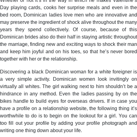
Whether or not it’s in the way in which he makes Valentine’s
Day playing cards, cooks her surprise meals and even in the
bed room, Dominican ladies love men who are innovative and
may preserve the ingredient of shock alive throughout the many
years they spend collectively. Of course, because of this
Dominican brides also do their half in staying artistic throughout
the marriage, finding new and exciting ways to shock their man
and keep him joyful and on his toes, so that he’s never bored
together with her or the relationship.
Discovering a black Dominican woman for a white foreigner is
a very simple activity. Dominican women look invitingly on
virtually all whites. The girl walking next to him shouldn’t be a
hindrance in any method. Even the ladies passing by on the
bikes handle to build eyes for overseas drivers. If in case you
have a profile on a relationship website, the following thing it’s
worthwhile to do is to begin on the lookout for a girl. You can
too fill out your profile by adding your profile photograph and
writing one thing down about your life.