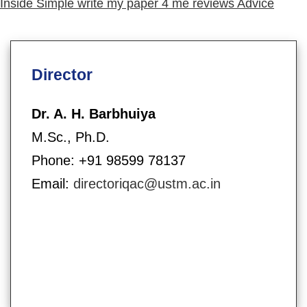
post:
Inside Simple write my paper 4 me reviews Advice
Director
Dr. A. H. Barbhuiya
M.Sc., Ph.D.
Phone: +91 98599 78137
Email:
directoriqac@ustm.ac.in