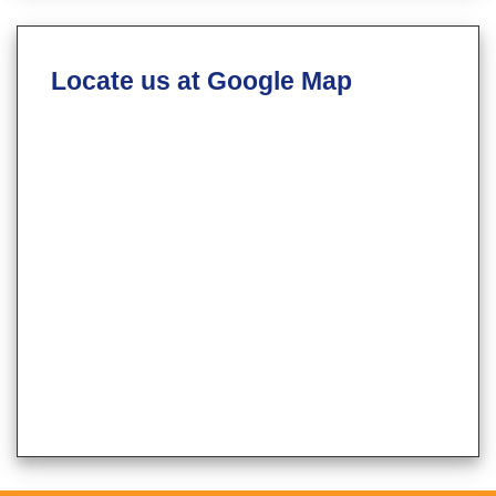
Locate us at Google Map