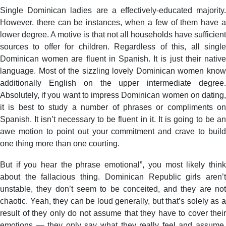
Single Dominican ladies are a effectively-educated majority.
However, there can be instances, when a few of them have a
lower degree. A motive is that not all households have sufficient
sources to offer for children. Regardless of this, all single
Dominican women are fluent in Spanish. It is just their native
language. Most of the sizzling lovely Dominican women know
additionally English on the upper intermediate degree.
Absolutely, if you want to impress Dominican women on dating,
it is best to study a number of phrases or compliments on
Spanish. It isn’t necessary to be fluent in it. It is going to be an
awe motion to point out your commitment and crave to build
one thing more than one courting.
But if you hear the phrase emotional”, you most likely think
about the fallacious thing. Dominican Republic girls aren’t
unstable, they don’t seem to be conceited, and they are not
chaotic. Yeah, they can be loud generally, but that’s solely as a
result of they only do not assume that they have to cover their
emotions — they only say what they really feel and assume,