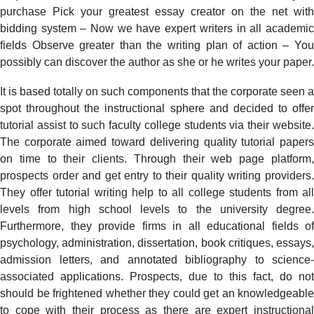
purchase Pick your greatest essay creator on the net with
bidding system – Now we have expert writers in all academic
fields Observe greater than the writing plan of action – You
possibly can discover the author as she or he writes your paper.
It is based totally on such components that the corporate seen a
spot throughout the instructional sphere and decided to offer
tutorial assist to such faculty college students via their website.
The corporate aimed toward delivering quality tutorial papers
on time to their clients. Through their web page platform,
prospects order and get entry to their quality writing providers.
They offer tutorial writing help to all college students from all
levels from high school levels to the university degree.
Furthermore, they provide firms in all educational fields of
psychology, administration, dissertation, book critiques, essays,
admission letters, and annotated bibliography to science-
associated applications. Prospects, due to this fact, do not
should be frightened whether they could get an knowledgeable
to cope with their process as there are expert instructional