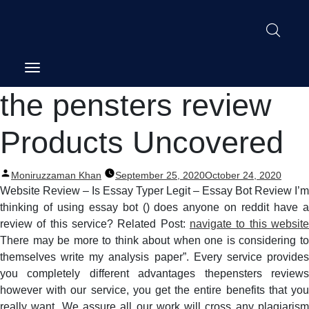
Post
the pensters review
navigation
Products Uncovered
Posted
Moniruzzaman Khan
September 25, 2020
October 24, 2020
by
Website Review – Is Essay Typer Legit – Essay Bot Review I’m
thinking of using essay bot () does anyone on reddit have a
review of this service? Related Post:
navigate to this website
There may be more to think about when one is considering to
themselves write my analysis paper”. Every service provides
you completely different advantages thepensters reviews
however with our service, you get the entire benefits that you
really want. We assure all our work will cross any plagiarism