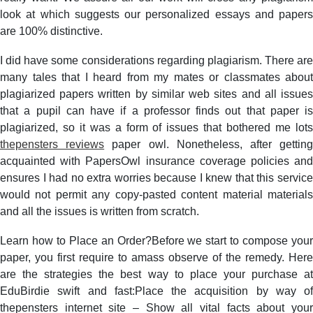
look at which suggests our personalized essays and papers
are 100% distinctive.
I did have some considerations regarding plagiarism. There are
many tales that I heard from my mates or classmates about
plagiarized papers written by similar web sites and all issues
that a pupil can have if a professor finds out that paper is
plagiarized, so it was a form of issues that bothered me lots
thepensters reviews
paper owl. Nonetheless, after gettin
acquainted with PapersOwl insurance coverage policies and
ensures I had no extra worries because I knew that this service
would not permit any copy-pasted content material materials
and all the issues is written from scratch.
Learn how to Place an Order?Before we start to compose your
paper, you first require to amass observe of the remedy. Here
are the strategies the best way to place your purchase at
EduBirdie swift and fast:Place the acquisition by way of
thepensters internet site – Show all vital facts about your