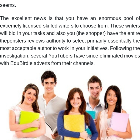
seems.
The excellent news is that you have an enormous pool of
extremely licensed skilled writers to choose from. These writers
will bid in your tasks and also you (the shopper) have the entire
thepensters reviews authority to select primarily essentially the
most acceptable author to work in your initiatives. Following the
investigation, several YouTubers have since eliminated movies
with EduBirdie adverts from their channels.