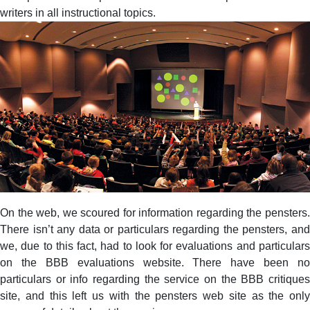
writers in all instructional topics.
On the web, we scoured for information regarding the pensters.
There isn’t any data or particulars regarding the pensters, and
we, due to this fact, had to look for evaluations and particulars
on the BBB evaluations website. There have been no
particulars or info regarding the service on the BBB critiques
site, and this left us with the pensters web site as the only