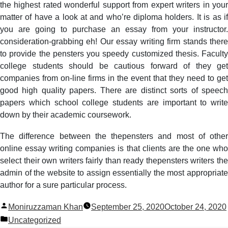
the highest rated wonderful support from expert writers in your
matter of have a look at and who’re diploma holders. It is as if
you are going to purchase an essay from your instructor.
consideration-grabbing eh! Our essay writing firm stands there
to provide the pensters you speedy customized thesis. Faculty
college students should be cautious forward of they get
companies from on-line firms in the event that they need to get
good high quality papers. There are distinct sorts of speech
papers which school college students are important to write
down by their academic coursework.
The difference between the thepensters and most of other
online essay writing companies is that clients are the one who
select their own writers fairly than ready thepensters writers the
admin of the website to assign essentially the most appropriate
author for a sure particular process.
Posted
Moniruzzaman Khan
September 25, 2020
October 24, 2020
by
Posted
Uncategorized