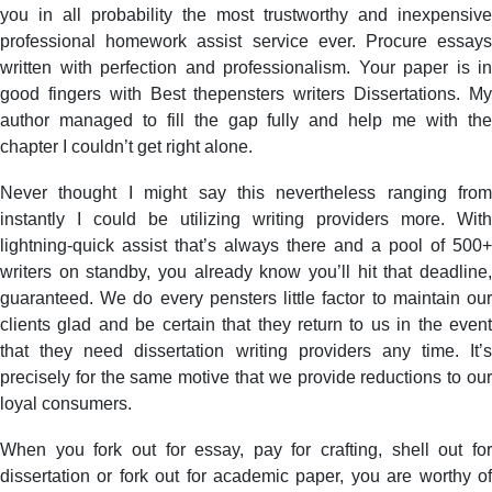
you in all probability the most trustworthy and inexpensive
professional homework assist service ever. Procure essays
written with perfection and professionalism. Your paper is in
good fingers with Best thepensters writers Dissertations. My
author managed to fill the gap fully and help me with the
chapter I couldn’t get right alone.
Never thought I might say this nevertheless ranging from
instantly I could be utilizing writing providers more. With
lightning-quick assist that’s always there and a pool of 500+
writers on standby, you already know you’ll hit that deadline,
guaranteed. We do every pensters little factor to maintain our
clients glad and be certain that they return to us in the event
that they need dissertation writing providers any time. It’s
precisely for the same motive that we provide reductions to our
loyal consumers.
When you fork out for essay, pay for crafting, shell out for
dissertation or fork out for academic paper, you are worthy of