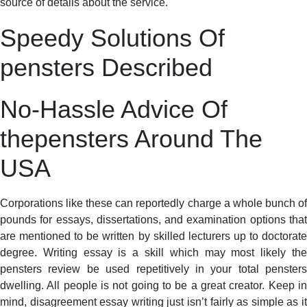
source of details about the service.
Speedy Solutions Of
pensters Described
No-Hassle Advice Of
thepensters Around The
USA
Corporations like these can reportedly charge a whole bunch of
pounds for essays, dissertations, and examination options that
are mentioned to be written by skilled lecturers up to doctorate
degree. Writing essay is a skill which may most likely the
pensters review be used repetitively in your total pensters
dwelling. All people is not going to be a great creator. Keep in
mind, disagreement essay writing just isn’t fairly as simple as it