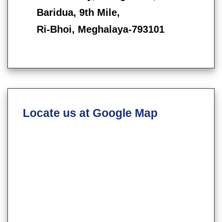
Baridua, 9th Mile,
Ri-Bhoi, Meghalaya-793101
Locate us at Google Map