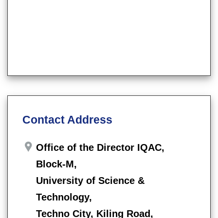
Contact Address
Office of the Director IQAC,
Block-M,
University of Science &
Technology,
Techno City, Kiling Road,