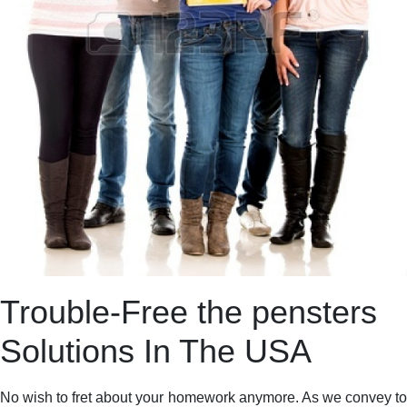
Trouble-Free the pensters
Solutions In The USA
No wish to fret about your homework anymore. As we convey to