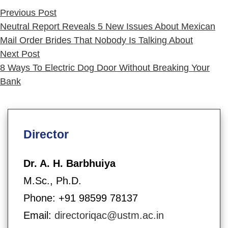
in
Previous
Previous Post
post:
Neutral Report Reveals 5 New Issues About Mexican
Mail Order Brides That Nobody Is Talking About
Next
Next Post
post:
8 Ways To Electric Dog Door Without Breaking Your
Bank
Director
Dr. A. H. Barbhuiya
M.Sc., Ph.D.
Phone: +91 98599 78137
Email:
directoriqac@ustm.ac.in