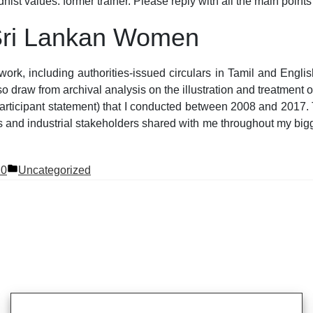
hist values. former trainer. Please reply with all the main point
 Sri Lankan Women
rwork, including authorities-issued circulars in Tamil and En
so draw from archival analysis on the illustration and treatment
 participant statement) that I conducted between 2008 and 2017.
s and industrial stakeholders shared with me throughout my bigg
Posted
20
Uncategorized
in