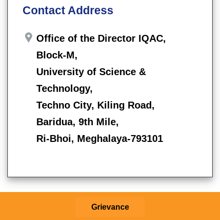
Contact Address
Office of the Director IQAC,
Block-M,
University of Science &
Technology,
Techno City, Kiling Road,
Baridua, 9th Mile,
Ri-Bhoi, Meghalaya-793101
Grievance