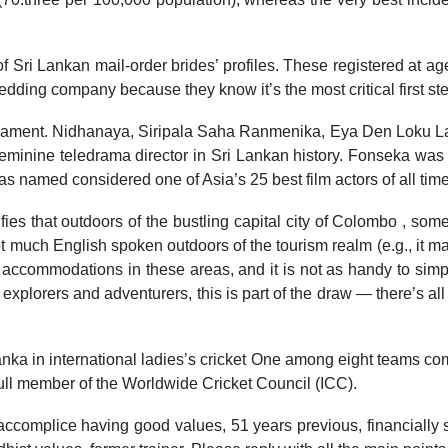
f Sri Lankan mail-order brides’ profiles. These registered at a
dding company because they know it’s the most critical first st
liament. Nidhanaya, Siripala Saha Ranmenika, Eya Den Loku La
 feminine teledrama director in Sri Lankan history. Fonseka w
s named considered one of Asia’s 25 best film actors of all ti
fies that outdoors of the bustling capital city of Colombo , so
ot much English spoken outdoors of the tourism realm (e.g., it 
he accommodations in these areas, and it is not as handy to sim
e explorers and adventurers, this is part of the draw — there’s a
Lanka in international ladies’s cricket One among eight teams c
full member of the Worldwide Cricket Council (ICC).
ccomplice having good values, 51 years previous, financially se