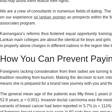
that may assist them realize their rights.
We are a crew of consultants in numerous fields of dating. The d
on our experience
sri lankan women
as prospects within the fi
associates program.
Kannangara’s reforms thus fostered equal opportunity trainin
Lankan main colleges are about the identical for boys and girls 
is properly above charges in different nations in the region lik
How You Can Prevent Payin
Foreigners lacking consideration from their ladies are turning 
tradition resulting from tourism. Making the decision to turn in
means she is prepared for a brand new journey with you and the
The general mean age of the patients was fifty three.1 years (m
52.9 years, p < 0.001). Invasive ductal carcinoma was the mos
variants of breast cancer had been reported in 5.7% (n = 1124)
of feminine breast cancer was seen in 60-sixty four age group 