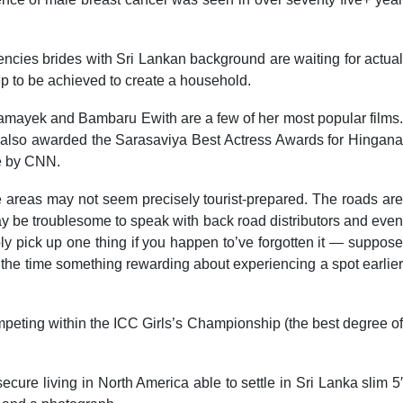
gencies brides with Sri Lankan background are waiting for actual
ep to be achieved to create a household.
mayek and Bambaru Ewith are a few of her most popular films.
as also awarded the Sarasaviya Best Actress Awards for Hingana
me by CNN.
me areas may not seem precisely tourist-prepared. The roads are
may be troublesome to speak with back road distributors and even
ply pick up one thing if you happen to’ve forgotten it — suppose
ll the time something rewarding about experiencing a spot earlier
ompeting within the ICC Girls’s Championship (the best degree of
cure living in North America able to settle in Sri Lanka slim 5′