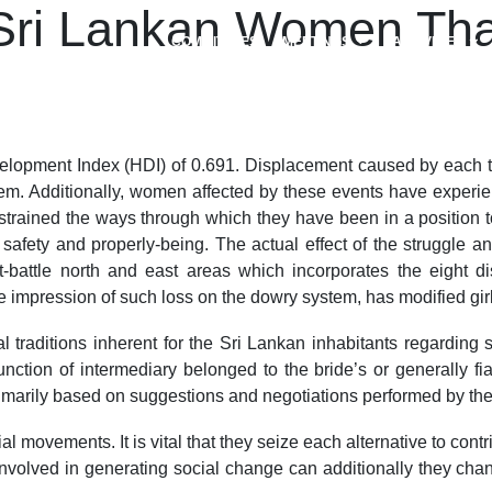
 Sri Lankan Women Tha
COMMITTEES
MEETINGS
ACTIVITIES
opment Index (HDI) of 0.691. Displacement caused by each the
m. Additionally, women affected by these events have experienc
trained the ways through which they have been in a position to
s to safety and properly-being. The actual effect of the strugg
ttle north and east areas which incorporates the eight distr
e impression of such loss on the dowry system, has modified gir
 traditions inherent for the Sri Lankan inhabitants regarding s
unction of intermediary belonged to the bride’s or generally f
marily based on suggestions and negotiations performed by thei
ial movements. It is vital that they seize each alternative to co
involved in generating social change can additionally they chan