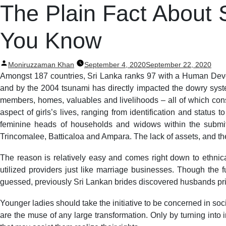
Post
The Plain Fact About
navigation
You Know
Posted
Moniruzzaman Khan
September 4, 2020
September 22, 2020
by
Amongst 187 countries, Sri Lanka ranks 97 with a Human Devel
and by the 2004 tsunami has directly impacted the dowry syste
members, homes, valuables and livelihoods – all of which cons
aspect of girls’s lives, ranging from identification and statu
feminine heads of households and widows within the submit-ba
Trincomalee, Batticaloa and Ampara. The lack of assets, and th
The reason is relatively easy and comes right down to ethnical
utilized providers just like marriage businesses. Though the f
guessed, previously Sri Lankan brides discovered husbands pri
Younger ladies should take the initiative to be concerned in soc
are the muse of any large transformation. Only by turning into 