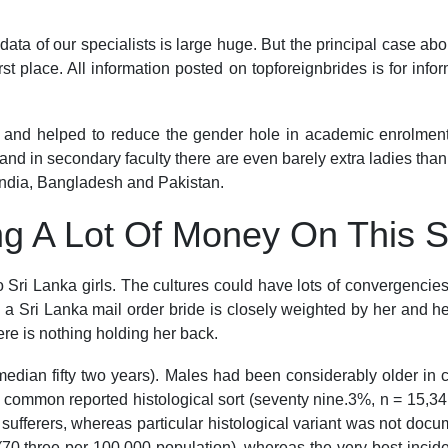
ata of our specialists is large huge. But the principal case abo
rst place. All information posted on topforeignbrides is for inf
g and helped to reduce the gender hole in academic enrolment.
and in secondary faculty there are even barely extra ladies than
e India, Bangladesh and Pakistan.
g A Lot Of Money On This 
to Sri Lanka girls. The cultures could have lots of convergenci
to a Sri Lanka mail order bride is closely weighted by her and h
re is nothing holding her back.
edian fifty two years). Males had been considerably older in co
t common reported histological sort (seventy nine.3%, n = 15,
 sufferers, whereas particular histological variant was not doc
(70.three per 100,000 population), whereas the very best incid