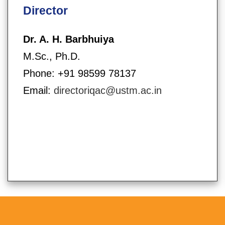
Director
Dr. A. H. Barbhuiya
M.Sc., Ph.D.
Phone: +91 98599 78137
Email:
directoriqac@ustm.ac.in