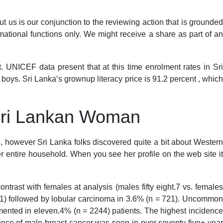
ut us is our conjunction to the reviewing action that is grounded
ormational functions only. We might receive a share as part of a
 UNICEF data present that at this time enrolment rates in Sri
 boys. Sri Lanka’s grownup literacy price is 91.2 percent , which
Sri Lankan Woman
es, however Sri Lanka folks discovered quite a bit about Western
er entire household. When you see her profile on the web site it
ntrast with females at analysis (males fifty eight.7 vs. females
341) followed by lobular carcinoma in 3.6% (n = 721). Uncommon
umented in eleven.4% (n = 2244) patients. The highest incidence
ence of male breast cancer was seen in over seventy five+ year