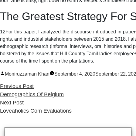
four” She is easy, right down to earth & respects Sinhalese Budd
The Greatest Strategy For
12For this paper, I analyzed the discourse introduced in pape
rights, and industrial stakeholders between 2015 and 2018. I al
ethnographic research (informal interviews, oral histories and
bolstered by the issues that Hill Country Tamil ladies employee
course of the time I spent on the plantations.
Posted
Moniruzzaman Khan
September 4, 2020
September 22, 20
by
Previous
Previous Post
post:
Demographics Of Belgium
Next
Next Post
post:
Loveaholics Com Evaluations