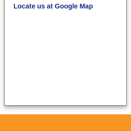
Locate us at Google Map