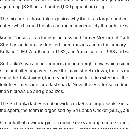
age group (3.38 per a hundred,000 population) (Fig. 1 ).
The mixture of those info explains why there’s a large number o
dates, which could be also arranged immediately through the we
Malini Fonseka is a famend actress and former Member of Par
She has additionally directed three movies and is the primary
Kolla in 1980, Aradhana in 1982, and Yasa Isuru in 1983 and wa
Sri Lanka’s vacationer boom is going on right now, which signi
slim and often unpaved, save the main street in town, there’s n
some tuk-tuk drivers), there’s not too much to do exterior of t
toiletries, medicine, or a fast snack. Nevertheless, for some tru
than it blows up and globalizes.
The Sri Lanka ladies’s nationwide cricket staff represents Sri 
the sport), the team is organised by Sri Lanka Cricket (SLC), a 
On behalf of a widow girl, a cousin seeks an appropriate form a