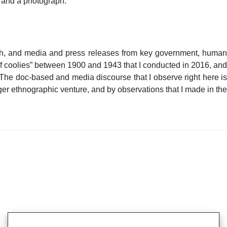
s and a photograph.
glish, and media and press releases from key government, human
 of coolies” between 1900 and 1943 that I conducted in 2016, and
 The doc-based and media discourse that I observe right here is
er ethnographic venture, and by observations that I made in the