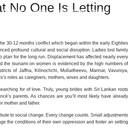
t No One Is Letting
FEEDBACK
NAAC
ACCREDITATIONS
GALLERY
 30-12 months conflict which began within the early Eighties
ed profound cultural and social disruption. Ladies lost family
 plan for the long run. Displacement has affected nearly every
le and the tsunami on women is evidenced by the high numbers of
icts of Jaffna, Kilinochchi, Mullaitheevu, Mannar, Vavuniya,
ls’s roles as caregivers, mothers, wives and daughters.
earching for of love. Truly, young brides with Sri Lankan roots
iancé’s parents. As chances are you’ll most likely have already
r mother and father.
ntribute to social change. Every change counts. Small adjustments
ge the conditions of their own oppression and foster an setting