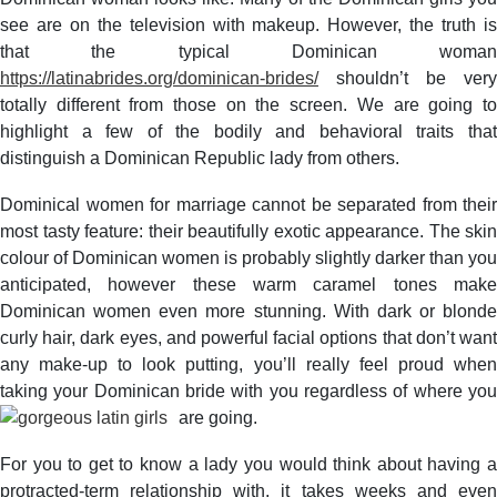
see are on the television with makeup. However, the truth is
that the typical Dominican woman
https://latinabrides.org/dominican-brides/
shouldn’t be very
totally different from those on the screen. We are going to
highlight a few of the bodily and behavioral traits that
distinguish a Dominican Republic lady from others.
Dominical women for marriage cannot be separated from their
most tasty feature: their beautifully exotic appearance. The skin
colour of Dominican women is probably slightly darker than you
anticipated, however these warm caramel tones make
Dominican women even more stunning. With dark or blonde
curly hair, dark eyes, and powerful facial options that don’t want
any make-up to look putting, you’ll really feel proud when
taking your Dominican bride with you regardless of where you
are going.
For you to get to know a lady you would think about having a
protracted-term relationship with, it takes weeks and even