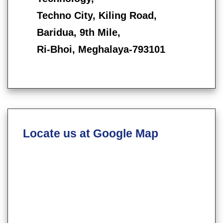
Techno City, Kiling Road,
Baridua, 9th Mile,
Ri-Bhoi, Meghalaya-793101
Locate us at Google Map