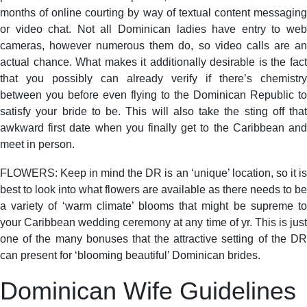
months of online courting by way of textual content messaging
or video chat. Not all Dominican ladies have entry to web
cameras, however numerous them do, so video calls are an
actual chance. What makes it additionally desirable is the fact
that you possibly can already verify if there’s chemistry
between you before even flying to the Dominican Republic to
satisfy your bride to be. This will also take the sting off that
awkward first date when you finally get to the Caribbean and
meet in person.
FLOWERS: Keep in mind the DR is an ‘unique’ location, so it is
best to look into what flowers are available as there needs to be
a variety of ‘warm climate’ blooms that might be supreme to
your Caribbean wedding ceremony at any time of yr. This is just
one of the many bonuses that the attractive setting of the DR
can present for ‘blooming beautiful’ Dominican brides.
Dominican Wife Guidelines