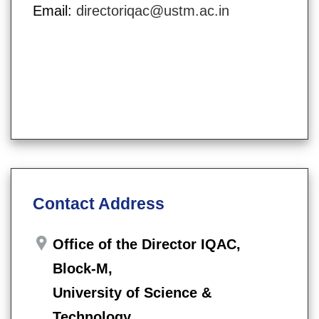
Email:
directoriqac@ustm.ac.in
Contact Address
Office of the Director IQAC,
Block-M,
University of Science &
Technology,