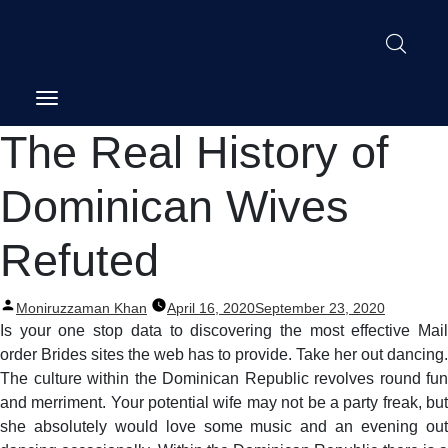
Post
The Real History of
navigation
Dominican Wives
Refuted
Posted
Moniruzzaman Khan
April 16, 2020
September 23, 2020
by
Is your one stop data to discovering the most effective Mail
order Brides sites the web has to provide. Take her out dancing.
The culture within the Dominican Republic revolves round fun
and merriment. Your potential wife may not be a party freak, but
she absolutely would love some music and an evening out