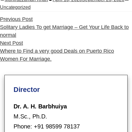
by
i
Uncategorized
Previous
Previous Post
post:
Solitary Ladies To get Marriage – Get Your Life Back to
normal
Next
Next Post
post:
Where to Find a very good Deals on Puerto Rico
Women For Marriage.
Director
Dr. A. H. Barbhuiya
M.Sc., Ph.D.
Phone: +91 98599 78137