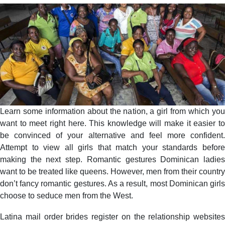
Learn some information about the nation, a girl from which you
want to meet right here. This knowledge will make it easier to
be convinced of your alternative and feel more confident.
Attempt to view all girls that match your standards before
making the next step. Romantic gestures Dominican ladies
want to be treated like queens. However, men from their country
don’t fancy romantic gestures. As a result, most Dominican girls
choose to seduce men from the West.
Latina mail order brides register on the relationship websites