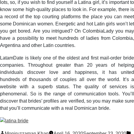
lots, so, if you wish to find yourself a Latina girl, it’s important to
know some high-quality places to look in. For example, there is
a record of the top courting platforms the place you can meet
some Dominican women. Energetic and hot Latin girls won’t let
you get bored. Are you intrigued? On ColombiaLady you may
have a possibility to meet hundreds of ladies from Colombia,
Argentina and other Latin countries.
LatamDate is likely one of the oldest and first mail-order bride
companies. Throughout greater than 20 years of helping
individuals discover love and happiness, it has united
hundreds of thousands of couples all over the world. It’s a
website with a superb status. The quality of services is
phenomenal. So is the range of communication tools. You’ll
discover that brides’ profiles are verified, so you may make sure
that you’ll communicate with a real Dominican bride.
Posted
P
Moniruzzaman Khan
April 16, 2020
September 23, 2020