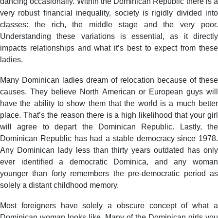
dancing occasionally. Within the Dominican Republic there is a
very robust financial inequality, society is rigidly divided into
classes: the rich, the middle stage and the very poor.
Understanding these variations is essential, as it directly
impacts relationships and what it’s best to expect from these
ladies.
Many Dominican ladies dream of relocation because of these
causes. They believe North American or European guys will
have the ability to show them that the world is a much better
place. That’s the reason there is a high likelihood that your girl
will agree to depart the Dominican Republic. Lastly, the
Dominican Republic has had a stable democracy since 1978.
Any Dominican lady less than thirty years outdated has only
ever identified a democratic Dominica, and any woman
younger than forty remembers the pre-democratic period as
solely a distant childhood memory.
Most foreigners have solely a obscure concept of what a
Dominican woman looks like. Many of the Dominican girls you