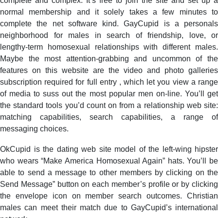
complete and complex. It’s free to join the site and set up a
normal membership and it solely takes a few minutes to
complete the net software kind. GayCupid is a personals
neighborhood for males in search of friendship, love, or
lengthy-term homosexual relationships with different males.
Maybe the most attention-grabbing and uncommon of the
features on this website are the video and photo galleries
subscription required for full entry , which let you view a range
of media to suss out the most popular men on-line. You’ll get
the standard tools you’d count on from a relationship web site:
matching capabilities, search capabilities, a range of
messaging choices.
OkCupid is the dating web site model of the left-wing hipster
who wears “Make America Homosexual Again” hats. You’ll be
able to send a message to other members by clicking on the
Send Message” button on each member’s profile or by clicking
the envelope icon on member search outcomes. Christian
males can meet their match due to GayCupid’s international