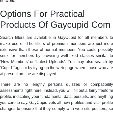
network.
Options For Practical
Products Of Gaycupid Com
Search filters are available in GayCupid for all members to
make use of. The filters of premium members are just more
extensive than these of normal members. You could possibly
seek for members by browsing well-liked classes similar to
‘New Members’ or ‘Latest Uploads’. You may also search by
‘Cupid Tags’ or by trying on the web page where those who are
at present on-line are displayed.
There are no lengthy persona quizzes or compatibility
assessments right here. Instead, you will fill out a fairly freeform
profile, indicating your fundamental data, pursuits, and anything
you care to say. GayCupid vets all new profiles and vital profile
changes to ensure that they comply with web site pointers, so