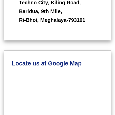
Techno City, Kiling Road,
Baridua, 9th Mile,
Ri-Bhoi, Meghalaya-793101
Locate us at Google Map