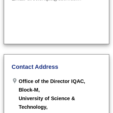
Contact Address
Office of the Director IQAC,
Block-M,
University of Science &
Technology,