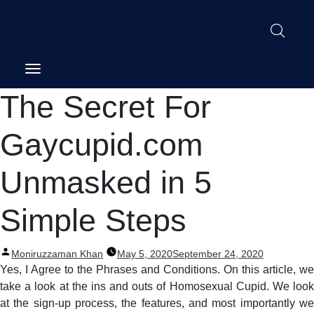
Post
The Secret For
navigation
Gaycupid.com
Unmasked in 5
Simple Steps
Posted
Moniruzzaman Khan
May 5, 2020
September 24, 2020
by
Yes, I Agree to the Phrases and Conditions. On this article, we
take a look at the ins and outs of Homosexual Cupid. We look
at the sign-up process, the features, and most importantly we