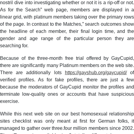
nostril dive into investigating whether or not it is a rip-off or not.
As for the Search” web page, members are displayed in a
linear grid, with platinum members taking over the primary rows
of the page. In contrast to the Matches,” search outcomes show
the headline of each member, their final login time, and the
gender and age range of the particular person they are
searching for.
Because of the three-month free trial offered by GayCupid,
there are significantly many Platinum members on the web site.
There are additionally lots
https://gayshub.org/gaycupid/
o
verified profiles. As for fake profiles, there are just a few
because the moderators of GayCupid monitor the profiles and
terminate low-quality ones or accounts that have suspicious
exercise.
While this next web site on our best homosexual relationship
sites checklist was only meant at first for German folks, it
managed to gather over three.four million members since 2002.