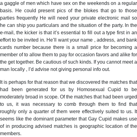
a gaggle of men which have sex on the weekends on a regular
basis. He could present pics of the blokes that go to those
parties frequently He will need your private electronic mail so
he can ship you particulars and the situation of the party. In the
e-mail, the kicker is that it’s essential to fill out a type first in an
effort to be invited in. He’ll want your name , address, and bank
cards number because there is a small price for becoming a
member of to allow them to pay for occasion favors and alike for
the get together. Be cautious of such kinds. If you cannot meet a
man locally , I’d advise not giving personal info out.
It is perhaps for that reason that we discovered the matches that
had been generated for us by Homosexual Cupid to be
moderately broad in scope. Of the matches that had been urged
to us, it was necessary to comb through them to find that
roughly only a quarter of them were effectively suited to us. It
seems like the dominant parameter that Gay Cupid makes use
of in producing advised matches is geographic location of the
members.