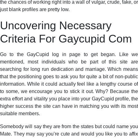
the chances of working right into a wall of vulgar, crude, fake, or
just blank profiles are pretty low.
Uncovering Necessary
Criteria For Gaycupid Com
Go to the GayCupid log in page to get began. Like we
mentioned, most individuals who be part of this site are
searching for long run dedication and marriage. Which means
that the positioning goes to ask you for quite a bit of non-public
information. While it could actually feel like a lengthy course of
to some, we encourage you to stick it out. Why? Because the
extra effort and vitality you place into your GayCupid profile, the
higher success the site can have in matching you with its most
suitable members.
Somebody will say they are from the states but could name you
Mate. They may say you’re cute and would you like you to affix