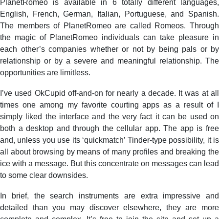
PlanetRomeo is available in 6 totally different languages,
English, French, German, Italian, Portuguese, and Spanish.
The members of PlanetRomeo are called Romeos. Through
the magic of PlanetRomeo individuals can take pleasure in
each other’s companies whether or not by being pals or by
relationship or by a severe and meaningful relationship. The
opportunities are limitless.
I’ve used OkCupid off-and-on for nearly a decade. It was at all
times one among my favorite courting apps as a result of I
simply liked the interface and the very fact it can be used on
both a desktop and through the cellular app. The app is free
and, unless you use its ‘quickmatch’ Tinder-type possibility, it is
all about browsing by means of many profiles and breaking the
ice with a message. But this concentrate on messages can lead
to some clear downsides.
In brief, the search instruments are extra impressive and
detailed than you may discover elsewhere, they are more