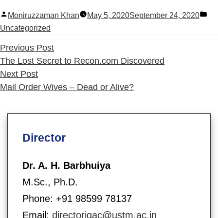
Posted
Po
Moniruzzaman Khan
May 5, 2020
September 24, 2020
by
in
Uncategorized
Previous
Previous Post
post:
The Lost Secret to Recon.com Discovered
Next
Next Post
post:
Mail Order Wives – Dead or Alive?
Director
Dr. A. H. Barbhuiya
M.Sc., Ph.D.
Phone: +91 98599 78137
Email:
directoriqac@ustm.ac.in