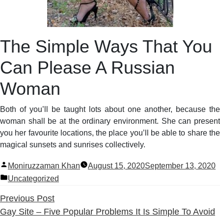
The Simple Ways That You
Can Please A Russian
Woman
Both of you’ll be taught lots about one another, because the
woman shall be at the ordinary environment. She can present
you her favourite locations, the place you’ll be able to share the
magical sunsets and sunrises collectively.
Posted
Moniruzzaman Khan
August 15, 2020
September 13, 2020
by
Posted
Uncategorized
in
Previous
Previous Post
post:
Gay Site – Five Popular Problems It Is Simple To Avoid