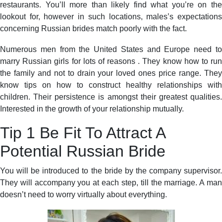
restaurants. You’ll more than likely find what you’re on the
lookout for, however in such locations, males’s expectations
concerning Russian brides match poorly with the fact.
Numerous men from the United States and Europe need to
marry Russian girls for lots of reasons . They know how to run
the family and not to drain your loved ones price range. They
know tips on how to construct healthy relationships with
children. Their persistence is amongst their greatest qualities.
Interested in the growth of your relationship mutually.
Tip 1 Be Fit To Attract A
Potential Russian Bride
You will be introduced to the bride by the company supervisor.
They will accompany you at each step, till the marriage. A man
doesn’t need to worry virtually about everything.