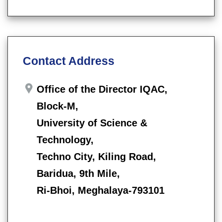
Contact Address
Office of the Director IQAC,
Block-M,
University of Science &
Technology,
Techno City, Kiling Road,
Baridua, 9th Mile,
Ri-Bhoi, Meghalaya-793101