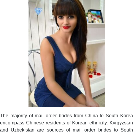
The majority of mail order brides from China to South Korea
encompass Chinese residents of Korean ethnicity. Kyrgyzstan
and Uzbekistan are sources of mail order brides to South