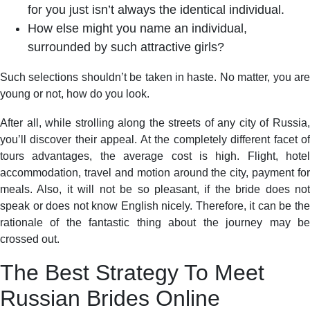
for you just isn’t always the identical individual.
How else might you name an individual,
surrounded by such attractive girls?
Such selections shouldn’t be taken in haste. No matter, you are
young or not, how do you look.
After all, while strolling along the streets of any city of Russia,
you’ll discover their appeal. At the completely different facet of
tours advantages, the average cost is high. Flight, hotel
accommodation, travel and motion around the city, payment for
meals. Also, it will not be so pleasant, if the bride does not
speak or does not know English nicely. Therefore, it can be the
rationale of the fantastic thing about the journey may be
crossed out.
The Best Strategy To Meet
Russian Brides Online