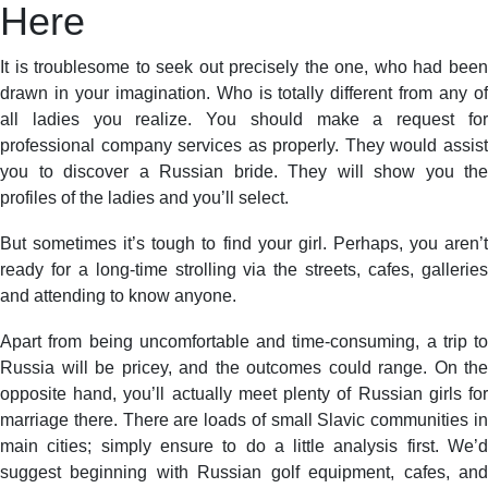
Here
It is troublesome to seek out precisely the one, who had been
drawn in your imagination. Who is totally different from any of
all ladies you realize. You should make a request for
professional company services as properly. They would assist
you to discover a Russian bride. They will show you the
profiles of the ladies and you’ll select.
But sometimes it’s tough to find your girl. Perhaps, you aren’t
ready for a long-time strolling via the streets, cafes, galleries
and attending to know anyone.
Apart from being uncomfortable and time-consuming, a trip to
Russia will be pricey, and the outcomes could range. On the
opposite hand, you’ll actually meet plenty of Russian girls for
marriage there. There are loads of small Slavic communities in
main cities; simply ensure to do a little analysis first. We’d
suggest beginning with Russian golf equipment, cafes, and