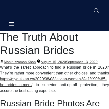
Post
The Truth About
navigation
Russian Brides
Posted
Moniruzzaman Khan
August 15, 2020
September 13, 2020
by
What’s the safest approach to find a Russian bride in 2020?
They’re rather more convenient than other choices, and thanks
https://mydukkan.co/2020/08/08/latvian-women-%e1%90%85-
hot-brides-to-meet/
to superior anti-rip-off protection, they
assure the best dating expertise.
Russian Bride Photos Are