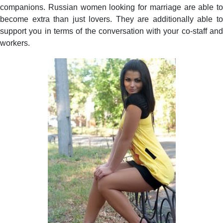
companions. Russian women looking for marriage are able to
become extra than just lovers. They are additionally able to
support you in terms of the conversation with your co-staff and
workers.