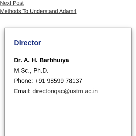
Next
Next Post
post:
Methods To Understand Adam4
Director
Dr. A. H. Barbhuiya
M.Sc., Ph.D.
Phone: +91 98599 78137
Email:
directoriqac@ustm.ac.in