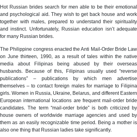
Hot Russian brides search for men able to be their emotional
and psychological aid. They wish to get back house and work
together with males, prepared to understand their spirituality
and instinct. Unfortunately, Russian education isn’t adequate
for many Russian brides.
The Philippine congress enacted the Anti Mail-Order Bride Law
on June thirteen, 1990, as a result of tales within the native
media about Filipinas being abused by their overseas
husbands. Because of this, Filipinas usually used “reverse
publications” – publications by which men advertise
themselves – to contact foreign males for marriage to Filipina
girls. Women in Russia, Ukraine, Belarus, and different Eastern
European international locations are frequent mail-order bride
candidates. The term “mail-order bride” is both criticized by
house owners of worldwide marriage agencies and used by
them as an easily recognizable time period. Being a mother is
also one thing that Russian ladies take significantly.