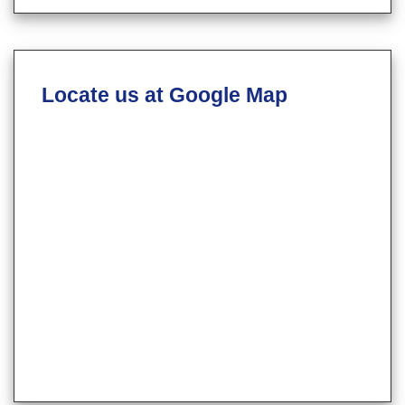
Locate us at Google Map