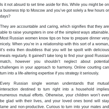
Is it not absurd to set time aside for this. While you might be on
a business trip to Moscow and you’ve got solely a few hours or
days?
They are accountable and caring, which signifies that they are
able to raise youngsters in one of the simplest ways attainable.
Most Russian women know tips on how to prepare dinner very
nicely. When you’re in a relationship with this sort of a woman,
it’s extra then doubtless that you will be spoilt with delicious
meals regularly. It gained’t take long to find your good Russian
match, however you shouldn’t neglect about potential
challenges in your approach to harmony. Online courting can
turn into a life-altering expertise if you strategy it seriously.
Every Russian single woman understands that mutual
interaction destined to turn right into a household implies
numerous mutual efforts. Otherwise, your children won’t ever
be glad with their lives, and your loved ones bond will stay
lame and non-productive. Curious to turn into your mates and