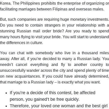
Korea. The Philippines prohibits the enterprise of organizing or
facilitating marriages between Filipinas and overseas males.
But, such companies are requiring huge monetary investments.
Do you need to contain strangers in your relationship with a
stunning Russian mail order bride? Are you ready to spend
many hours flying to visit your bride. You will start to understand
the differences in culture.
You can chat with somebody who live in a thousand miles
away. After all, if you’re decided to marry a Russian lady. You
needn’t cancel everything and fly to another country to
unsuccessfully wander across the city and spend plenty of time
on new acquaintances. If you could have already determined,
that marriage to a Russian lady – is exactly what you want.
If you’re a decide of this contest, be affected
person, you gained’t be free quickly.
Therefore, your loved one woman and the best girl