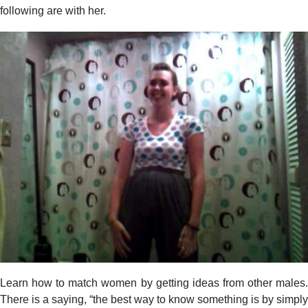
following are with her.
Learn how to match women by getting ideas from other males.
There is a saying, “the best way to know something is by simply