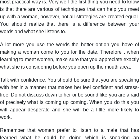
most practical way is. Very well the first thing you need to know
to
is that there are various of techniques that can help you meet
Meet
up with a woman, however, not all strategies are created equal.
Women
You should realize that there is a difference between your
of
words and what she listens to.
all
ages
A lot more you use the words the better option you have of
–
Do
making a woman come to you for the date. Therefore , when
not
learning to meet women, make sure that you appreciate exactly
get
what she is considering before you open up the mouth area.
it
All
Talk with confidence. You should be sure that you are speaking
Wrong?
with her in a manner that makes her feel confident and stress-
free. Do not discuss down to her or be sound like you are afraid
of precisely what is coming up coming. When you do this you
will appear desperate and she will be a little more likely to
work.
Remember that women prefer to listen to a male that has
learned what he could be doing which is speaking an