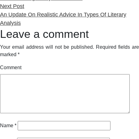
Next
Next Post
post:
An Update On Realistic Advice In Types Of Literary
Analysis
Leave a comment
Your email address will not be published.
Required fields are
marked
*
Comment
Name
*