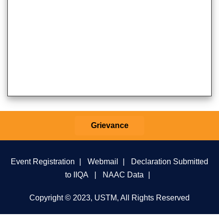
Grievance
Event Registration
|
Webmail
|
Declaration Submitted
to IIQA
|
NAAC Data
|
Copyright © 2023, USTM, All Rights Reserved