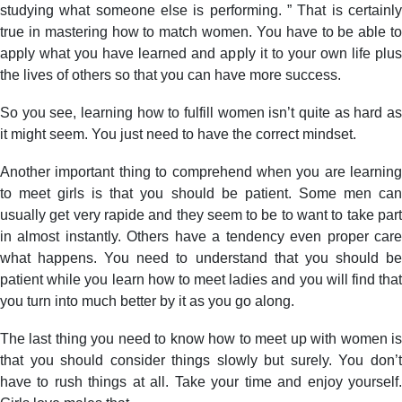
studying what someone else is performing. ” That is certainly
true in mastering how to match women. You have to be able to
apply what you have learned and apply it to your own life plus
the lives of others so that you can have more success.
So you see, learning how to fulfill women isn’t quite as hard as
it might seem. You just need to have the correct mindset.
Another important thing to comprehend when you are learning
to meet girls is that you should be patient. Some men can
usually get very rapide and they seem to be to want to take part
in almost instantly. Others have a tendency even proper care
what happens. You need to understand that you should be
patient while you learn how to meet ladies and you will find that
you turn into much better by it as you go along.
The last thing you need to know how to meet up with women is
that you should consider things slowly but surely. You don’t
have to rush things at all. Take your time and enjoy yourself.