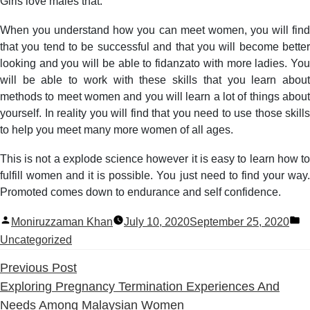
Girls love males that.
When you understand how you can meet women, you will find
that you tend to be successful and that you will become better
looking and you will be able to fidanzato with more ladies. You
will be able to work with these skills that you learn about
methods to meet women and you will learn a lot of things about
yourself. In reality you will find that you need to use those skills
to help you meet many more women of all ages.
This is not a explode science however it is easy to learn how to
fulfill women and it is possible. You just need to find your way.
Promoted comes down to endurance and self confidence.
Posted
P
Moniruzzaman Khan
July 10, 2020
September 25, 2020
by
in
Uncategorized
Previous
Previous Post
post:
Exploring Pregnancy Termination Experiences And
Needs Among Malaysian Women