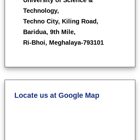
Technology,
Techno City, Kiling Road,
Baridua, 9th Mile,
Ri-Bhoi, Meghalaya-793101
Locate us at Google Map