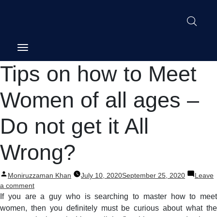
Post
Tips on how to Meet
navigation
Women of all ages –
Do not get it All
Wrong?
Posted
Moniruzzaman Khan
July 10, 2020
September 25, 2020
Leave
by
on
a comment
Tips
If you are a guy who is searching to master how to meet
on
women, then you definitely must be curious about what the
how