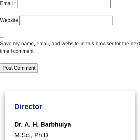
Email
*
Website
Save my name, email, and website in this browser for the next
time I comment.
Director
Dr. A. H. Barbhuiya
M.Sc., Ph.D.