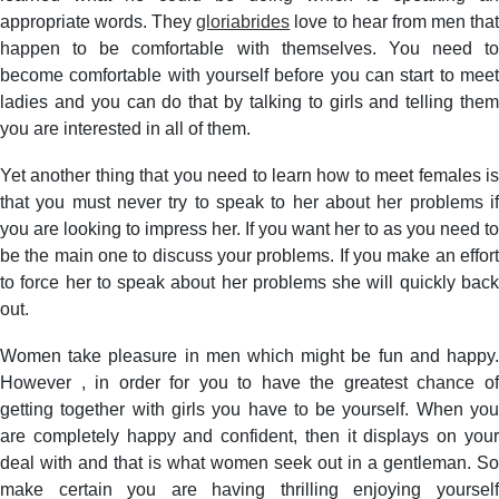
appropriate words. They
gloriabrides
love to hear from men tha
happen to be comfortable with themselves. You need to
become comfortable with yourself before you can start to meet
ladies and you can do that by talking to girls and telling them
you are interested in all of them.
Yet another thing that you need to learn how to meet females is
that you must never try to speak to her about her problems if
you are looking to impress her. If you want her to as you need to
be the main one to discuss your problems. If you make an effort
to force her to speak about her problems she will quickly back
out.
Women take pleasure in men which might be fun and happy.
However , in order for you to have the greatest chance of
getting together with girls you have to be yourself. When you
are completely happy and confident, then it displays on your
deal with and that is what women seek out in a gentleman. So
make certain you are having thrilling enjoying yourself