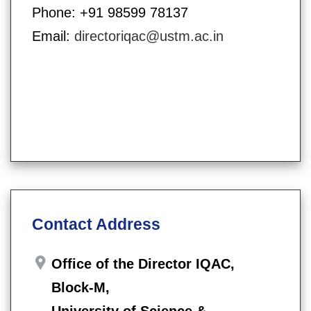
Phone: +91 98599 78137
Email:
directoriqac@ustm.ac.in
Contact Address
Office of the Director IQAC,
Block-M,
University of Science &