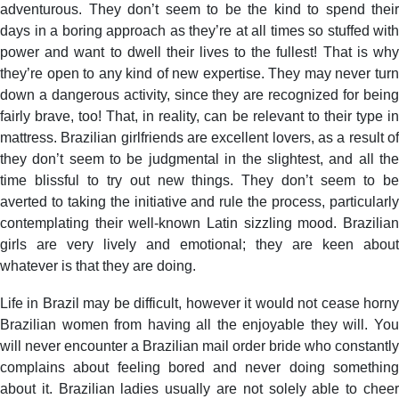
adventurous. They don’t seem to be the kind to spend their
days in a boring approach as they’re at all times so stuffed with
power and want to dwell their lives to the fullest! That is why
they’re open to any kind of new expertise. They may never turn
down a dangerous activity, since they are recognized for being
fairly brave, too! That, in reality, can be relevant to their type in
mattress. Brazilian girlfriends are excellent lovers, as a result of
they don’t seem to be judgmental in the slightest, and all the
time blissful to try out new things. They don’t seem to be
averted to taking the initiative and rule the process, particularly
contemplating their well-known Latin sizzling mood. Brazilian
girls are very lively and emotional; they are keen about
whatever is that they are doing.
Life in Brazil may be difficult, however it would not cease horny
Brazilian women from having all the enjoyable they will. You
will never encounter a Brazilian mail order bride who constantly
complains about feeling bored and never doing something
about it. Brazilian ladies usually are not solely able to cheer