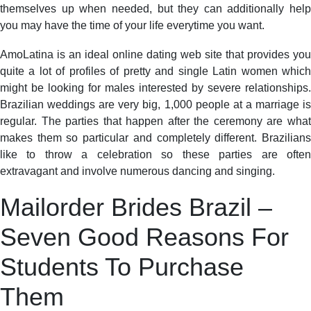
themselves up when needed, but they can additionally help
you may have the time of your life everytime you want.
AmoLatina is an ideal online dating web site that provides you
quite a lot of profiles of pretty and single Latin women which
might be looking for males interested by severe relationships.
Brazilian weddings are very big, 1,000 people at a marriage is
regular. The parties that happen after the ceremony are what
makes them so particular and completely different. Brazilians
like to throw a celebration so these parties are often
extravagant and involve numerous dancing and singing.
Mailorder Brides Brazil –
Seven Good Reasons For
Students To Purchase
Them