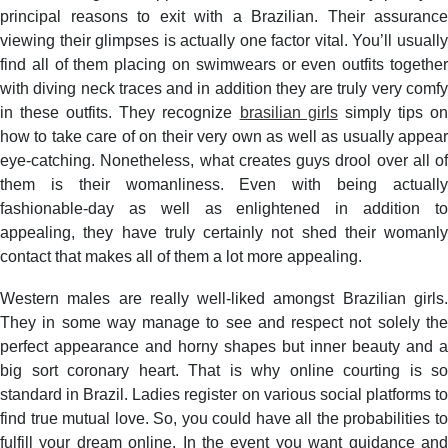
principal reasons to exit with a Brazilian. Their assurance
viewing their glimpses is actually one factor vital. You’ll usually
find all of them placing on swimwears or even outfits together
with diving neck traces and in addition they are truly very comfy
in these outfits. They recognize
brasilian girls
simply tips o
how to take care of on their very own as well as usually appear
eye-catching. Nonetheless, what creates guys drool over all of
them is their womanliness. Even with being actually
fashionable-day as well as enlightened in addition to
appealing, they have truly certainly not shed their womanly
contact that makes all of them a lot more appealing.
Western males are really well-liked amongst Brazilian girls.
They in some way manage to see and respect not solely the
perfect appearance and horny shapes but inner beauty and a
big sort coronary heart. That is why online courting is so
standard in Brazil. Ladies register on various social platforms to
find true mutual love. So, you could have all the probabilities to
fulfill your dream online. In the event you want guidance and