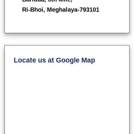
Ri-Bhoi, Meghalaya-793101
Locate us at Google Map