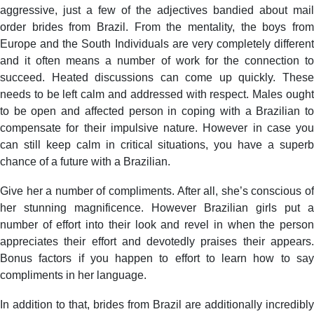
aggressive, just a few of the adjectives bandied about mail
order brides from Brazil. From the mentality, the boys from
Europe and the South Individuals are very completely different
and it often means a number of work for the connection to
succeed. Heated discussions can come up quickly. These
needs to be left calm and addressed with respect. Males ought
to be open and affected person in coping with a Brazilian to
compensate for their impulsive nature. However in case you
can still keep calm in critical situations, you have a superb
chance of a future with a Brazilian.
Give her a number of compliments. After all, she’s conscious of
her stunning magnificence. However Brazilian girls put a
number of effort into their look and revel in when the person
appreciates their effort and devotedly praises their appears.
Bonus factors if you happen to effort to learn how to say
compliments in her language.
In addition to that, brides from Brazil are additionally incredibly