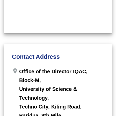
Contact Address
Office of the Director IQAC,
Block-M,
University of Science &
Technology,
Techno City, Kiling Road,
Baridua, 9th Mile,