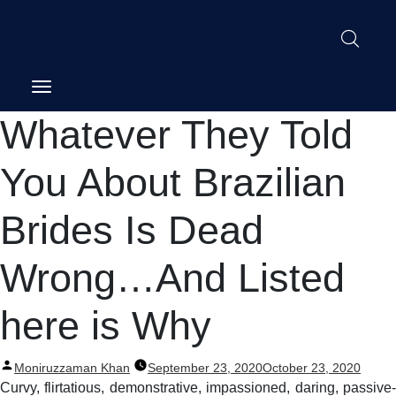
Post
Whatever They Told
navigation
You About Brazilian
Brides Is Dead
Wrong…And Listed
here is Why
Posted
Moniruzzaman Khan
September 23, 2020
October 23, 2020
by
Curvy, flirtatious, demonstrative, impassioned, daring, passive-