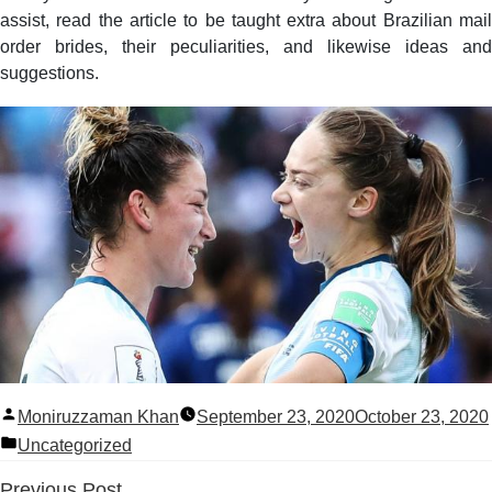
assist, read the article to be taught extra about Brazilian mail
order brides, their peculiarities, and likewise ideas and
suggestions.
Posted
Moniruzzaman Khan
September 23, 2020
October 23, 2020
by
Posted
Uncategorized
in
Previous
Previous Post