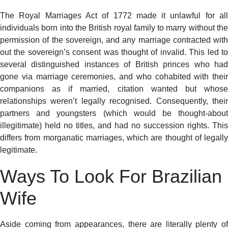
The Royal Marriages Act of 1772 made it unlawful for all
individuals born into the British royal family to marry without the
permission of the sovereign, and any marriage contracted with
out the sovereign’s consent was thought of invalid. This led to
several distinguished instances of British princes who had
gone via marriage ceremonies, and who cohabited with their
companions as if married, citation wanted but whose
relationships weren’t legally recognised. Consequently, their
partners and youngsters (which would be thought-about
illegitimate) held no titles, and had no succession rights. This
differs from morganatic marriages, which are thought of legally
legitimate.
Ways To Look For Brazilian
Wife
Aside coming from appearances, there are literally plenty of