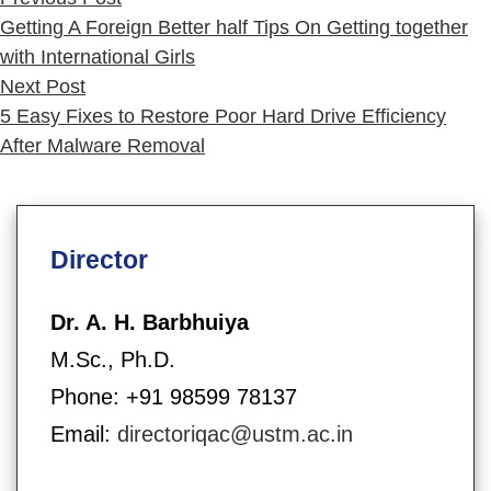
post:
Getting A Foreign Better half Tips On Getting together
with International Girls
Next
Next Post
post:
5 Easy Fixes to Restore Poor Hard Drive Efficiency
After Malware Removal
Director
Dr. A. H. Barbhuiya
M.Sc., Ph.D.
Phone: +91 98599 78137
Email:
directoriqac@ustm.ac.in