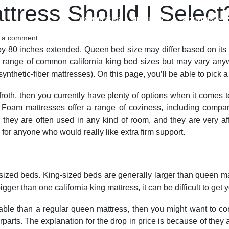
ttress Should I Select
COMMITTEES
MEETINGS
ACTIVITIES
on
 a comment
Which
by 80 inches extended. Queen bed size may differ based on its fa
usually
 range of common california king bed sizes but may vary anywh
Size
ynthetic-fiber mattresses). On this page, you’ll be able to pick 
Mattress
Should
e froth, then you currently have plenty of options when it com
I
 Foam mattresses offer a range of coziness, including compan
Select?
they are often used in any kind of room, and they are very af
 for anyone who would really like extra firm support.
ed beds. King-sized beds are generally larger than queen matt
gger than one california king mattress, it can be difficult to get
dable than a regular queen mattress, then you might want to co
parts. The explanation for the drop in price is because of they 