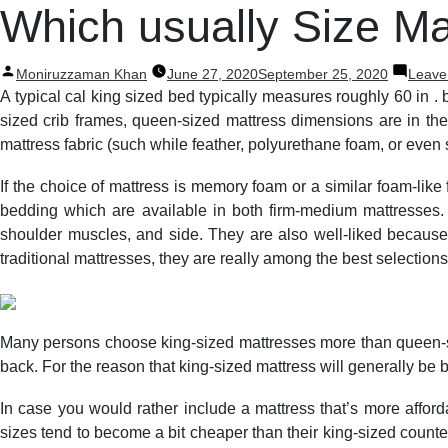
Post
Which usually Size Ma
navigation
Posted
Moniruzzaman Khan
June 27, 2020
September 25, 2020
Leave
by
A typical cal king sized bed typically measures roughly 60 in . 
sized crib frames, queen-sized mattress dimensions are in the
mattress fabric (such while feather, polyurethane foam, or even s
If the choice of mattress is memory foam or a similar foam-lik
bedding which are available in both firm-medium mattresses.
shoulder muscles, and side. They are also well-liked because 
traditional mattresses, they are really among the best selections
Many persons choose king-sized mattresses more than queen-siz
back. For the reason that king-sized mattress will generally be bi
In case you would rather include a mattress that’s more affor
sizes tend to become a bit cheaper than their king-sized counter