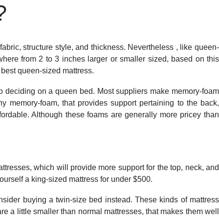
?
FEEDBACK
NAAC
ACCREDITATIONS
GALLERY
bric, structure style, and thickness. Nevertheless , like queen-
ere from 2 to 3 inches larger or smaller sized, based on this
a best queen-sized mattress.
es to deciding on a queen bed. Most suppliers make memory-foam
y memory-foam, that provides support pertaining to the back,
fordable. Although these foams are generally more pricey than
resses, which will provide more support for the top, neck, and
 yourself a king-sized mattress for under $500.
nsider buying a twin-size bed instead. These kinds of mattress
are a little smaller than normal mattresses, that makes them well