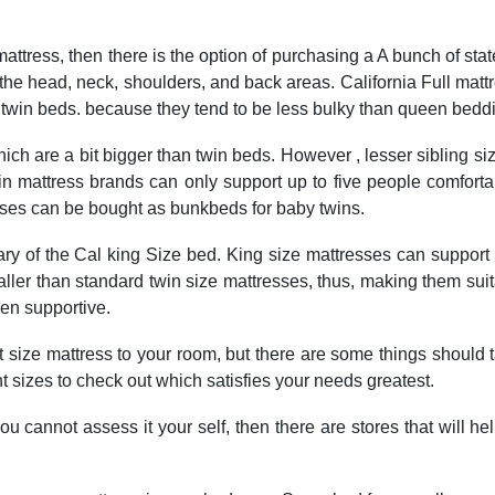
mattress, then there is the option of purchasing a A bunch of s
e the head, neck, shoulders, and back areas. California Full mat
n twin beds. because they tend to be less bulky than queen bedd
which are a bit bigger than twin beds. However , lesser sibling 
 twin mattress brands can only support up to five people comfor
resses can be bought as bunkbeds for baby twins.
rary of the Cal king Size bed. King size mattresses can support 
ler than standard twin size mattresses, thus, making them suita
en supportive.
t size mattress to your room, but there are some things should t
t sizes to check out which satisfies your needs greatest.
 you cannot assess it your self, then there are stores that will 