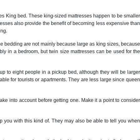
tates King bed. These king-sized mattresses happen to be smaller
tresses also provide the benefit of becoming less expensive than
ing.
size bedding are not mainly because large as king sizes, because
tably in a bedroom, but twin size mattresses can be used for the
up to eight people in a pickup bed, although they will be larger
ble for tourists or apartments. They are less large since queen
ake into account before getting one. Make it a point to consider
help you with this kind of. They may also be able to tell you when