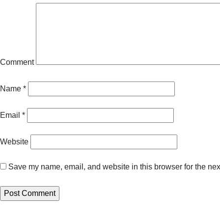
Comment
Name
*
Email
*
Website
Save my name, email, and website in this browser for the nex