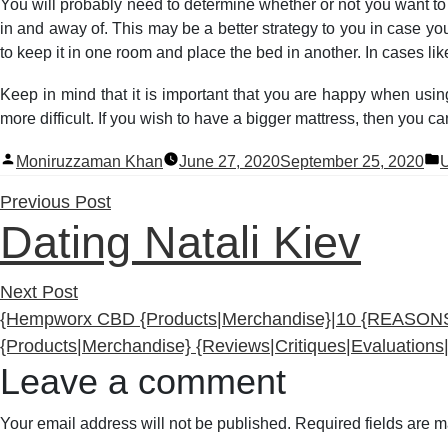
You will probably need to determine whether or not you want to
in and away of. This may be a better strategy to you in case you
to keep it in one room and place the bed in another. In cases l
Keep in mind that it is important that you are happy when usin
more difficult. If you wish to have a bigger mattress, then you 
Posted
P
Moniruzzaman Khan
June 27, 2020
September 25, 2020
U
by
i
Previous
Previous Post
Dating Natali Kiev
post:
Next
Next Post
post:
{Hempworx CBD {Products|Merchandise}|10 {REASON
{Products|Merchandise} {Reviews|Critiques|Evaluatio
Leave a comment
Your email address will not be published.
Required fields are 