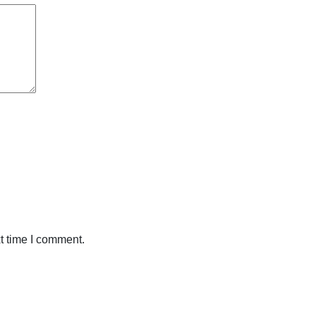
t time I comment.