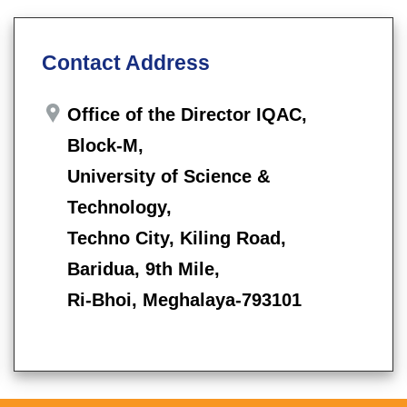
Contact Address
Office of the Director IQAC,
Block-M,
University of Science &
Technology,
Techno City, Kiling Road,
Baridua, 9th Mile,
Ri-Bhoi, Meghalaya-793101