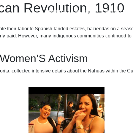
an Revolution, 1910
COMMITTEES
MEETINGS
ACTIVITIES
 their labor to Spanish landed estates, haciendas on a seasonal
perly paid. However, many indigenous communities continued to
 Women’S Activism
ta, collected intensive details about the Nahuas within the Cua