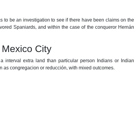
was to be an investigation to see if there have been claims on the
avored Spaniards, and within the case of the conqueror Hernán
 Mexico City
 interval extra land than particular person Indians or Indian
wn as congregacion or reducción, with mixed outcomes.