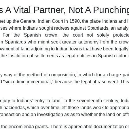
 A Vital Partner, Not A Punchi
 set up the General Indian Court in 1590, the place Indians and
ses where Indians sought redress against Spaniards, an analysis
 For the Spanish crown, the court not solely protecte
in Spaniards who might seek greater autonomy from the crown
ment of land adjoining to Indian towns that have been legally he
institution of settlements as legal entities in Spanish colonial
s by way of the method of composición, in which for a charge pa
ld “since time immemorial,” because the legal phrase went. This
jury to Indians’ entry to land. In the seventeenth century, Ind
h haciendas, which over time left those lands weak to appropria
ansaction and an investigation as as to whether the land on offer 
the encomienda grants. There is appreciable documentation on 