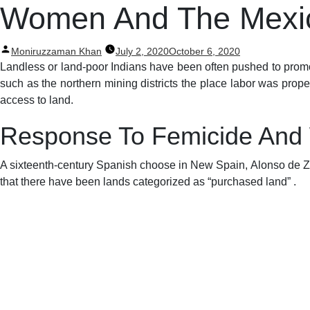
Post
Women And The Mexic
navigation
Posted
Moniruzzaman Khan
July 2, 2020
October 6, 2020
by
Landless or land-poor Indians have been often pushed to promote
such as the northern mining districts the place labor was pro
access to land.
Response To Femicide And
A sixteenth-century Spanish choose in New Spain, Alonso de Zori
that there have been lands categorized as “purchased land” .