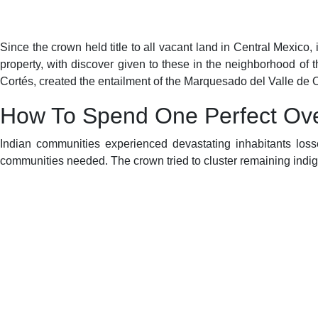
Since the crown held title to all vacant land in Central Mexico, 
property, with discover given to these in the neighborhood o
Cortés, created the entailment of the Marquesado del Valle de
How To Spend One Perfect Ove
Indian communities experienced devastating inhabitants losse
communities needed. The crown tried to cluster remaining ind