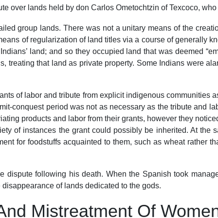
pute over lands held by don Carlos Ometochtzin of Texcoco, who 
ailed group lands. There was not a unitary means of the creati
eans of regularization of land titles via a course of generally
Indians’ land; and so they occupied land that was deemed “empty
 treating that land as private property. Some Indians were alarm
ts of labor and tribute from explicit indigenous communities as
it-conquest period was not as necessary as the tribute and labo
ating products and labor from their grants, however they noticed 
iety of instances the grant could possibly be inherited. At th
t for foodstuffs acquainted to them, such as wheat rather than
 dispute following his death. When the Spanish took manageme
the disappearance of lands dedicated to the gods.
And Mistreatment Of Women 