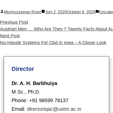
Posted
Posted
Moniruzzaman Khan
July 2, 2020
October 6, 2020
Uncate
by
in
Previous
Previous Post
post:
Austrian Men … Who Are They ? Twenty Facts About Au
Next
Next Post
post:
No-Hassle Systems For Cbd In Iowa – A Closer Look
Director
Dr. A. H. Barbhuiya
M.Sc., Ph.D.
Phone: +91 98599 78137
Email:
directoriqac@ustm.ac.in