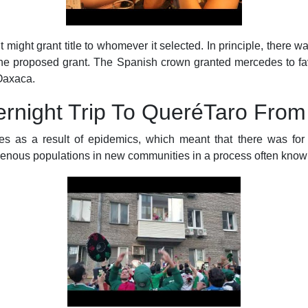
it might grant title to whomever it selected. In principle, there 
f the proposed grant. The Spanish crown granted mercedes to f
 Oaxaca.
rnight Trip To QueréTaro From
s as a result of epidemics, which meant that there was for a
igenous populations in new communities in a process often kno