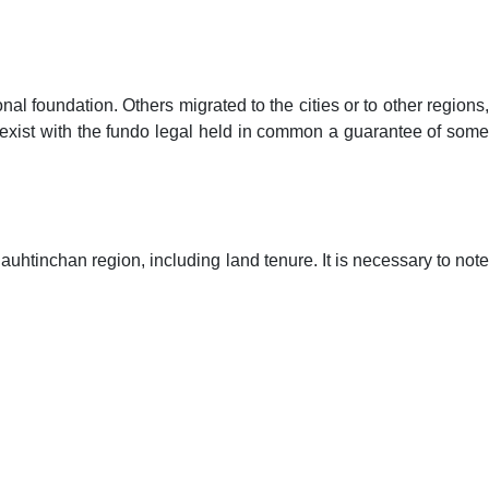
FEEDBACK
NAAC
ACCREDITATIONS
GALLERY
 foundation. Others migrated to the cities or to other regions,
 exist with the fundo legal held in common a guarantee of some
uhtinchan region, including land tenure. It is necessary to note