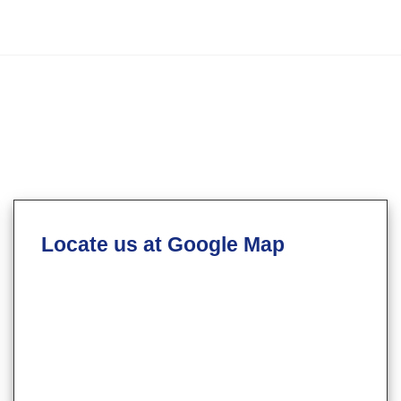
Locate us at Google Map