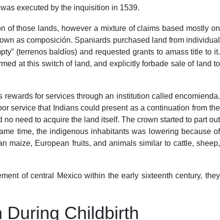
was executed by the inquisition in 1539.
on of those lands, however a mixture of claims based mostly on
 known as composición. Spaniards purchased land from individual
” (terrenos baldíos) and requested grants to amass title to it.
ed at this switch of land, and explicitly forbade sale of land to
 rewards for services through an institution called encomienda.
r service that Indians could present as a continuation from the
no need to acquire the land itself. The crown started to part out
e same time, the indigenous inhabitants was lowering because of
 maize, European fruits, and animals similar to cattle, sheep,
nt of central Mexico within the early sixteenth century, they
During Childbirth