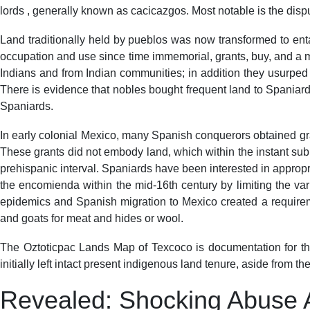
lords , generally known as cacicazgos. Most notable is the dis
Land traditionally held by pueblos was now transformed to ent
occupation and use since time immemorial, grants, buy, and a m
Indians and from Indian communities; in addition they usurped 
There is evidence that nobles bought frequent land to Spaniards,
Spaniards.
In early colonial Mexico, many Spanish conquerors obtained gran
These grants did not embody land, which within the instant subm
prehispanic interval. Spaniards have been interested in appropri
the encomienda within the mid-16th century by limiting the var
epidemics and Spanish migration to Mexico created a requiremen
and goats for meat and hides or wool.
The Oztoticpac Lands Map of Texcoco is documentation for the
initially left intact present indigenous land tenure, aside from 
Revealed: Shocking Abuse 