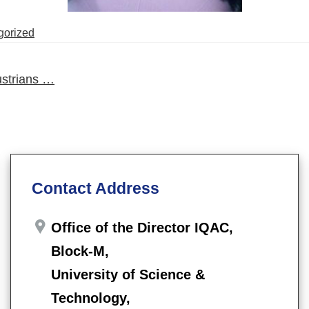
gorized
strians …
Contact Address
Office of the Director IQAC,
Block-M,
University of Science &
Technology,