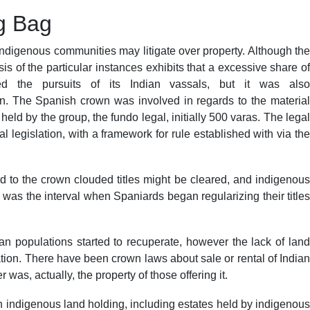
ng Bag
 indigenous communities may litigate over property. Although the
 of the particular instances exhibits that a excessive share of
d the pursuits of its Indian vassals, but it was also
. The Spanish crown was involved in regards to the material
ld by the group, the fundo legal, initially 500 varas. The legal
 legislation, with a framework for rule established with via the
id to the crown clouded titles might be cleared, and indigenous
 was the interval when Spaniards began regularizing their titles
ian populations started to recuperate, however the lack of land
tion. There have been crown laws about sale or rental of Indian
was, actually, the property of those offering it.
indigenous land holding, including estates held by indigenous