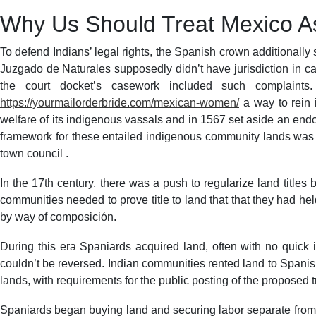
Why Us Should Treat Mexico As
To defend Indians’ legal rights, the Spanish crown additionally
Juzgado de Naturales supposedly didn’t have jurisdiction in ca
the court docket’s casework included such complaints.
https://yourmailorderbride.com/mexican-women/
a way to rein 
welfare of its indigenous vassals and in 1567 set aside an endow
framework for these entailed indigenous community lands was the 
town council .
In the 17th century, there was a push to regularize land title
communities needed to prove title to land that that they had he
by way of composición.
During this era Spaniards acquired land, often with no quick in
couldn’t be reversed. Indian communities rented land to Spanis
lands, with requirements for the public posting of the proposed tr
Spaniards began buying land and securing labor separate from 