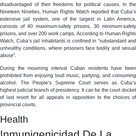
disadvantaged of their freedoms for political causes. In the
Nineteen Nineties, Human Rights Watch reported that Cuba’s
extensive jail system, one of the largest in Latin America,
consists of 40 maximum-safety prisons, 30 minimum-safety
prisons, and over 200 work camps. According to Human Rights
Watch, Cuba’s jail inhabitants is confined in “substandard and
unhealthy conditions, where prisoners face bodily and sexual
abuse”.
During the mourning interval Cuban residents have been
prohibited from enjoying loud music, partying, and consuming
alcohol. The People’s Supreme Court serves as Cuba’s
highest judicial branch of presidency. It can be the court docket
of last resort for all appeals in opposition to the choices of
provincial courts.
Health
Inmunigenicidad De La