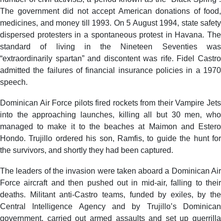
The government did not accept American donations of food,
medicines, and money till 1993. On 5 August 1994, state safety
dispersed protesters in a spontaneous protest in Havana. The
standard of living in the Nineteen Seventies was
“extraordinarily spartan” and discontent was rife. Fidel Castro
admitted the failures of financial insurance policies in a 1970
speech.
Dominican Air Force pilots fired rockets from their Vampire Jets
into the approaching launches, killing all but 30 men, who
managed to make it to the beaches at Maimon and Estero
Hondo. Trujillo ordered his son, Ramfis, to guide the hunt for
the survivors, and shortly they had been captured.
The leaders of the invasion were taken aboard a Dominican Air
Force aircraft and then pushed out in mid-air, falling to their
deaths. Militant anti-Castro teams, funded by exiles, by the
Central Intelligence Agency and by Trujillo’s Dominican
government, carried out armed assaults and set up guerrilla