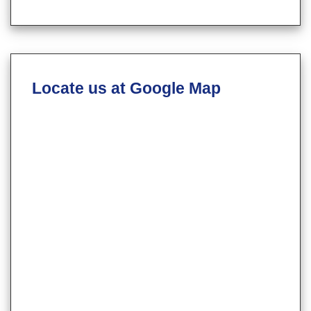
Locate us at Google Map