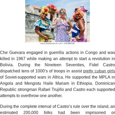
Che Guevara engaged in guerrilla actions in Congo and was
killed in 1967 while making an attempt to start a revolution in
Bolivia. During the Nineteen Seventies, Fidel Castro
dispatched tens of 1000’s of troops in assist
pretty cuban girls
of Soviet-supported wars in Africa. He supported the MPLA in
Angola and Mengistu Haile Mariam in Ethiopia. Dominican
Republic strongman Rafael Trujillo and Castro each supported
attempts to overthrow one another.
During the complete interval of Castro’s rule over the island, an
estimated 200,000 folks had been imprisoned or