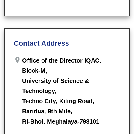
Contact Address
Office of the Director IQAC,
Block-M,
University of Science &
Technology,
Techno City, Kiling Road,
Baridua, 9th Mile,
Ri-Bhoi, Meghalaya-793101