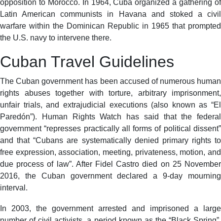
opposition to Morocco. In 1964, Cuba organized a gathering of
Latin American communists in Havana and stoked a civil
warfare within the Dominican Republic in 1965 that prompted
the U.S. navy to intervene there.
Cuban Travel Guidelines
The Cuban government has been accused of numerous human
rights abuses together with torture, arbitrary imprisonment,
unfair trials, and extrajudicial executions (also known as “El
Paredón”). Human Rights Watch has said that the federal
government “represses practically all forms of political dissent”
and that “Cubans are systematically denied primary rights to
free expression, association, meeting, privateness, motion, and
due process of law”. After Fidel Castro died on 25 November
2016, the Cuban government declared a 9-day mourning
interval.
In 2003, the government arrested and imprisoned a large
number of civil activists, a period known as the “Black Spring”.