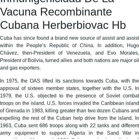
Vacuna Recombinante
Cubana Herberbiovac Hb
Cuba has since found a brand new source of assist and assist
within the People’s Republic of China. In addition, Hugo
Chávez, then-President of Venezuela, and Evo Morales,
President of Bolivia, turned allies and both nations are major oil
and gas exporters.
In 1975, the OAS lifted its sanctions towards Cuba, with the
approval of sixteen member states, together with the U.S. In
1979, the U.S. objected to the presence of Soviet combat
troops on the island. U.S. forces invaded the Caribbean island
of Grenada in 1983, killing greater than two dozen Cubans and
expelling the rest of the Cuban help drive from the island. In
1963, Cuba sent 686 troops along with 22 tanks and different
army equipment to support Algeria in the Sand War in