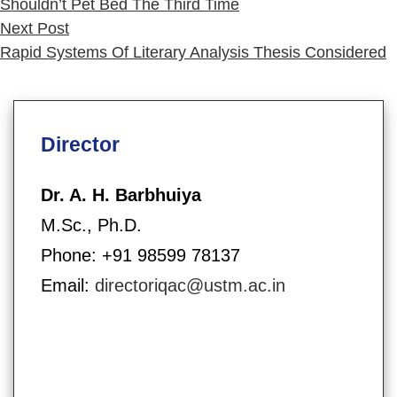
Shouldn’t Pet Bed The Third Time
Next
Next Post
post:
Rapid Systems Of Literary Analysis Thesis Considered
Director
Dr. A. H. Barbhuiya
M.Sc., Ph.D.
Phone: +91 98599 78137
Email:
directoriqac@ustm.ac.in