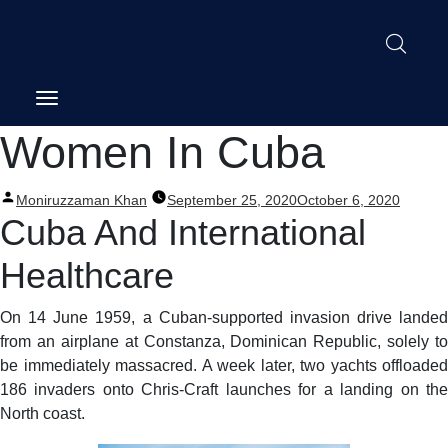
Post
Women In Cuba
navigation
Posted
Moniruzzaman Khan
September 25, 2020
October 6, 2020
by
Cuba And International
Healthcare
On 14 June 1959, a Cuban-supported invasion drive landed
from an airplane at Constanza, Dominican Republic, solely to
be immediately massacred. A week later, two yachts offloaded
186 invaders onto Chris-Craft launches for a landing on the
North coast.