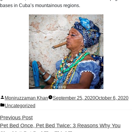
bases in Cuba’s mountainous regions.
Posted
Moniruzzaman Khan
September 25, 2020
October 6, 2020
by
Posted
Uncategorized
in
Previous
Previous Post
post:
Pet Bed Once, Pet Bed Twice: 3 Reasons Why You