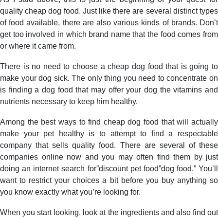
quality cheap dog food. Just like there are several distinct types
of food available, there are also various kinds of brands. Don’t
get too involved in which brand name that the food comes from
or where it came from.
There is no need to choose a cheap dog food that is going to
make your dog sick. The only thing you need to concentrate on
is finding a dog food that may offer your dog the vitamins and
nutrients necessary to keep him healthy.
Among the best ways to find cheap dog food that will actually
make your pet healthy is to attempt to find a respectable
company that sells quality food. There are several of these
companies online now and you may often find them by just
doing an internet search for”discount pet food”dog food.” You’ll
want to restrict your choices a bit before you buy anything so
you know exactly what you’re looking for.
When you start looking, look at the ingredients and also find out