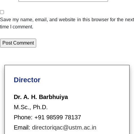
Save my name, email, and website in this browser for the next
time I comment.
Director
Dr. A. H. Barbhuiya
M.Sc., Ph.D.
Phone: +91 98599 78137
Email:
directoriqac@ustm.ac.in