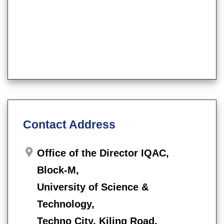
Contact Address
Office of the Director IQAC,
Block-M,
University of Science &
Technology,
Techno City, Kiling Road,