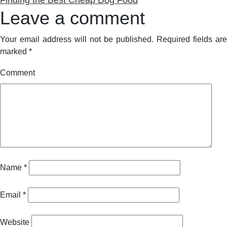
Leave a comment
Your email address will not be published.
Required fields are
marked
*
Comment
Name
*
Email
*
Website