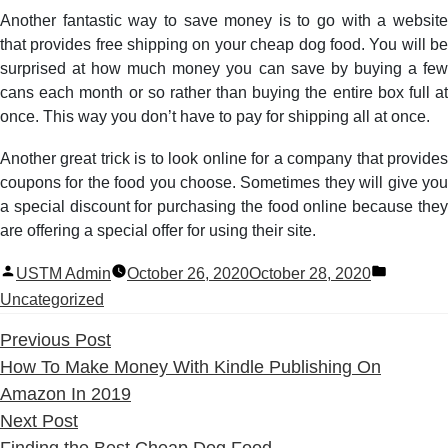
Another fantastic way to save money is to go with a website
that provides free shipping on your cheap dog food. You will be
surprised at how much money you can save by buying a few
cans each month or so rather than buying the entire box full at
once. This way you don’t have to pay for shipping all at once.
Another great trick is to look online for a company that provides
coupons for the food you choose. Sometimes they will give you
a special discount for purchasing the food online because they
are offering a special offer for using their site.
Posted
Posted
USTM Admin
October 26, 2020
October 28, 2020
by
in
Uncategorized
Previous
Previous Post
post:
How To Make Money With Kindle Publishing On
Amazon In 2019
Next
Next Post
post:
Finding the Best Cheap Dog Food