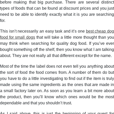
before making that big purchase. There are several distinct
types of foods that can be found at discount prices and you just
need to be able to identify exactly what it is you are searching
for.
This isn’t necessarily an easy task and it’s one
best cheap do
food for small dogs
that will take a little more thought than you
may think when searching for quality dog food. If you’ve ever
bought something off the shelf, then you know what I am talking
about. They are not really all that different except for the name.
Most of the time the label does not even tell you anything about
the sort of food the food comes from. A number of them do but
you have to do a little investigating to find out if the item is truly
made using the same ingredients as the ones that are made in
a small factory later on. As soon as you learn a bit more about
the product, then you’ll know which ones would be the most
dependable and that you shouldn’t trust.
As I said above, this is just the beginning of your quest for