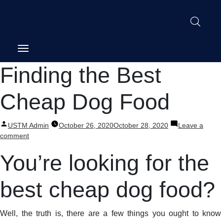
Post
Finding the Best
navigation
Cheap Dog Food
Posted
USTM Admin
October 26, 2020
October 28, 2020
Leave a
by
on
comment
Finding
You’re looking for the
the
Best
Cheap
best cheap dog food?
Dog
Food
Well, the truth is, there are a few things you ought to know