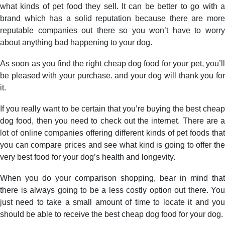
what kinds of pet food they sell. It can be better to go with a
brand which has a solid reputation because there are more
reputable companies out there so you won’t have to worry
about anything bad happening to your dog.
As soon as you find the right cheap dog food for your pet, you’ll
be pleased with your purchase. and your dog will thank you for
it.
If you really want to be certain that you’re buying the best cheap
dog food, then you need to check out the internet. There are a
lot of online companies offering different kinds of pet foods that
you can compare prices and see what kind is going to offer the
very best food for your dog’s health and longevity.
When you do your comparison shopping, bear in mind that
there is always going to be a less costly option out there. You
just need to take a small amount of time to locate it and you
should be able to receive the best cheap dog food for your dog.