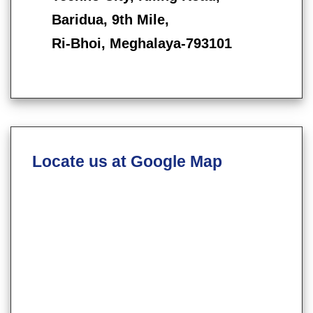
Baridua, 9th Mile,
Ri-Bhoi, Meghalaya-793101
Locate us at Google Map